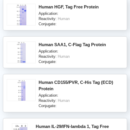
Human HGF, Tag Free Protein
Application:
Reactivity:
Human
Conjugate:
Human SAA1, C-Flag Tag Protein
Application:
Reactivity:
Human
Conjugate:
Human CD155/PVR, C-His Tag (ECD)
Protein
Application:
Reactivity:
Human
Conjugate:
Human IL-29/IFN-lambda 1, Tag Free