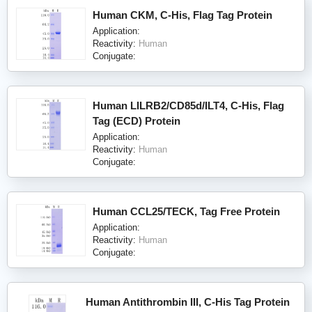
Human CKM, C-His, Flag Tag Protein
Application:
Reactivity:
Human
Conjugate:
Human LILRB2/CD85d/ILT4, C-His, Flag
Tag (ECD) Protein
Application:
Reactivity:
Human
Conjugate:
Human CCL25/TECK, Tag Free Protein
Application:
Reactivity:
Human
Conjugate:
Human Antithrombin III, C-His Tag Protein