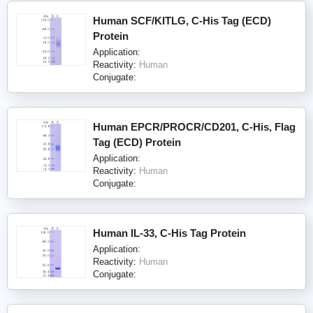
Human SCF/KITLG, C-His Tag (ECD)
Protein
Application:
Reactivity:
Human
Conjugate:
Human EPCR/PROCR/CD201, C-His, Flag
Tag (ECD) Protein
Application:
Reactivity:
Human
Conjugate:
Human IL-33, C-His Tag Protein
Application:
Reactivity:
Human
Conjugate: