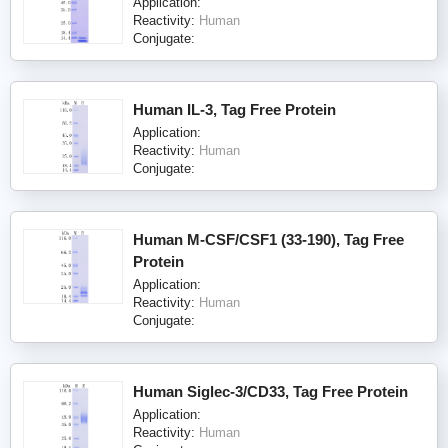
Application:
Reactivity:
Human
Conjugate:
Human IL-3, Tag Free Protein
Application:
Reactivity:
Human
Conjugate:
Human M-CSF/CSF1 (33-190), Tag Free
Protein
Application:
Reactivity:
Human
Conjugate:
Human Siglec-3/CD33, Tag Free Protein
Application:
Reactivity:
Human