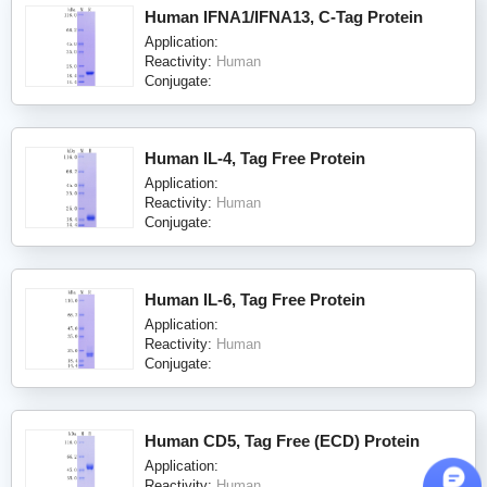
Human IFNA1/IFNA13, C-Tag Protein
Application:
Reactivity:
Human
Conjugate:
Human IL-4, Tag Free Protein
Application:
Reactivity:
Human
Conjugate:
Human IL-6, Tag Free Protein
Application:
Reactivity:
Human
Conjugate:
Human CD5, Tag Free (ECD) Protein
Application:
Reactivity:
Human