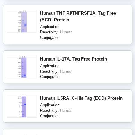
Human TNF RI/TNFRSF1A, Tag Free
(ECD) Protein
Application:
Reactivity:
Human
Conjugate:
Human IL-17A, Tag Free Protein
Application:
Reactivity:
Human
Conjugate:
Human IL5RA, C-His Tag (ECD) Protein
Application:
Reactivity:
Human
Conjugate: