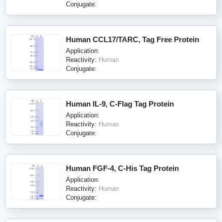
Conjugate:
Human CCL17/TARC, Tag Free Protein
Application:
Reactivity:
Human
Conjugate:
Human IL-9, C-Flag Tag Protein
Application:
Reactivity:
Human
Conjugate:
Human FGF-4, C-His Tag Protein
Application:
Reactivity:
Human
Conjugate: