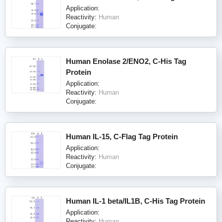
Application:
Reactivity:
Human
Conjugate:
Human Enolase 2/ENO2, C-His Tag
Protein
Application:
Reactivity:
Human
Conjugate:
Human IL-15, C-Flag Tag Protein
Application:
Reactivity:
Human
Conjugate:
Human IL-1 beta/IL1B, C-His Tag Protein
Application:
Reactivity:
Human