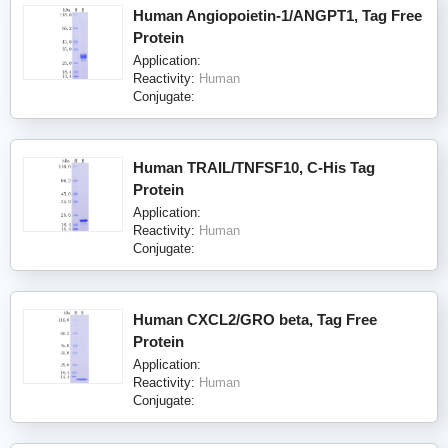
Human Angiopoietin-1/ANGPT1, Tag Free
Protein
Application:
Reactivity:
Human
Conjugate:
Human TRAIL/TNFSF10, C-His Tag
Protein
Application:
Reactivity:
Human
Conjugate:
Human CXCL2/GRO beta, Tag Free
Protein
Application:
Reactivity:
Human
Conjugate: