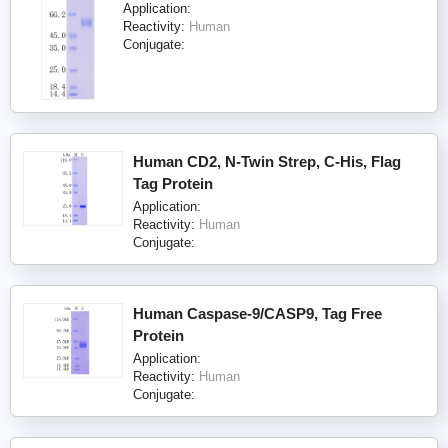
Application:
Reactivity:
Human
Conjugate:
Human CD2, N-Twin Strep, C-His, Flag
Tag Protein
Application:
Reactivity:
Human
Conjugate:
Human Caspase-9/CASP9, Tag Free
Protein
Application:
Reactivity:
Human
Conjugate: