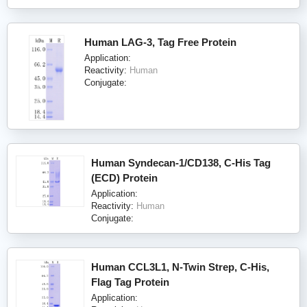
Human LAG-3, Tag Free Protein
Application:
Reactivity:
Human
Conjugate:
Human Syndecan-1/CD138, C-His Tag
(ECD) Protein
Application:
Reactivity:
Human
Conjugate:
Human CCL3L1, N-Twin Strep, C-His,
Flag Tag Protein
Application: