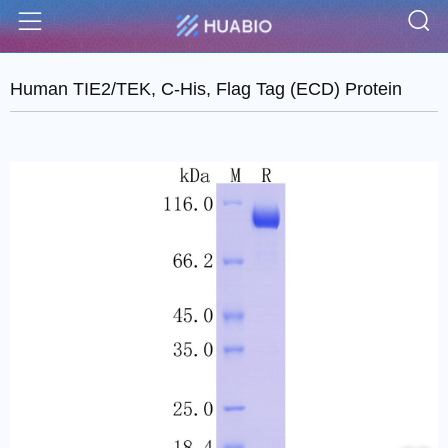
S
Menu
Human TIE2/TEK, C-His, Flag Tag (ECD) Protein