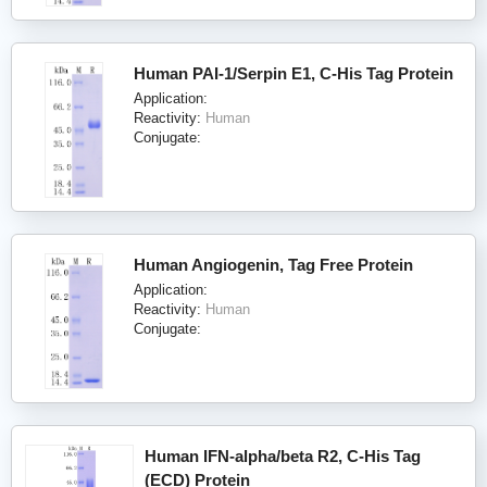
Human PAI-1/Serpin E1, C-His Tag Protein
Application:
Reactivity:
Human
Conjugate:
Human Angiogenin, Tag Free Protein
Application:
Reactivity:
Human
Conjugate:
Human IFN-alpha/beta R2, C-His Tag
(ECD) Protein