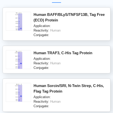
Human BAFF/BLyS/TNFSF13B, Tag Free
(ECD) Protein
Application:
Reactivity:
Human
Conjugate:
Human TRAF3, C-His Tag Protein
Application:
Reactivity:
Human
Conjugate:
Human Sorcin/SRI, N-Twin Strep, C-His,
Flag Tag Protein
Application:
Reactivity:
Human
Conjugate: