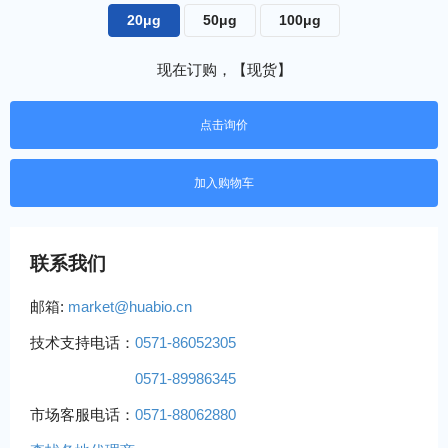
20μg
50μg
100μg
现在订购，【现货】
点击询价
联系我们
邮箱:
market@huabio.cn
技术支持电话：
0571-86052305
0571-89986345
市场客服电话：
0571-88062880