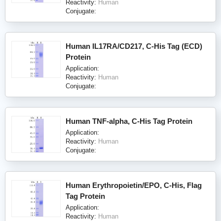
Reactivity:
Human
Conjugate:
Human IL17RA/CD217, C-His Tag (ECD)
Protein
Application:
Reactivity:
Human
Conjugate:
Human TNF-alpha, C-His Tag Protein
Application:
Reactivity:
Human
Conjugate:
Human Erythropoietin/EPO, C-His, Flag
Tag Protein
Application:
Reactivity:
Human