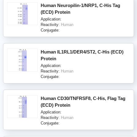
Human Neuropilin-1/NRP1, C-His Tag
(ECD) Protein
Application:
Reactivity:
Human
Conjugate:
Human IL1RL1/DER4/ST2, C-His (ECD)
Protein
Application:
Reactivity:
Human
Conjugate:
Human CD30/TNFRSF8, C-His, Flag Tag
(ECD) Protein
Application:
Reactivity:
Human
Conjugate: