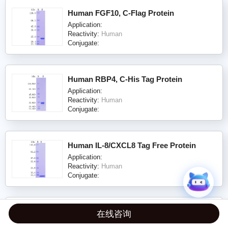
Human FGF10, C-Flag Protein
Application:
Reactivity:
Human
Conjugate:
Human RBP4, C-His Tag Protein
Application:
Reactivity:
Human
Conjugate:
Human IL-8/CXCL8 Tag Free Protein
Application:
Reactivity:
Human
Conjugate:
Human Nectin-2, C-His Tag (ECD) Protein
在线咨询
Application: