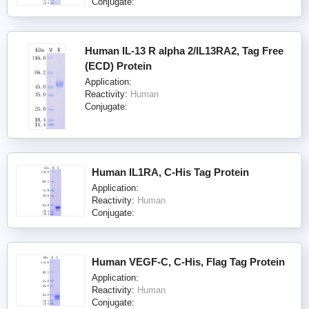
Conjugate:
Human IL-13 R alpha 2/IL13RA2, Tag Free
(ECD) Protein
Application:
Reactivity:
Human
Conjugate:
Human IL1RA, C-His Tag Protein
Application:
Reactivity:
Human
Conjugate:
Human VEGF-C, C-His, Flag Tag Protein
Application:
Reactivity:
Human
Conjugate: