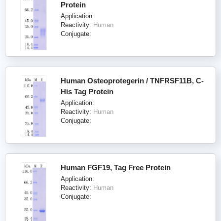
Protein
Application:
Reactivity:
Human
Conjugate:
Human Osteoprotegerin / TNFRSF11B, C-
His Tag Protein
Application:
Reactivity:
Human
Conjugate:
Human FGF19, Tag Free Protein
Application:
Reactivity:
Human
Conjugate: