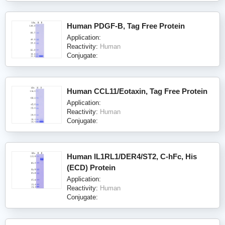
Human PDGF-B, Tag Free Protein
Application:
Reactivity:
Human
Conjugate:
Human CCL11/Eotaxin, Tag Free Protein
Application:
Reactivity:
Human
Conjugate:
Human IL1RL1/DER4/ST2, C-hFc, His
(ECD) Protein
Application:
Reactivity:
Human
Conjugate: