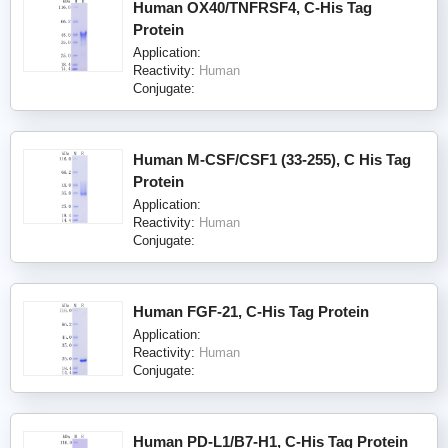
Human OX40/TNFRSF4, C-His Tag
Protein
Application:
Reactivity:
Human
Conjugate:
Human M-CSF/CSF1 (33-255), C His Tag
Protein
Application:
Reactivity:
Human
Conjugate:
Human FGF-21, C-His Tag Protein
Application:
Reactivity:
Human
Conjugate:
Human PD-L1/B7-H1, C-His Tag Protein