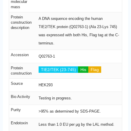
molecular
mass
Protein
A DNA sequence encoding the human
construction
TIE2/TEK protein (Q02763-1) (Ala 23-Lys 745)
description
was expressed with both His, Flag tag at the C-
terminus.
Accession
Q02763-1
Protein
TIE2/TEK (23-745)
His
Flag
construction
Source
HEK293
Bio Activity
Testing in progress.
Purity
>95% as determined by SDS-PAGE.
Endotoxin
Less than 1.0 EU per μg by the LAL method.