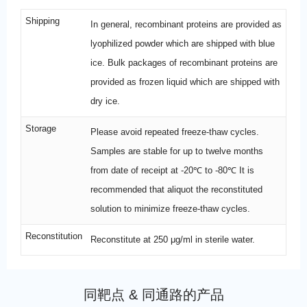
Shipping
In general, recombinant proteins are provided as
lyophilized powder which are shipped with blue
ice. Bulk packages of recombinant proteins are
provided as frozen liquid which are shipped with
dry ice.
Storage
Please avoid repeated freeze-thaw cycles.
Samples are stable for up to twelve months
from date of receipt at -20℃ to -80℃ It is
recommended that aliquot the reconstituted
solution to minimize freeze-thaw cycles.
Reconstitution
Reconstitute at 250 μg/ml in sterile water.
同靶点 & 同通路的产品