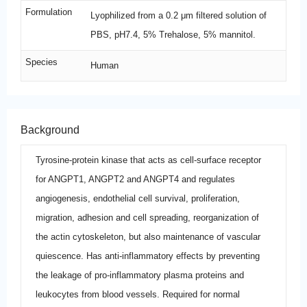
Formulation
Lyophilized from a 0.2 μm filtered solution of
PBS, pH7.4, 5% Trehalose, 5% mannitol.
Species
Human
Background
Tyrosine-protein kinase that acts as cell-surface receptor
for ANGPT1, ANGPT2 and ANGPT4 and regulates
angiogenesis, endothelial cell survival, proliferation,
migration, adhesion and cell spreading, reorganization of
the actin cytoskeleton, but also maintenance of vascular
quiescence. Has anti-inflammatory effects by preventing
the leakage of pro-inflammatory plasma proteins and
leukocytes from blood vessels. Required for normal