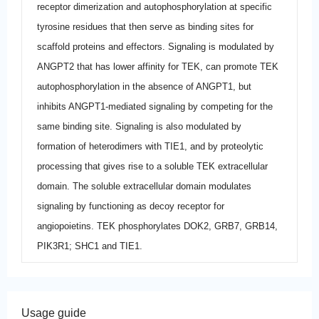
receptor dimerization and autophosphorylation at specific
tyrosine residues that then serve as binding sites for
scaffold proteins and effectors. Signaling is modulated by
ANGPT2 that has lower affinity for TEK, can promote TEK
autophosphorylation in the absence of ANGPT1, but
inhibits ANGPT1-mediated signaling by competing for the
same binding site. Signaling is also modulated by
formation of heterodimers with TIE1, and by proteolytic
processing that gives rise to a soluble TEK extracellular
domain. The soluble extracellular domain modulates
signaling by functioning as decoy receptor for
angiopoietins. TEK phosphorylates DOK2, GRB7, GRB14,
PIK3R1; SHC1 and TIE1.
Usage guide