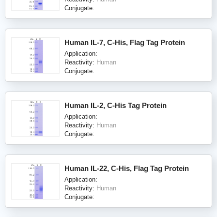
Conjugate:
Human IL-7, C-His, Flag Tag Protein
Application:
Reactivity:
Human
Conjugate:
Human IL-2, C-His Tag Protein
Application:
Reactivity:
Human
Conjugate:
Human IL-22, C-His, Flag Tag Protein
Application:
Reactivity:
Human
Conjugate: