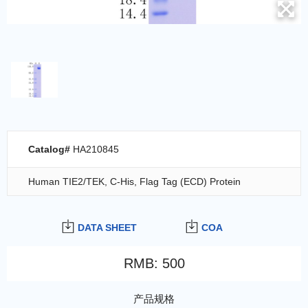
Catalog#
HA210845
Human TIE2/TEK, C-His, Flag Tag (ECD) Protein
DATA SHEET
COA
RMB
:
500
产品规格