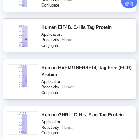
Conjugate:
Human EIF4B, C-His Tag Protein
Application:
Reactivity:
Human
Conjugate:
Human HVEM/TNFRSF14, Tag Free (ECD)
Protein
Application:
Reactivity:
Human
Conjugate:
Human GHRL, C-His, Flag Tag Protein
Application:
Reactivity:
Human
Conjugate: