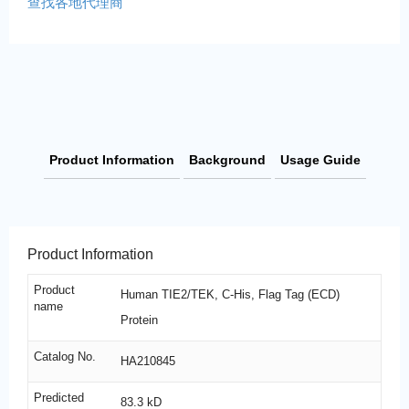
查找各地代理商
Product Information
Background
Usage Guide
Product Information
Product
Human TIE2/TEK, C-His, Flag Tag (ECD)
name
Protein
Catalog No.
HA210845
Predicted
83.3 kD