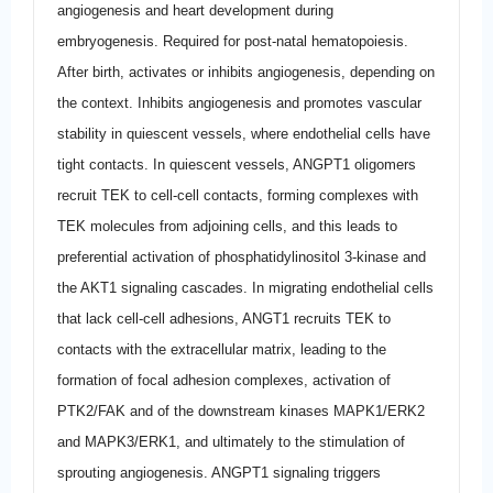
angiogenesis and heart development during
embryogenesis. Required for post-natal hematopoiesis.
After birth, activates or inhibits angiogenesis, depending on
the context. Inhibits angiogenesis and promotes vascular
stability in quiescent vessels, where endothelial cells have
tight contacts. In quiescent vessels, ANGPT1 oligomers
recruit TEK to cell-cell contacts, forming complexes with
TEK molecules from adjoining cells, and this leads to
preferential activation of phosphatidylinositol 3-kinase and
the AKT1 signaling cascades. In migrating endothelial cells
that lack cell-cell adhesions, ANGT1 recruits TEK to
contacts with the extracellular matrix, leading to the
formation of focal adhesion complexes, activation of
PTK2/FAK and of the downstream kinases MAPK1/ERK2
and MAPK3/ERK1, and ultimately to the stimulation of
sprouting angiogenesis. ANGPT1 signaling triggers