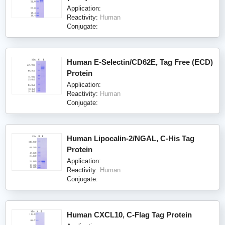
Application:
Reactivity:
Human
Conjugate:
Human E-Selectin/CD62E, Tag Free (ECD)
Protein
Application:
Reactivity:
Human
Conjugate:
Human Lipocalin-2/NGAL, C-His Tag
Protein
Application:
Reactivity:
Human
Conjugate:
Human CXCL10, C-Flag Tag Protein