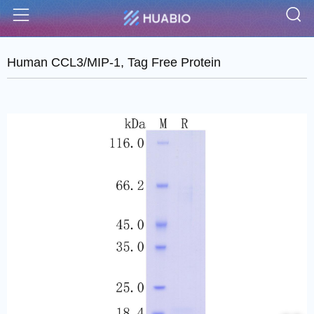
S
Menu
Human CCL3/MIP-1, Tag Free Protein