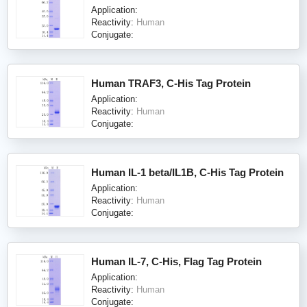
Application:
Reactivity:
Human
Conjugate:
Human TRAF3, C-His Tag Protein
Application:
Reactivity:
Human
Conjugate:
Human IL-1 beta/IL1B, C-His Tag Protein
Application:
Reactivity:
Human
Conjugate:
Human IL-7, C-His, Flag Tag Protein
Application:
Reactivity:
Human
Conjugate: