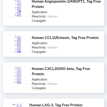
Human Angiopoietin-1/ANGPT1, Tag Free
Protein
Application:
Reactivity:
Human
Conjugate:
Human CCL11/Eotaxin, Tag Free Protein
Application:
Reactivity:
Human
Conjugate:
Human CXCL2/GRO beta, Tag Free
Protein
Application:
Reactivity:
Human
Conjugate:
Human LAG-3, Tag Free Protein