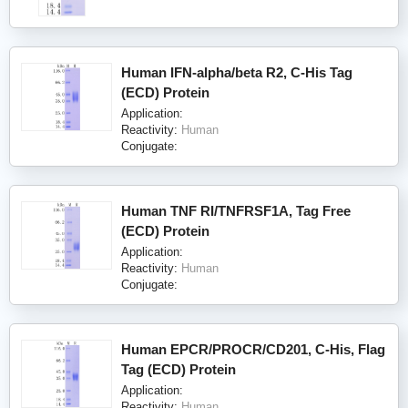
Human IFN-alpha/beta R2, C-His Tag
(ECD) Protein
Application:
Reactivity:
Human
Conjugate:
Human TNF RI/TNFRSF1A, Tag Free
(ECD) Protein
Application:
Reactivity:
Human
Conjugate:
Human EPCR/PROCR/CD201, C-His, Flag
Tag (ECD) Protein
Application:
Reactivity:
Human