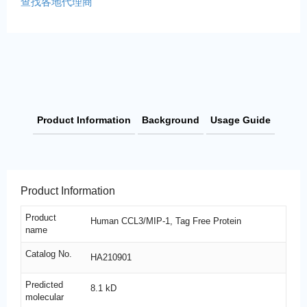
查找各地代理商
Product Information
Background
Usage Guide
Product Information
Product
Human CCL3/MIP-1, Tag Free Protein
name
Catalog No.
HA210901
Predicted
8.1 kD
molecular