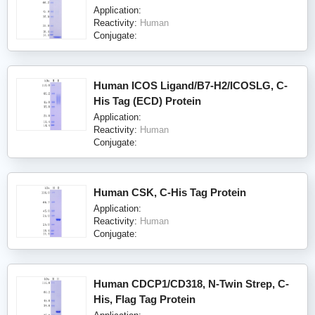
Application:
Reactivity:
Human
Conjugate:
Human ICOS Ligand/B7-H2/ICOSLG, C-
His Tag (ECD) Protein
Application:
Reactivity:
Human
Conjugate:
Human CSK, C-His Tag Protein
Application:
Reactivity:
Human
Conjugate:
Human CDCP1/CD318, N-Twin Strep, C-
His, Flag Tag Protein