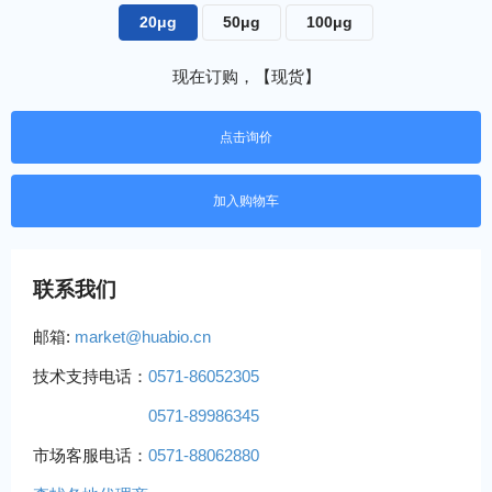
20μg
50μg
100μg
现在订购，【现货】
点击询价
联系我们
邮箱:
market@huabio.cn
技术支持电话：
0571-86052305
0571-89986345
市场客服电话：
0571-88062880