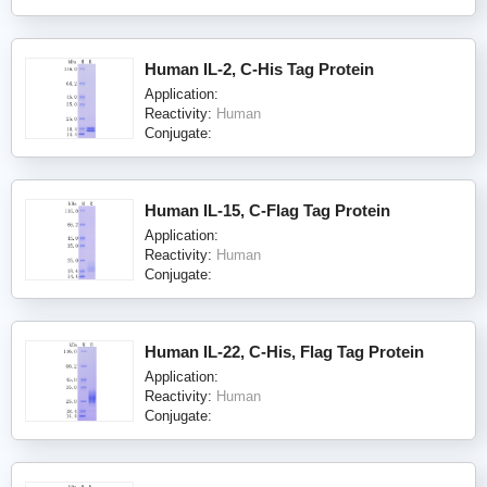
Human IL-2, C-His Tag Protein
Application:
Reactivity:
Human
Conjugate:
Human IL-15, C-Flag Tag Protein
Application:
Reactivity:
Human
Conjugate:
Human IL-22, C-His, Flag Tag Protein
Application:
Reactivity:
Human
Conjugate: