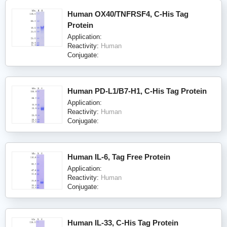
Human OX40/TNFRSF4, C-His Tag
Protein
Application:
Reactivity:
Human
Conjugate:
Human PD-L1/B7-H1, C-His Tag Protein
Application:
Reactivity:
Human
Conjugate:
Human IL-6, Tag Free Protein
Application:
Reactivity:
Human
Conjugate:
Human IL-33, C-His Tag Protein