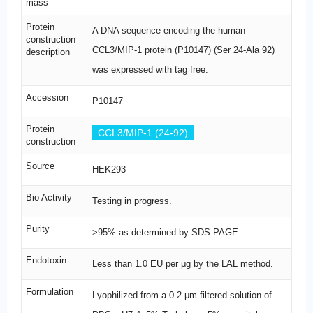
mass
Protein
A DNA sequence encoding the human
construction
CCL3/MIP-1 protein (P10147) (Ser 24-Ala 92)
description
was expressed with tag free.
Accession
P10147
Protein
CCL3/MIP-1 (24-92)
construction
Source
HEK293
Bio Activity
Testing in progress.
Purity
>95% as determined by SDS-PAGE.
Endotoxin
Less than 1.0 EU per μg by the LAL method.
Formulation
Lyophilized from a 0.2 μm filtered solution of