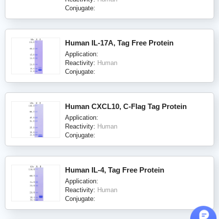
Conjugate:
Human IL-17A, Tag Free Protein
Application:
Reactivity:
Human
Conjugate:
Human CXCL10, C-Flag Tag Protein
Application:
Reactivity:
Human
Conjugate:
Human IL-4, Tag Free Protein
Application:
Reactivity:
Human
Conjugate: