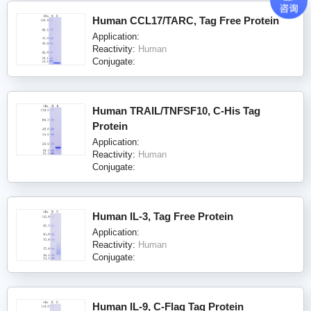
Human CCL17/TARC, Tag Free Protein
Application:
Reactivity:
Human
Conjugate:
Human TRAIL/TNFSF10, C-His Tag
Protein
Application:
Reactivity:
Human
Conjugate:
Human IL-3, Tag Free Protein
Application:
Reactivity:
Human
Conjugate:
Human IL-9, C-Flag Tag Protein