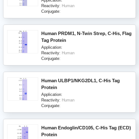
Application:
Reactivity:
Human
Conjugate:
Human PRDM1, N-Twin Strep, C-His, Flag
Tag Protein
Application:
Reactivity:
Human
Conjugate:
Human ULBP1/NKG2DL1, C-His Tag
Protein
Application:
Reactivity:
Human
Conjugate:
Human Endoglin/CD105, C-His Tag (ECD)
Protein