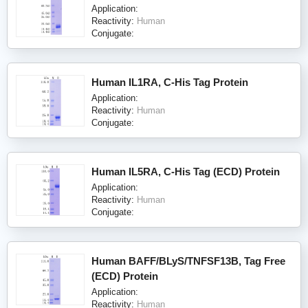
Application:
Reactivity:
Human
Conjugate:
Human IL1RA, C-His Tag Protein
Application:
Reactivity:
Human
Conjugate:
Human IL5RA, C-His Tag (ECD) Protein
Application:
Reactivity:
Human
Conjugate:
Human BAFF/BLyS/TNFSF13B, Tag Free
(ECD) Protein
Application:
Reactivity:
Human