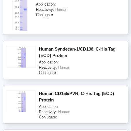
Application:
Reactivity:
Human
Conjugate:
Human Syndecan-1/CD138, C-His Tag
(ECD) Protein
Application:
Reactivity:
Human
Conjugate:
Human CD155/PVR, C-His Tag (ECD)
Protein
Application:
Reactivity:
Human
Conjugate: