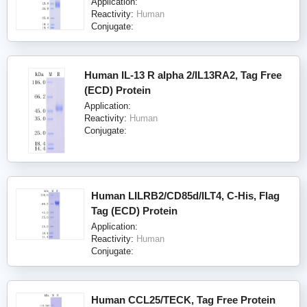
Application:
Reactivity:
Human
Conjugate:
Human IL-13 R alpha 2/IL13RA2, Tag Free
(ECD) Protein
Application:
Reactivity:
Human
Conjugate:
Human LILRB2/CD85d/ILT4, C-His, Flag
Tag (ECD) Protein
Application:
Reactivity:
Human
Conjugate:
Human CCL25/TECK, Tag Free Protein