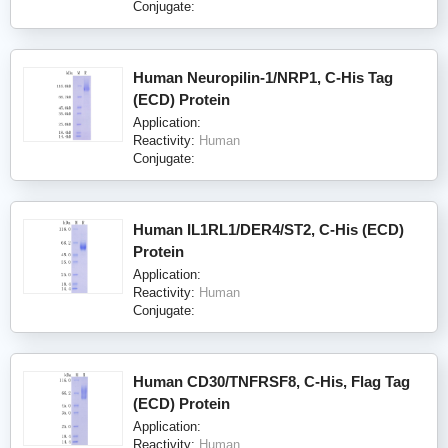
Conjugate:
Human Neuropilin-1/NRP1, C-His Tag
(ECD) Protein
Application:
Reactivity:
Human
Conjugate:
Human IL1RL1/DER4/ST2, C-His (ECD)
Protein
Application:
Reactivity:
Human
Conjugate:
Human CD30/TNFRSF8, C-His, Flag Tag
(ECD) Protein
Application:
Reactivity:
Human