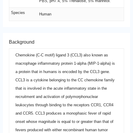
PBS, pH7.4, 5% Trehalose, 5% mannitol.
Species
Human
Background
Chemokine (C-C motif) ligand 3 (CCL3) also known as
macrophage inflammatory protein 1-alpha (MIP-1-alpha) is
a protein that in humans is encoded by the CCL3 gene.
CCL3 is a cytokine belonging to the CC chemokine family
that is involved in the acute inflammatory state in the
recruitment and activation of polymorphonuclear
leukocytes through binding to the receptors CCR1, CCR4
and CCR5. CCL3 produces a monophasic fever of rapid
onset whose magnitude is equal to or greater than that of
fevers produced with either recombinant human tumor