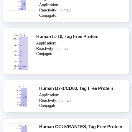
Application:
Reactivity:
Human
Conjugate:
Human IL-10, Tag Free Protein
Application:
Reactivity:
Human
Conjugate:
Human B7-1/CD80, Tag Free Protein
Application:
Reactivity:
Human
Conjugate:
Human CCL5/RANTES, Tag Free Protein