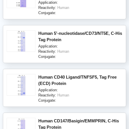
Application:
Reactivity:
Human
Conjugate:
Human 5'-nucleotidase/CD73/NT5E, C-His
Tag Protein
Application:
Reactivity:
Human
Conjugate:
Human CD40 Ligand/TNFSF5, Tag Free
(ECD) Protein
Application:
Reactivity:
Human
Conjugate:
Human CD147/Basigin/EMMPRIN, C-His
Tag Protein