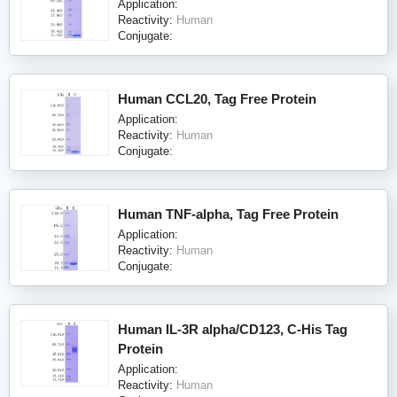
Application:
Reactivity:
Human
Conjugate:
Human CCL20, Tag Free Protein
Application:
Reactivity:
Human
Conjugate:
Human TNF-alpha, Tag Free Protein
Application:
Reactivity:
Human
Conjugate:
Human IL-3R alpha/CD123, C-His Tag
Protein
Application:
Reactivity:
Human