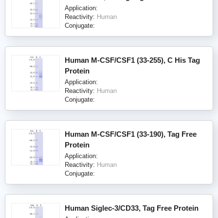
Application:
Reactivity:
Human
Conjugate:
Human M-CSF/CSF1 (33-255), C His Tag
Protein
Application:
Reactivity:
Human
Conjugate:
Human M-CSF/CSF1 (33-190), Tag Free
Protein
Application:
Reactivity:
Human
Conjugate:
Human Siglec-3/CD33, Tag Free Protein