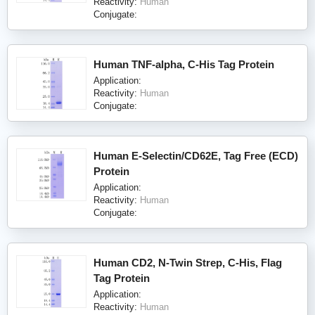
Reactivity:
Human
Conjugate:
Human TNF-alpha, C-His Tag Protein
Application:
Reactivity:
Human
Conjugate:
Human E-Selectin/CD62E, Tag Free (ECD)
Protein
Application:
Reactivity:
Human
Conjugate:
Human CD2, N-Twin Strep, C-His, Flag
Tag Protein
Application:
Reactivity:
Human