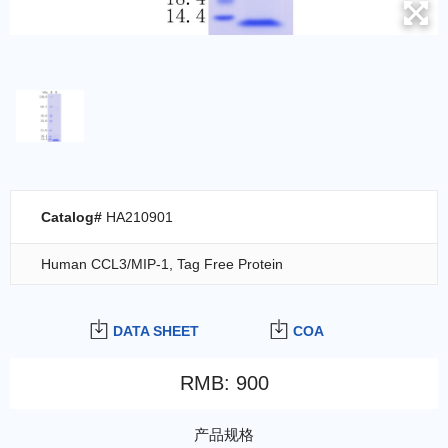
Catalog#
HA210901
Human CCL3/MIP-1, Tag Free Protein
DATA SHEET
COA
RMB
:
900
产品规格