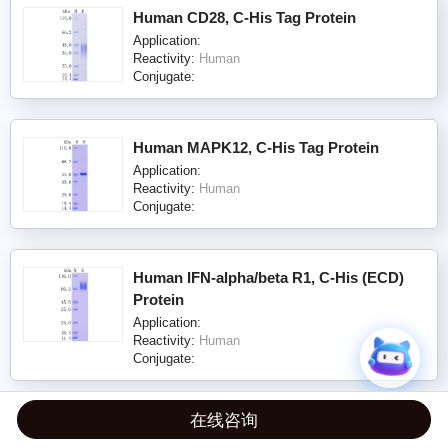
Human CD28, C-His Tag Protein
Application:
Reactivity:
Human
Conjugate:
Human MAPK12, C-His Tag Protein
Application:
Reactivity:
Human
Conjugate:
Human IFN-alpha/beta R1, C-His (ECD)
Protein
Application:
Reactivity:
Human
Conjugate:
在线咨询
Human CD58/LFA-3, C-His Tag (ECD)