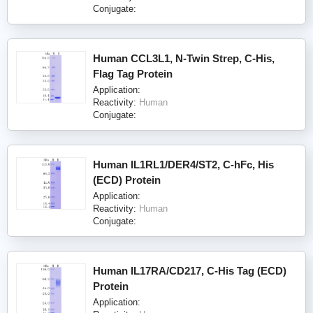
Conjugate:
Human CCL3L1, N-Twin Strep, C-His,
Flag Tag Protein
Application:
Reactivity:
Human
Conjugate:
Human IL1RL1/DER4/ST2, C-hFc, His
(ECD) Protein
Application:
Reactivity:
Human
Conjugate:
Human IL17RA/CD217, C-His Tag (ECD)
Protein
Application: