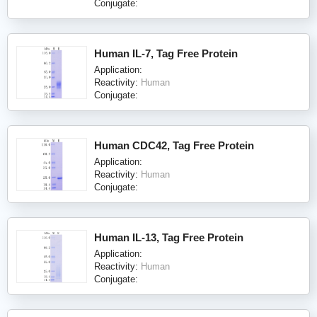
Conjugate:
Human IL-7, Tag Free Protein
Application:
Reactivity:
Human
Conjugate:
Human CDC42, Tag Free Protein
Application:
Reactivity:
Human
Conjugate:
Human IL-13, Tag Free Protein
Application:
Reactivity:
Human
Conjugate: