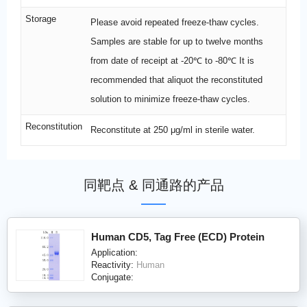
Storage
Please avoid repeated freeze-thaw cycles.
Samples are stable for up to twelve months
from date of receipt at -20℃ to -80℃ It is
recommended that aliquot the reconstituted
solution to minimize freeze-thaw cycles.
Reconstitution
Reconstitute at 250 μg/ml in sterile water.
同靶点 & 同通路的产品
Human CD5, Tag Free (ECD) Protein
Application:
Reactivity:
Human
Conjugate: