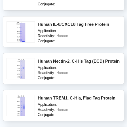
Conjugate:
Human IL-8/CXCL8 Tag Free Protein
Application:
Reactivity:
Human
Conjugate:
Human Nectin-2, C-His Tag (ECD) Protein
Application:
Reactivity:
Human
Conjugate:
Human TREM1, C-Hia, Flag Tag Protein
Application:
Reactivity:
Human
Conjugate: