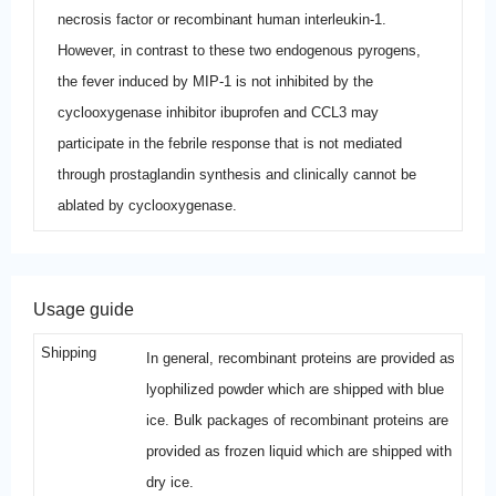
necrosis factor or recombinant human interleukin-1.
However, in contrast to these two endogenous pyrogens,
the fever induced by MIP-1 is not inhibited by the
cyclooxygenase inhibitor ibuprofen and CCL3 may
participate in the febrile response that is not mediated
through prostaglandin synthesis and clinically cannot be
ablated by cyclooxygenase.
Usage guide
Shipping
In general, recombinant proteins are provided as
lyophilized powder which are shipped with blue
ice. Bulk packages of recombinant proteins are
provided as frozen liquid which are shipped with
dry ice.