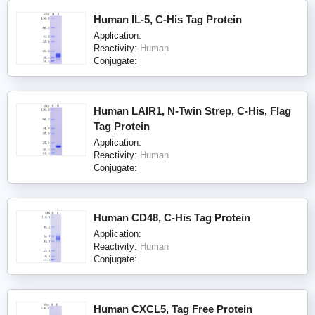
Human IL-5, C-His Tag Protein
Application:
Reactivity:
Human
Conjugate:
Human LAIR1, N-Twin Strep, C-His, Flag
Tag Protein
Application:
Reactivity:
Human
Conjugate:
Human CD48, C-His Tag Protein
Application:
Reactivity:
Human
Conjugate:
Human CXCL5, Tag Free Protein