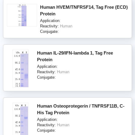
Human HVEM/TNFRSF14, Tag Free (ECD)
Protein
Application:
Reactivity:
Human
Conjugate:
Human IL-29/IFN-lambda 1, Tag Free
Protein
Application:
Reactivity:
Human
Conjugate:
Human Osteoprotegerin / TNFRSF11B, C-
His Tag Protein
Application:
Reactivity:
Human
Conjugate: