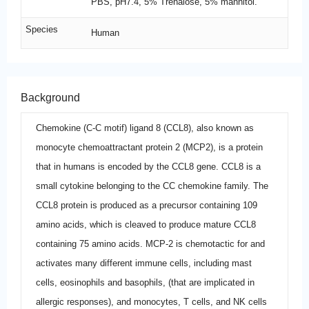
PBS, pH7.4, 5% Trehalose, 5% mannitol.
Species
Human
Background
Chemokine (C-C motif) ligand 8 (CCL8), also known as
monocyte chemoattractant protein 2 (MCP2), is a protein
that in humans is encoded by the CCL8 gene. CCL8 is a
small cytokine belonging to the CC chemokine family. The
CCL8 protein is produced as a precursor containing 109
amino acids, which is cleaved to produce mature CCL8
containing 75 amino acids. MCP-2 is chemotactic for and
activates many different immune cells, including mast
cells, eosinophils and basophils, (that are implicated in
allergic responses), and monocytes, T cells, and NK cells