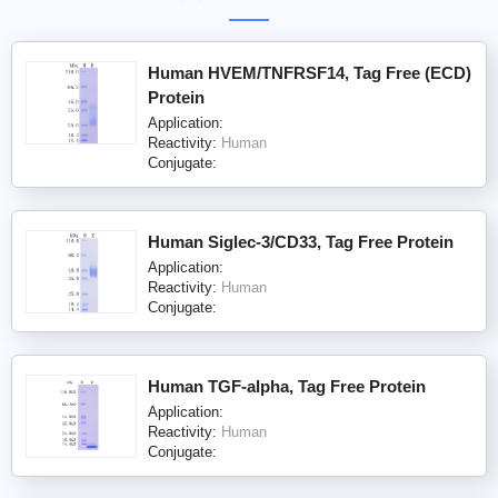
Human HVEM/TNFRSF14, Tag Free (ECD)
Protein
Application:
Reactivity:
Human
Conjugate:
Human Siglec-3/CD33, Tag Free Protein
Application:
Reactivity:
Human
Conjugate:
Human TGF-alpha, Tag Free Protein
Application:
Reactivity:
Human
Conjugate: