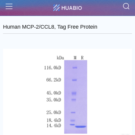
S
Menu
Human MCP-2/CCL8, Tag Free Protein