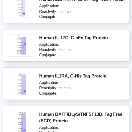
Application:
Reactivity:
Human
Conjugate:
Human IL-17C, C-hFc Tag Protein
Application:
Reactivity:
Human
Conjugate:
Human IL1RA, C-His Tag Protein
Application:
Reactivity:
Human
Conjugate:
Human BAFF/BLyS/TNFSF13B, Tag Free
(ECD) Protein
Application: