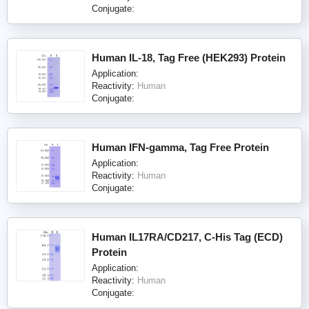
Conjugate:
Human IL-18, Tag Free (HEK293) Protein
Application:
Reactivity:
Human
Conjugate:
Human IFN-gamma, Tag Free Protein
Application:
Reactivity:
Human
Conjugate:
Human IL17RA/CD217, C-His Tag (ECD)
Protein
Application:
Reactivity:
Human
Conjugate: