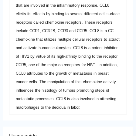
that are involved in the inflammatory response. CCL8
elicits its effects by binding to several different cell surface
receptors called chemokine receptors. These receptors
include CCR1, CCR2B, CCR3 and CCR5. CCL8 is a CC
chemokine that utilizes multiple cellular receptors to attract
and activate human leukocytes. CCL8 is a potent inhibitor
of HIV1 by virtue of its high-affinity binding to the receptor
CCR5, one of the major co-receptors for HIV1. In addition,
CCL8 attributes to the growth of metastasis in breast
cancer cells. The manipulation of this chemokine activity
influences the histology of tumors promoting steps of
metastatic processes. CCL8 is also involved in attracting
macrophages to the decidua in labor.
Usage guide