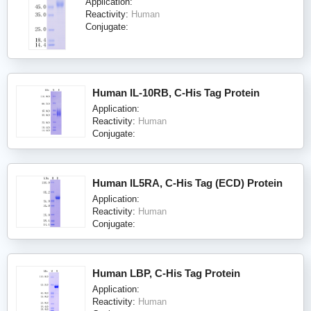
Application:
Reactivity:
Human
Conjugate:
Human IL-10RB, C-His Tag Protein
Application:
Reactivity:
Human
Conjugate:
Human IL5RA, C-His Tag (ECD) Protein
Application:
Reactivity:
Human
Conjugate:
Human LBP, C-His Tag Protein
Application:
Reactivity:
Human