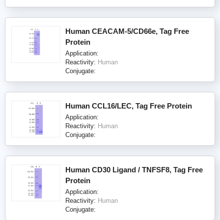
Human CEACAM-5/CD66e, Tag Free
Protein
Application:
Reactivity:
Human
Conjugate:
Human CCL16/LEC, Tag Free Protein
Application:
Reactivity:
Human
Conjugate:
Human CD30 Ligand / TNFSF8, Tag Free
Protein
Application:
Reactivity:
Human
Conjugate: