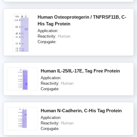
Human Osteoprotegerin / TNFRSF11B, C-
His Tag Protein
Application:
Reactivity:
Human
Conjugate:
Human IL-25/IL-17E, Tag Free Protein
Application:
Reactivity:
Human
Conjugate:
Human N-Cadherin, C-His Tag Protein
Application:
Reactivity:
Human
Conjugate: