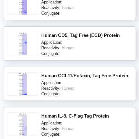
Application:
Reactivity:
Human
Conjugate:
Human CD5, Tag Free (ECD) Protein
Application:
Reactivity:
Human
Conjugate:
Human CCL11/Eotaxin, Tag Free Protein
Application:
Reactivity:
Human
Conjugate:
Human IL-9, C-Flag Tag Protein
Application:
Reactivity:
Human
Conjugate: