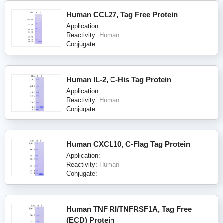
Human CCL27, Tag Free Protein
Application:
Reactivity:
Human
Conjugate:
Human IL-2, C-His Tag Protein
Application:
Reactivity:
Human
Conjugate:
Human CXCL10, C-Flag Tag Protein
Application:
Reactivity:
Human
Conjugate:
Human TNF RI/TNFRSF1A, Tag Free
(ECD) Protein