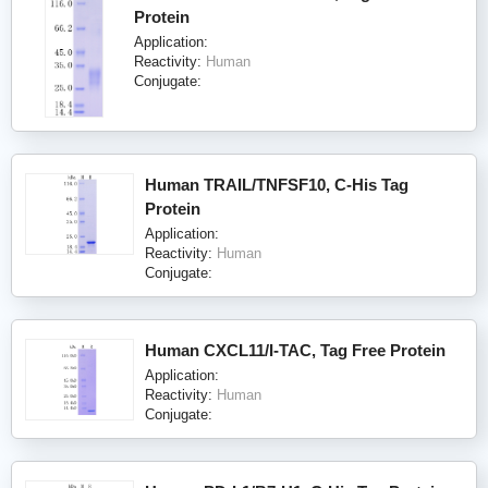
Protein
Application:
Reactivity:
Human
Conjugate:
Human TRAIL/TNFSF10, C-His Tag
Protein
Application:
Reactivity:
Human
Conjugate:
Human CXCL11/I-TAC, Tag Free Protein
Application:
Reactivity:
Human
Conjugate: