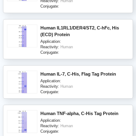
Reactivity:
Human
Conjugate:
Human IL1RL1/DER4/ST2, C-hFc, His
(ECD) Protein
Application:
Reactivity:
Human
Conjugate:
Human IL-7, C-His, Flag Tag Protein
Application:
Reactivity:
Human
Conjugate:
Human TNF-alpha, C-His Tag Protein
Application:
Reactivity:
Human
Conjugate: