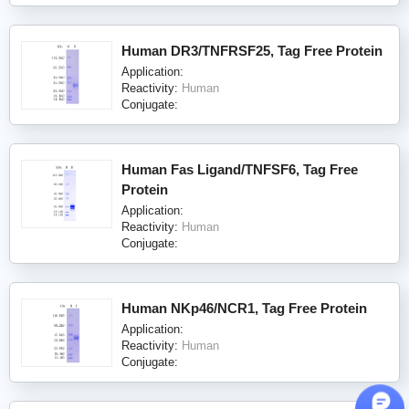
Human DR3/TNFRSF25, Tag Free Protein
Application:
Reactivity:
Human
Conjugate:
Human Fas Ligand/TNFSF6, Tag Free
Protein
Application:
Reactivity:
Human
Conjugate:
Human NKp46/NCR1, Tag Free Protein
Application:
Reactivity:
Human
Conjugate: