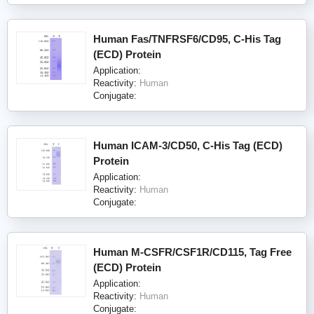
Human Fas/TNFRSF6/CD95, C-His Tag
(ECD) Protein
Application:
Reactivity:
Human
Conjugate:
Human ICAM-3/CD50, C-His Tag (ECD)
Protein
Application:
Reactivity:
Human
Conjugate:
Human M-CSFR/CSF1R/CD115, Tag Free
(ECD) Protein
Application:
Reactivity:
Human
Conjugate: