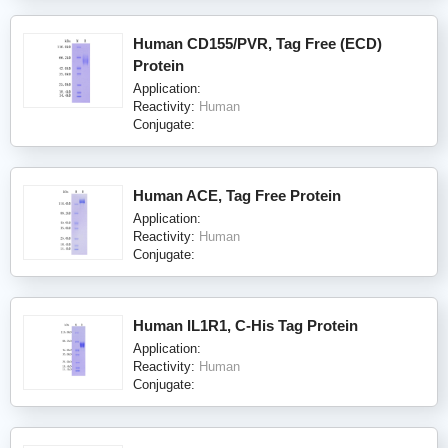
Human CD155/PVR, Tag Free (ECD)
Protein
Application:
Reactivity:
Human
Conjugate:
Human ACE, Tag Free Protein
Application:
Reactivity:
Human
Conjugate:
Human IL1R1, C-His Tag Protein
Application:
Reactivity:
Human
Conjugate: