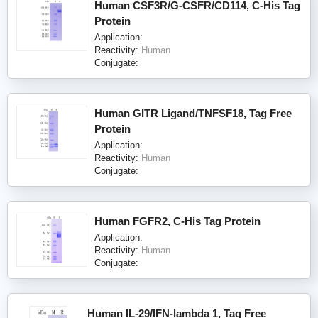
Human CSF3R/G-CSFR/CD114, C-His Tag
Protein
Application:
Reactivity:
Human
Conjugate:
Human GITR Ligand/TNFSF18, Tag Free
Protein
Application:
Reactivity:
Human
Conjugate:
Human FGFR2, C-His Tag Protein
Application:
Reactivity:
Human
Conjugate:
Human IL-29/IFN-lambda 1, Tag Free