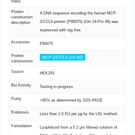
mass
Protein
A DNA sequence encoding the human MCP-
construction
2/CCL8 protein (P80075) (Gln 24-Pro 99) was
description
expressed with tag free.
Accession
P80075
Protein
MCP-2/CCL8 (24-99)
construction
Source
HEK293
Bio Activity
Testing in progress.
Purity
>95% as determined by SDS-PAGE.
Endotoxin
Less than 1.0 EU per μg by the LAL method.
Formulation
Lyophilized from a 0.2 μm filtered solution of