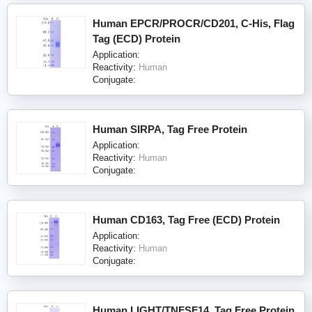
Human EPCR/PROCR/CD201, C-His, Flag
Tag (ECD) Protein
Application:
Reactivity:
Human
Conjugate:
Human SIRPA, Tag Free Protein
Application:
Reactivity:
Human
Conjugate:
Human CD163, Tag Free (ECD) Protein
Application:
Reactivity:
Human
Conjugate:
Human LIGHT/TNFSF14, Tag Free Protein