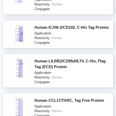
Reactivity:
Human
Conjugate:
Human ICAM-2/CD102, C-His Tag Protein
Application:
Reactivity:
Human
Conjugate:
Human LILRB2/CD85d/ILT4, C-His, Flag
Tag (ECD) Protein
Application:
Reactivity:
Human
Conjugate:
Human CCL17/TARC, Tag Free Protein
Application:
Reactivity:
Human
Conjugate: