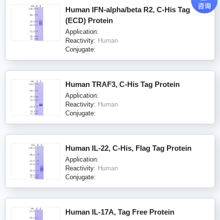
Human IFN-alpha/beta R2, C-His Tag
(ECD) Protein
Application:
Reactivity:
Human
Conjugate:
Human TRAF3, C-His Tag Protein
Application:
Reactivity:
Human
Conjugate:
Human IL-22, C-His, Flag Tag Protein
Application:
Reactivity:
Human
Conjugate:
Human IL-17A, Tag Free Protein