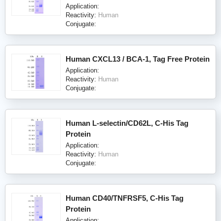
Application:
Reactivity:
Human
Conjugate:
Human CXCL13 / BCA-1, Tag Free Protein
Application:
Reactivity:
Human
Conjugate:
Human L-selectin/CD62L, C-His Tag
Protein
Application:
Reactivity:
Human
Conjugate:
Human CD40/TNFRSF5, C-His Tag
Protein
Application: