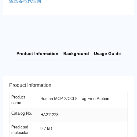
查找各地代理商
Product Information
Background
Usage Guide
Product Information
Product
Human MCP-2/CCL8, Tag Free Protein
name
Catalog No.
HA211228
Predicted
9.7 kD
molecular