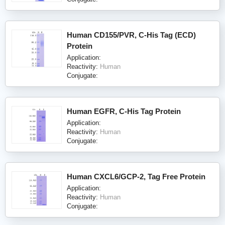
Human CD155/PVR, C-His Tag (ECD)
Protein
Application:
Reactivity:
Human
Conjugate:
Human EGFR, C-His Tag Protein
Application:
Reactivity:
Human
Conjugate:
Human CXCL6/GCP-2, Tag Free Protein
Application:
Reactivity:
Human
Conjugate: