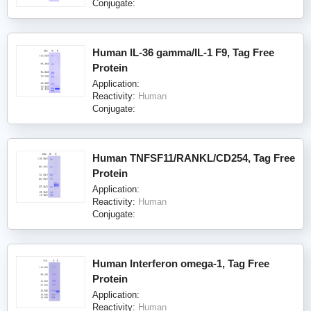
Conjugate:
Human IL-36 gamma/IL-1 F9, Tag Free
Protein
Application:
Reactivity:
Human
Conjugate:
Human TNFSF11/RANKL/CD254, Tag Free
Protein
Application:
Reactivity:
Human
Conjugate:
Human Interferon omega-1, Tag Free
Protein
Application:
Reactivity:
Human