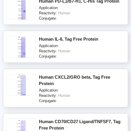
Human PD-L1/B7-H1, C-His Tag Protein
Application:
Reactivity:
Human
Conjugate:
Human IL-6, Tag Free Protein
Application:
Reactivity:
Human
Conjugate:
Human CXCL2/GRO beta, Tag Free
Protein
Application:
Reactivity:
Human
Conjugate:
Human CD70/CD27 Ligand/TNFSF7, Tag
Free Protein