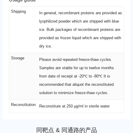
Shipping
In general, recombinant proteins are provided as
lyophilized powder which are shipped with blue
ice. Bulk packages of recombinant proteins are
provided as frozen liquid which are shipped with
dry ice.
Storage
Please avoid repeated freeze-thaw cycles.
Samples are stable for up to twelve months
from date of receipt at -20℃ to -80℃ It is
recommended that aliquot the reconstituted
solution to minimize freeze-thaw cycles.
Reconstitution
Reconstitute at 250 μg/ml in sterile water.
同靶点 & 同通路的产品