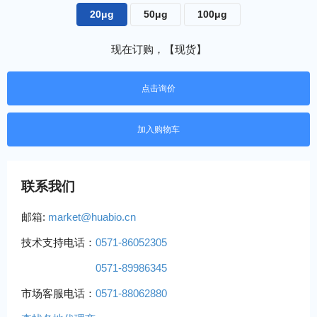
20μg
50μg
100μg
现在订购，【现货】
点击询价
联系我们
邮箱:
market@huabio.cn
技术支持电话：
0571-86052305
0571-89986345
市场客服电话：
0571-88062880