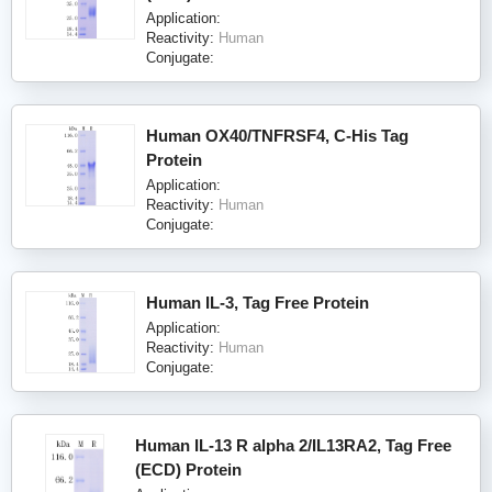
Application:
Reactivity:
Human
Conjugate:
Human OX40/TNFRSF4, C-His Tag
Protein
Application:
Reactivity:
Human
Conjugate:
Human IL-3, Tag Free Protein
Application:
Reactivity:
Human
Conjugate:
Human IL-13 R alpha 2/IL13RA2, Tag Free
(ECD) Protein