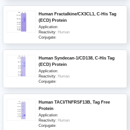
Human Fractalkine/CX3CL1, C-His Tag
(ECD) Protein
Application:
Reactivity:
Human
Conjugate:
Human Syndecan-1/CD138, C-His Tag
(ECD) Protein
Application:
Reactivity:
Human
Conjugate:
Human TACI/TNFRSF13B, Tag Free
Protein
Application:
Reactivity:
Human
Conjugate: