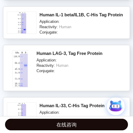
Human IL-1 beta/IL1B, C-His Tag Protein
Application:
Reactivity:
Human
Conjugate:
Human LAG-3, Tag Free Protein
Application:
Reactivity:
Human
Conjugate:
Human IL-33, C-His Tag Protein
Application:
Reactivity:
Human
Conjugate:
在线咨询