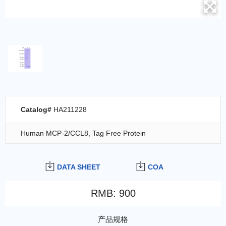
Catalog#
HA211228
Human MCP-2/CCL8, Tag Free Protein
DATA SHEET
COA
RMB
:
900
产品规格