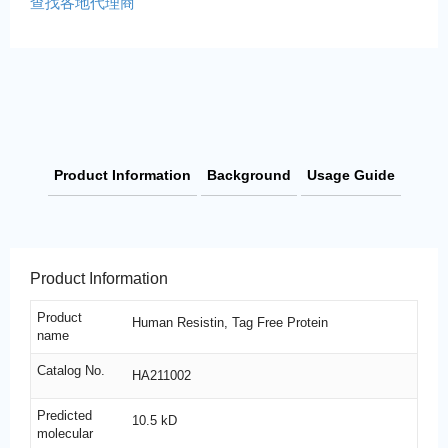
查找各地代理商
Product Information
Background
Usage Guide
Product Information
Product
Human Resistin, Tag Free Protein
name
Catalog No.
HA211002
Predicted
10.5 kD
molecular