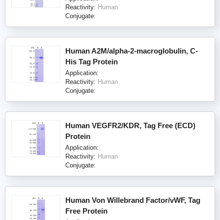
Reactivity:
Human
Conjugate:
Human A2M/alpha-2-macroglobulin, C-
His Tag Protein
Application:
Reactivity:
Human
Conjugate:
Human VEGFR2/KDR, Tag Free (ECD)
Protein
Application:
Reactivity:
Human
Conjugate:
Human Von Willebrand Factor/vWF, Tag
Free Protein