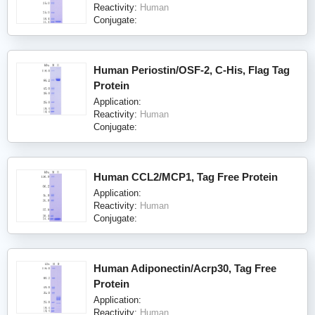
Reactivity:
Human
Conjugate:
Human Periostin/OSF-2, C-His, Flag Tag
Protein
Application:
Reactivity:
Human
Conjugate:
Human CCL2/MCP1, Tag Free Protein
Application:
Reactivity:
Human
Conjugate:
Human Adiponectin/Acrp30, Tag Free
Protein
Application:
Reactivity:
Human