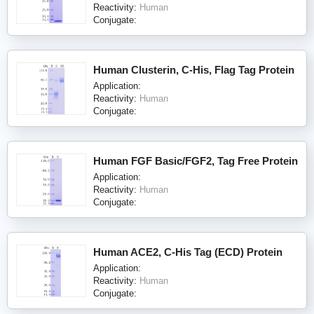
Reactivity:
Human
Conjugate:
Human Clusterin, C-His, Flag Tag Protein
Application:
Reactivity:
Human
Conjugate:
Human FGF Basic/FGF2, Tag Free Protein
Application:
Reactivity:
Human
Conjugate:
Human ACE2, C-His Tag (ECD) Protein
Application:
Reactivity:
Human
Conjugate: