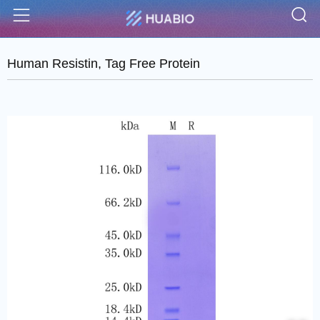
S
Menu
Human Resistin, Tag Free Protein