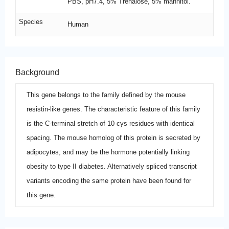
PBS, pH7.4, 5% Trehalose, 5% mannitol.
Species
Human
Background
This gene belongs to the family defined by the mouse
resistin-like genes. The characteristic feature of this family
is the C-terminal stretch of 10 cys residues with identical
spacing. The mouse homolog of this protein is secreted by
adipocytes, and may be the hormone potentially linking
obesity to type II diabetes. Alternatively spliced transcript
variants encoding the same protein have been found for
this gene.