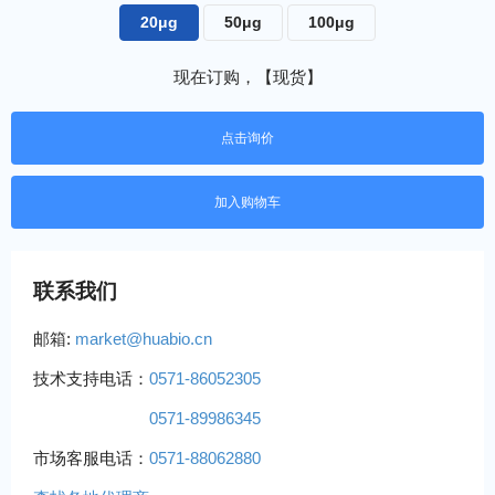
20μg
50μg
100μg
现在订购，【现货】
点击询价
联系我们
邮箱:
market@huabio.cn
技术支持电话：
0571-86052305
0571-89986345
市场客服电话：
0571-88062880