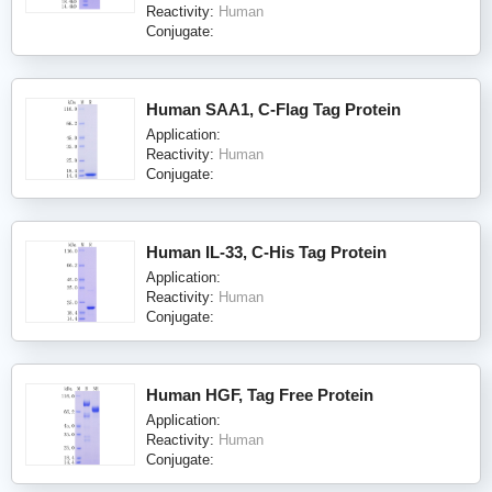
Reactivity:
Human
Conjugate:
Human SAA1, C-Flag Tag Protein
Application:
Reactivity:
Human
Conjugate:
Human IL-33, C-His Tag Protein
Application:
Reactivity:
Human
Conjugate:
Human HGF, Tag Free Protein
Application:
Reactivity:
Human
Conjugate: