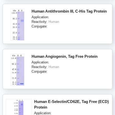
Human Antithrombin III, C-His Tag Protein
Application:
Reactivity:
Human
Conjugate:
Human Angiogenin, Tag Free Protein
Application:
Reactivity:
Human
Conjugate:
Human E-Selectin/CD62E, Tag Free (ECD)
Protein
Application: