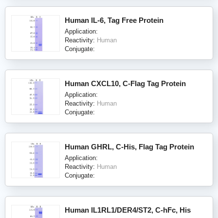
Human IL-6, Tag Free Protein
Application:
Reactivity:
Human
Conjugate:
Human CXCL10, C-Flag Tag Protein
Application:
Reactivity:
Human
Conjugate:
Human GHRL, C-His, Flag Tag Protein
Application:
Reactivity:
Human
Conjugate:
Human IL1RL1/DER4/ST2, C-hFc, His