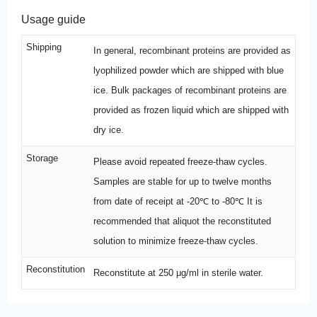
Usage guide
Shipping
In general, recombinant proteins are provided as
lyophilized powder which are shipped with blue
ice. Bulk packages of recombinant proteins are
provided as frozen liquid which are shipped with
dry ice.
Storage
Please avoid repeated freeze-thaw cycles.
Samples are stable for up to twelve months
from date of receipt at -20℃ to -80℃ It is
recommended that aliquot the reconstituted
solution to minimize freeze-thaw cycles.
Reconstitution
Reconstitute at 250 μg/ml in sterile water.