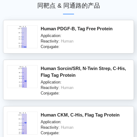
同靶点 & 同通路的产品
Human PDGF-B, Tag Free Protein
Application:
Reactivity:
Human
Conjugate:
Human Sorcin/SRI, N-Twin Strep, C-His,
Flag Tag Protein
Application:
Reactivity:
Human
Conjugate:
Human CKM, C-His, Flag Tag Protein
Application:
Reactivity:
Human
Conjugate: