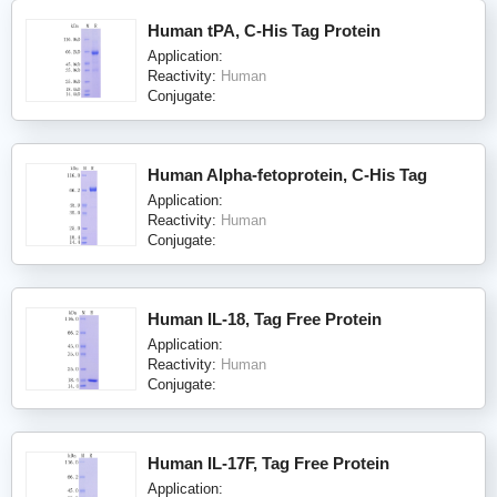
Human tPA, C-His Tag Protein
Application:
Reactivity:
Human
Conjugate:
Human Alpha-fetoprotein, C-His Tag
Application:
Reactivity:
Human
Conjugate:
Human IL-18, Tag Free Protein
Application:
Reactivity:
Human
Conjugate:
Human IL-17F, Tag Free Protein
Application: