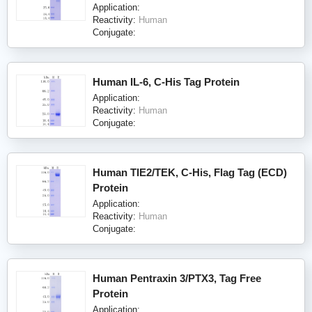
Application:
Reactivity:
Human
Conjugate:
Human IL-6, C-His Tag Protein
Application:
Reactivity:
Human
Conjugate:
Human TIE2/TEK, C-His, Flag Tag (ECD)
Protein
Application:
Reactivity:
Human
Conjugate:
Human Pentraxin 3/PTX3, Tag Free
Protein
Application: