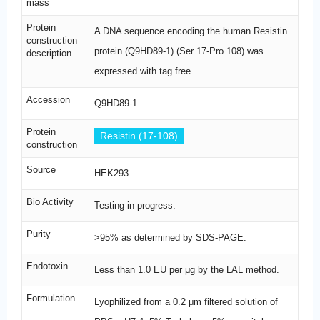
mass
Protein
A DNA sequence encoding the human Resistin
construction
protein (Q9HD89-1) (Ser 17-Pro 108) was
description
expressed with tag free.
Accession
Q9HD89-1
Protein
Resistin (17-108)
construction
Source
HEK293
Bio Activity
Testing in progress.
Purity
>95% as determined by SDS-PAGE.
Endotoxin
Less than 1.0 EU per μg by the LAL method.
Formulation
Lyophilized from a 0.2 μm filtered solution of