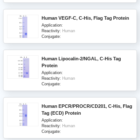
Human VEGF-C, C-His, Flag Tag Protein
Application:
Reactivity:
Human
Conjugate:
Human Lipocalin-2/NGAL, C-His Tag
Protein
Application:
Reactivity:
Human
Conjugate:
Human EPCR/PROCR/CD201, C-His, Flag
Tag (ECD) Protein
Application:
Reactivity:
Human
Conjugate: