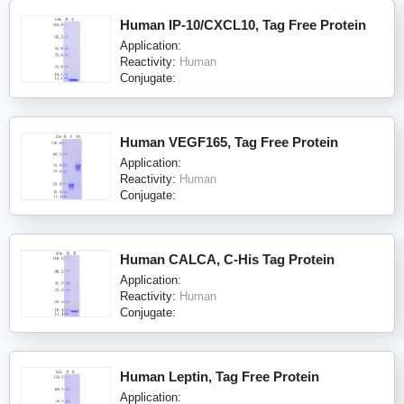
Human IP-10/CXCL10, Tag Free Protein
Application:
Reactivity:
Human
Conjugate:
Human VEGF165, Tag Free Protein
Application:
Reactivity:
Human
Conjugate:
Human CALCA, C-His Tag Protein
Application:
Reactivity:
Human
Conjugate:
Human Leptin, Tag Free Protein
Application: