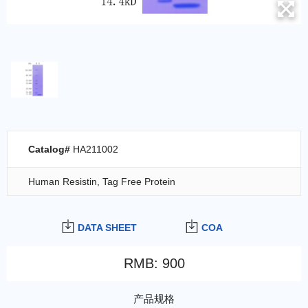
Catalog#
HA211002
Human Resistin, Tag Free Protein
DATA SHEET
COA
RMB
:
900
产品规格