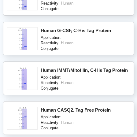
Reactivity:
Human
Conjugate:
Human G-CSF, C-His Tag Protein
Application:
Reactivity:
Human
Conjugate:
Human IMMT/Mitofilin, C-His Tag Protein
Application:
Reactivity:
Human
Conjugate:
Human CASQ2, Tag Free Protein
Application:
Reactivity:
Human
Conjugate: