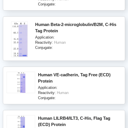
Conjugate:
Human Beta-2-microglobulin/B2M, C-His
Tag Protein
Application:
Reactivity:
Human
Conjugate:
Human VE-cadherin, Tag Free (ECD)
Protein
Application:
Reactivity:
Human
Conjugate:
Human LILRB4/ILT3, C-His, Flag Tag
(ECD) Protein