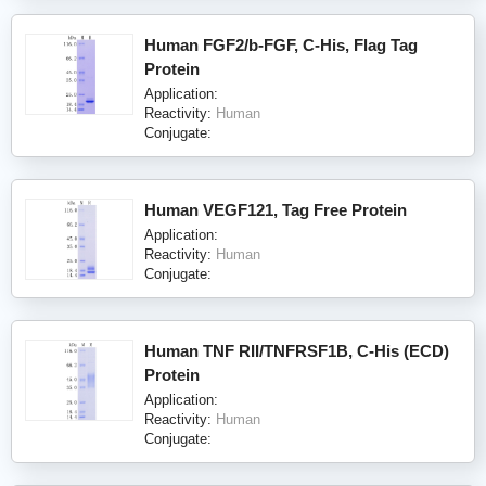
Human FGF2/b-FGF, C-His, Flag Tag
Protein
Application:
Reactivity:
Human
Conjugate:
Human VEGF121, Tag Free Protein
Application:
Reactivity:
Human
Conjugate:
Human TNF RII/TNFRSF1B, C-His (ECD)
Protein
Application:
Reactivity:
Human
Conjugate: