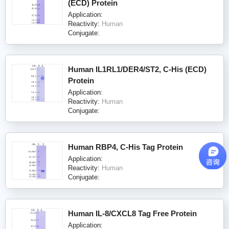
(ECD) Protein
Application:
Reactivity:
Human
Conjugate:
Human IL1RL1/DER4/ST2, C-His (ECD)
Protein
Application:
Reactivity:
Human
Conjugate:
Human RBP4, C-His Tag Protein
Application:
Reactivity:
Human
Conjugate:
Human IL-8/CXCL8 Tag Free Protein
Application: