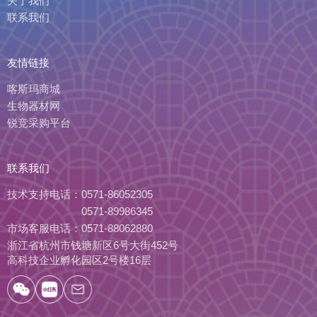
关于我们
联系我们
友情链接
喀斯玛商城
生物器材网
锐竞采购平台
联系我们
技术支持电话：
0571-86052305
0571-89986345
市场客服电话：
0571-88062880
浙江省杭州市钱塘新区6号大街452号
高科技企业孵化园区2号楼16层