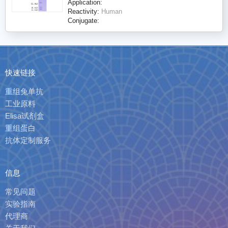
Application:
Reactivity:
Human
Conjugate:
快速链接
重组兔单抗
工业原料
Elisa试剂盒
重组蛋白
抗体定制服务
信息
常见问题
实验指南
代理商