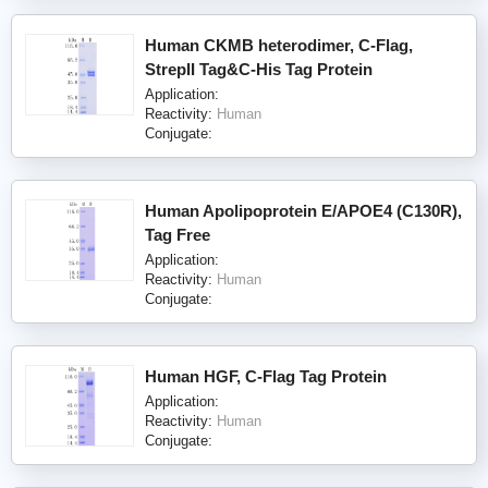
Human CKMB heterodimer, C-Flag,
StrepII Tag&C-His Tag Protein
Application:
Reactivity:
Human
Conjugate:
Human Apolipoprotein E/APOE4 (C130R),
Tag Free
Application:
Reactivity:
Human
Conjugate:
Human HGF, C-Flag Tag Protein
Application:
Reactivity:
Human
Conjugate: