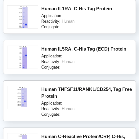
Human IL1RA, C-His Tag Protein
Application:
Reactivity:
Human
Conjugate:
Human IL5RA, C-His Tag (ECD) Protein
Application:
Reactivity:
Human
Conjugate:
Human TNFSF11/RANKL/CD254, Tag Free
Protein
Application:
Reactivity:
Human
Conjugate:
Human C-Reactive Protein/CRP, C-His,