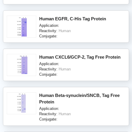
Human EGFR, C-His Tag Protein
Application:
Reactivity:
Human
Conjugate:
Human CXCL6/GCP-2, Tag Free Protein
Application:
Reactivity:
Human
Conjugate:
Human Beta-synuclein/SNCB, Tag Free
Protein
Application:
Reactivity:
Human
Conjugate: