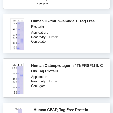
Conjugate:
Human IL-29/IFN-lambda 1, Tag Free
Protein
Application:
Reactivity:
Human
Conjugate:
Human Osteoprotegerin / TNFRSF11B, C-
His Tag Protein
Application:
Reactivity:
Human
Conjugate:
Human GFAP, Tag Free Protein