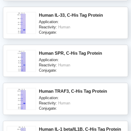
Human IL-33, C-His Tag Protein
Application:
Reactivity:
Human
Conjugate:
Human SPR, C-His Tag Protein
Application:
Reactivity:
Human
Conjugate:
Human TRAF3, C-His Tag Protein
Application:
Reactivity:
Human
Conjugate:
Human IL-1 beta/IL1B, C-His Tag Protein