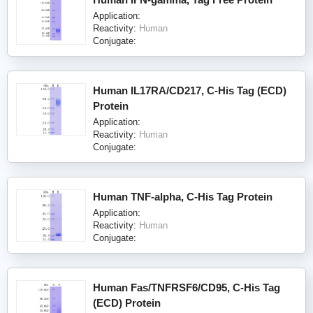
Application:
Reactivity:
Human
Conjugate:
Human IL17RA/CD217, C-His Tag (ECD)
Protein
Application:
Reactivity:
Human
Conjugate:
Human TNF-alpha, C-His Tag Protein
Application:
Reactivity:
Human
Conjugate:
Human Fas/TNFRSF6/CD95, C-His Tag
(ECD) Protein