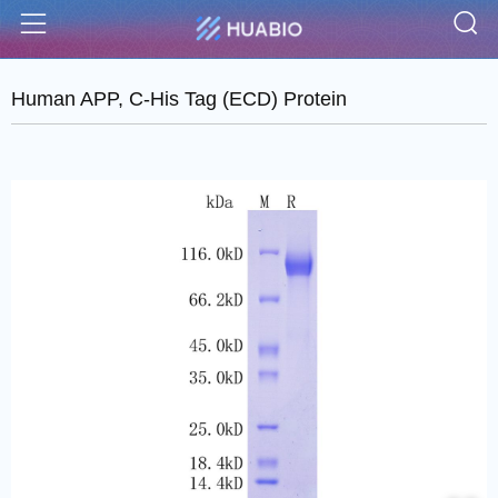
S
Menu
Human APP, C-His Tag (ECD) Protein