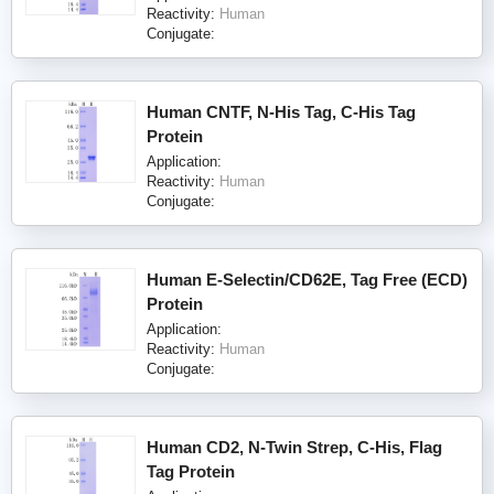
Reactivity:
Human
Conjugate:
Human CNTF, N-His Tag, C-His Tag
Protein
Application:
Reactivity:
Human
Conjugate:
Human E-Selectin/CD62E, Tag Free (ECD)
Protein
Application:
Reactivity:
Human
Conjugate:
Human CD2, N-Twin Strep, C-His, Flag
Tag Protein