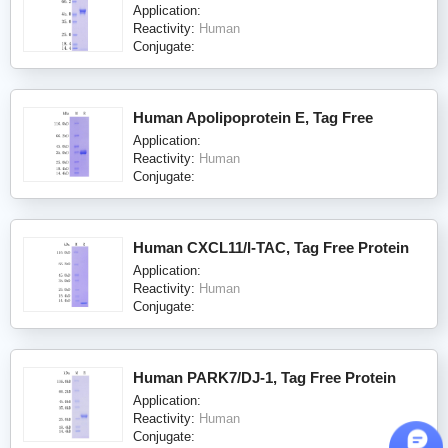
Application:
Reactivity:
Human
Conjugate:
Human Apolipoprotein E, Tag Free
Application:
Reactivity:
Human
Conjugate:
Human CXCL11/I-TAC, Tag Free Protein
Application:
Reactivity:
Human
Conjugate:
Human PARK7/DJ-1, Tag Free Protein
Application:
Reactivity:
Human
Conjugate: