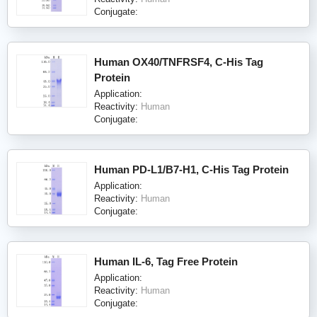
Conjugate:
Human OX40/TNFRSF4, C-His Tag
Protein
Application:
Reactivity:
Human
Conjugate:
Human PD-L1/B7-H1, C-His Tag Protein
Application:
Reactivity:
Human
Conjugate:
Human IL-6, Tag Free Protein
Application:
Reactivity:
Human
Conjugate: