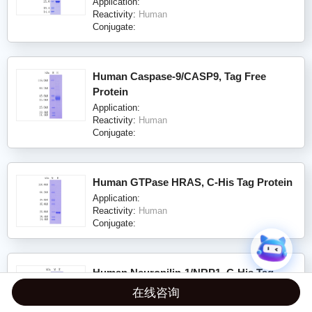
Application:
Reactivity:
Human
Conjugate:
Human Caspase-9/CASP9, Tag Free
Protein
Application:
Reactivity:
Human
Conjugate:
Human GTPase HRAS, C-His Tag Protein
Application:
Reactivity:
Human
Conjugate:
Human Neuropilin-1/NRP1, C-His Tag
(ECD) Protein
在线咨询
Application: