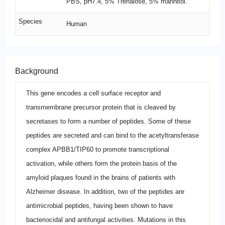
PBS, pH7.4, 5% Trehalose, 5% mannitol.
Species
Human
Background
This gene encodes a cell surface receptor and
transmembrane precursor protein that is cleaved by
secretases to form a number of peptides. Some of these
peptides are secreted and can bind to the acetyltransferase
complex APBB1/TIP60 to promote transcriptional
activation, while others form the protein basis of the
amyloid plaques found in the brains of patients with
Alzheimer disease. In addition, two of the peptides are
antimicrobial peptides, having been shown to have
bacteriocidal and antifungal activities. Mutations in this