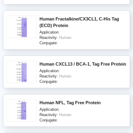
Human Fractalkine/CX3CL1, C-His Tag
(ECD) Protein
Application:
Reactivity:
Human
Conjugate:
Human CXCL13 / BCA-1, Tag Free Protein
Application:
Reactivity:
Human
Conjugate:
Human NFL, Tag Free Protein
Application:
Reactivity:
Human
Conjugate: