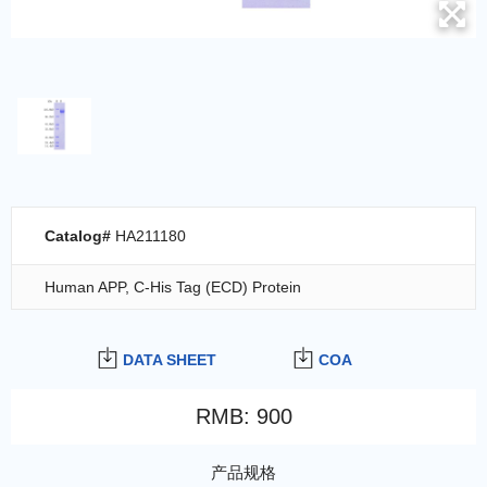
Catalog#
HA211180
Human APP, C-His Tag (ECD) Protein
DATA SHEET
COA
RMB
:
900
产品规格