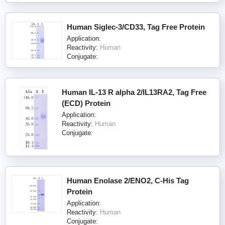
Human Siglec-3/CD33, Tag Free Protein
Application:
Reactivity:
Human
Conjugate:
Human IL-13 R alpha 2/IL13RA2, Tag Free
(ECD) Protein
Application:
Reactivity:
Human
Conjugate:
Human Enolase 2/ENO2, C-His Tag
Protein
Application:
Reactivity:
Human
Conjugate: