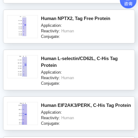
Human NPTX2, Tag Free Protein
Application:
Reactivity:
Human
Conjugate:
Human L-selectin/CD62L, C-His Tag
Protein
Application:
Reactivity:
Human
Conjugate:
Human EIF2AK3/PERK, C-His Tag Protein
Application:
Reactivity:
Human
Conjugate: