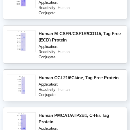
Application:
Reactivity:
Human
Conjugate:
Human M-CSFR/CSF1R/CD115, Tag Free
(ECD) Protein
Application:
Reactivity:
Human
Conjugate:
Human CCL21/6Ckine, Tag Free Protein
Application:
Reactivity:
Human
Conjugate:
Human PMCA1/ATP2B1, C-His Tag
Protein
Application: