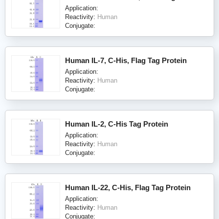
Application:
Reactivity:
Human
Conjugate:
Human IL-7, C-His, Flag Tag Protein
Application:
Reactivity:
Human
Conjugate:
Human IL-2, C-His Tag Protein
Application:
Reactivity:
Human
Conjugate:
Human IL-22, C-His, Flag Tag Protein
Application:
Reactivity:
Human
Conjugate: