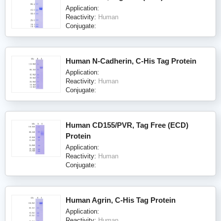
Application:
Reactivity:
Human
Conjugate:
Human N-Cadherin, C-His Tag Protein
Application:
Reactivity:
Human
Conjugate:
Human CD155/PVR, Tag Free (ECD)
Protein
Application:
Reactivity:
Human
Conjugate:
Human Agrin, C-His Tag Protein
Application:
Reactivity:
Human