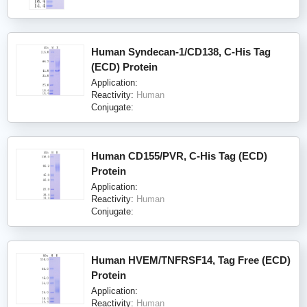
Human Syndecan-1/CD138, C-His Tag
(ECD) Protein
Application:
Reactivity:
Human
Conjugate:
Human CD155/PVR, C-His Tag (ECD)
Protein
Application:
Reactivity:
Human
Conjugate:
Human HVEM/TNFRSF14, Tag Free (ECD)
Protein
Application:
Reactivity:
Human