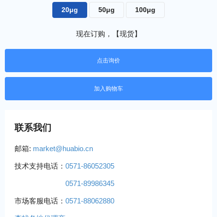
20μg
50μg
100μg
现在订购，【现货】
点击询价
联系我们
邮箱:
market@huabio.cn
技术支持电话：
0571-86052305
0571-89986345
市场客服电话：
0571-88062880