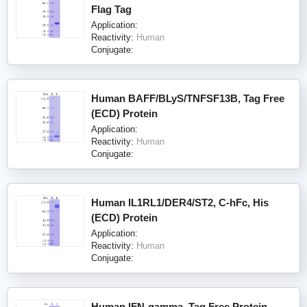
Flag Tag
Application:
Reactivity:
Human
Conjugate:
Human BAFF/BLyS/TNFSF13B, Tag Free
(ECD) Protein
Application:
Reactivity:
Human
Conjugate:
Human IL1RL1/DER4/ST2, C-hFc, His
(ECD) Protein
Application:
Reactivity:
Human
Conjugate:
Human IFN-gamma, Tag Free Protein