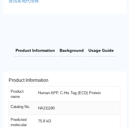
查找各地代理商
Product Information
Background
Usage Guide
Product Information
Product
Human APP, C-His Tag (ECD) Protein
name
Catalog No.
HA211180
Predicted
75.8 kD
molecular