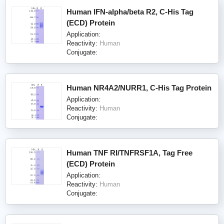
Human IFN-alpha/beta R2, C-His Tag
(ECD) Protein
Application:
Reactivity:
Human
Conjugate:
Human NR4A2/NURR1, C-His Tag Protein
Application:
Reactivity:
Human
Conjugate:
Human TNF RI/TNFRSF1A, Tag Free
(ECD) Protein
Application:
Reactivity:
Human
Conjugate: