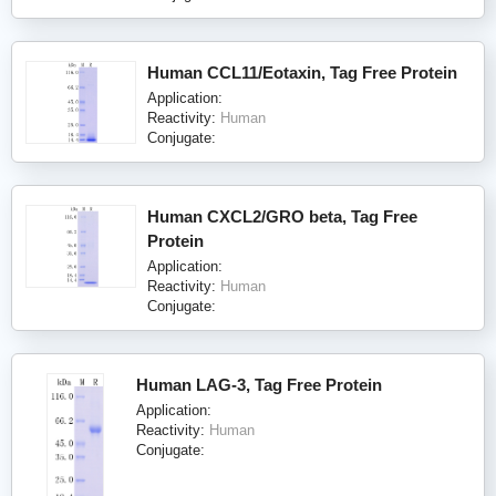
Human CCL11/Eotaxin, Tag Free Protein
Application:
Reactivity:
Human
Conjugate:
Human CXCL2/GRO beta, Tag Free
Protein
Application:
Reactivity:
Human
Conjugate:
Human LAG-3, Tag Free Protein
Application:
Reactivity:
Human
Conjugate: