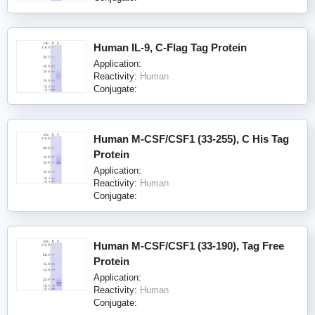
Human IL-9, C-Flag Tag Protein
Application:
Reactivity:
Human
Conjugate:
Human M-CSF/CSF1 (33-255), C His Tag
Protein
Application:
Reactivity:
Human
Conjugate:
Human M-CSF/CSF1 (33-190), Tag Free
Protein
Application:
Reactivity:
Human
Conjugate: