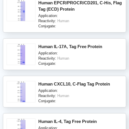
Human EPCR/PROCR/CD201, C-His, Flag
Tag (ECD) Protein
Application:
Reactivity:
Human
Conjugate:
Human IL-17A, Tag Free Protein
Application:
Reactivity:
Human
Conjugate:
Human CXCL10, C-Flag Tag Protein
Application:
Reactivity:
Human
Conjugate:
Human IL-4, Tag Free Protein
Application: