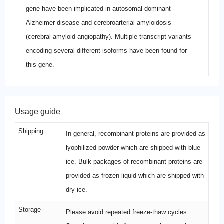
gene have been implicated in autosomal dominant
Alzheimer disease and cerebroarterial amyloidosis
(cerebral amyloid angiopathy). Multiple transcript variants
encoding several different isoforms have been found for
this gene.
Usage guide
Shipping
In general, recombinant proteins are provided as
lyophilized powder which are shipped with blue
ice. Bulk packages of recombinant proteins are
provided as frozen liquid which are shipped with
dry ice.
Storage
Please avoid repeated freeze-thaw cycles.