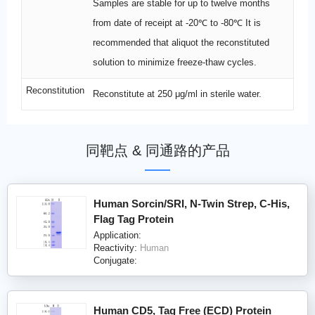
Samples are stable for up to twelve months
from date of receipt at -20℃ to -80℃ It is
recommended that aliquot the reconstituted
solution to minimize freeze-thaw cycles.
Reconstitution
Reconstitute at 250 μg/ml in sterile water.
同靶点 & 同通路的产品
Human Sorcin/SRI, N-Twin Strep, C-His,
Flag Tag Protein
Application:
Reactivity:
Human
Conjugate:
Human CD5, Tag Free (ECD) Protein