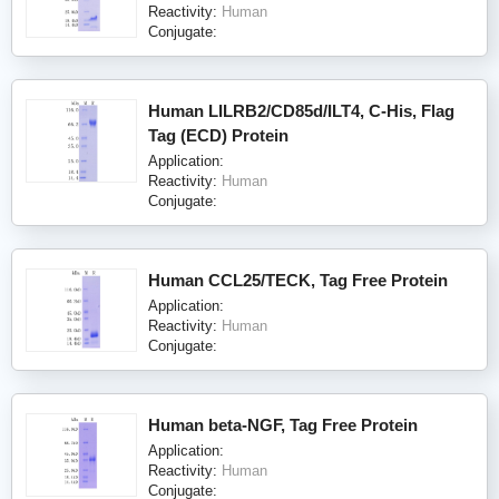
Reactivity:
Human
Conjugate:
Human LILRB2/CD85d/ILT4, C-His, Flag
Tag (ECD) Protein
Application:
Reactivity:
Human
Conjugate:
Human CCL25/TECK, Tag Free Protein
Application:
Reactivity:
Human
Conjugate:
Human beta-NGF, Tag Free Protein
Application:
Reactivity:
Human
Conjugate: