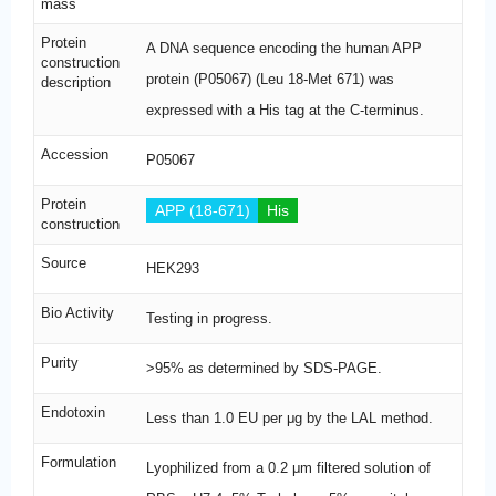
mass
Protein
A DNA sequence encoding the human APP
construction
protein (P05067) (Leu 18-Met 671) was
description
expressed with a His tag at the C-terminus.
Accession
P05067
Protein
APP (18-671)
His
construction
Source
HEK293
Bio Activity
Testing in progress.
Purity
>95% as determined by SDS-PAGE.
Endotoxin
Less than 1.0 EU per μg by the LAL method.
Formulation
Lyophilized from a 0.2 μm filtered solution of