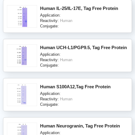
Human IL-25/IL-17E, Tag Free Protein
Application:
Reactivity:
Human
Conjugate:
Human UCH-L1/PGP9.5, Tag Free Protein
Application:
Reactivity:
Human
Conjugate:
Human S100A12,Tag Free Protein
Application:
Reactivity:
Human
Conjugate:
Human Neurogranin, Tag Free Protein
Application: