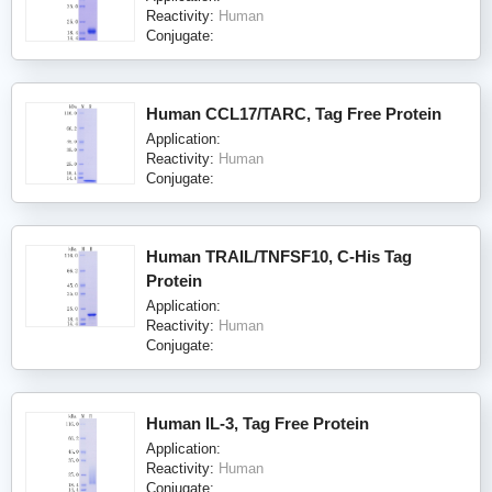
Reactivity:
Human
Conjugate:
Human CCL17/TARC, Tag Free Protein
Application:
Reactivity:
Human
Conjugate:
Human TRAIL/TNFSF10, C-His Tag
Protein
Application:
Reactivity:
Human
Conjugate:
Human IL-3, Tag Free Protein
Application:
Reactivity:
Human
Conjugate: