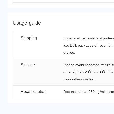
Usage guide
Shipping
In general, recombinant protei
ice. Bulk packages of recombina
dry ice.
Storage
Please avoid repeated freeze-t
of receipt at -20℃ to -80℃ It i
freeze-thaw cycles.
Reconstitution
Reconstitute at 250 μg/ml in ste