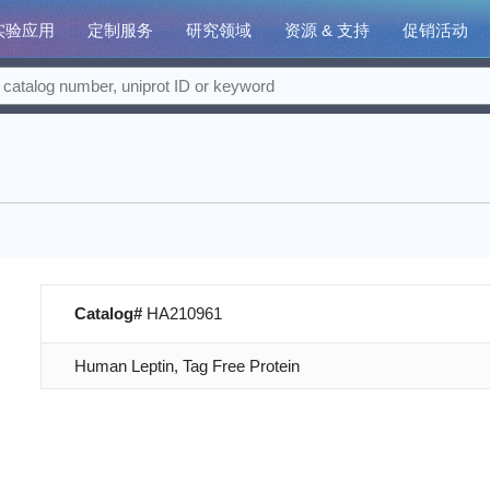
实验应用
定制服务
研究领域
资源 & 支持
促销活动
Catalog#
HA210961
Human Leptin, Tag Free Protein