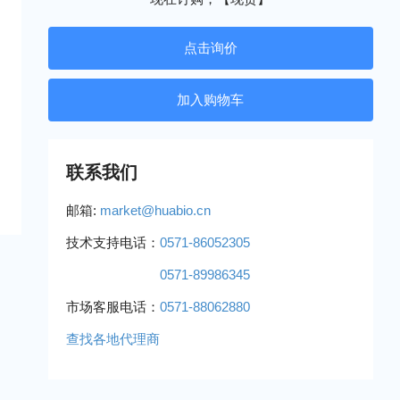
点击询价
联系我们
邮箱:
market@huabio.cn
技术支持电话：
0571-86052305
0571-89986345
市场客服电话：
0571-88062880
查找各地代理商