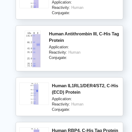
Application:
Reactivity:
Human
Conjugate:
Human Antithrombin III, C-His Tag
Protein
Application:
Reactivity:
Human
Conjugate:
Human IL1RL1/DER4/ST2, C-His
(ECD) Protein
Application:
Reactivity:
Human
Conjugate:
Human RBP4, C-His Tag Protein