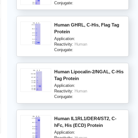
Conjugate:
Human GHRL, C-His, Flag Tag
Protein
Application:
Reactivity:
Human
Conjugate:
Human Lipocalin-2/NGAL, C-His
Tag Protein
Application:
Reactivity:
Human
Conjugate:
Human IL1RL1/DER4/ST2, C-
hFc, His (ECD) Protein
Application:
Reactivity:
Human