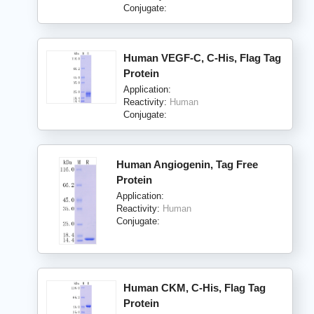
Conjugate:
Human VEGF-C, C-His, Flag Tag
Protein
Application:
Reactivity:
Human
Conjugate:
Human Angiogenin, Tag Free
Protein
Application:
Reactivity:
Human
Conjugate:
Human CKM, C-His, Flag Tag
Protein