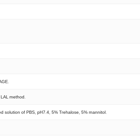
AGE.
e LAL method.
red solution of PBS, pH7.4, 5% Trehalose, 5% mannitol.