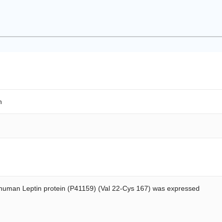
n
uman Leptin protein (P41159) (Val 22-Cys 167) was expressed