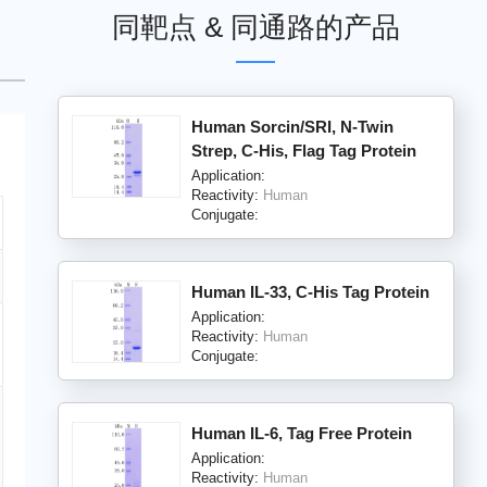
同靶点 & 同通路的产品
Human Sorcin/SRI, N-Twin
Strep, C-His, Flag Tag Protein
Application:
Reactivity:
Human
Conjugate:
Human IL-33, C-His Tag Protein
Application:
Reactivity:
Human
Conjugate:
Human IL-6, Tag Free Protein
Application:
Reactivity:
Human