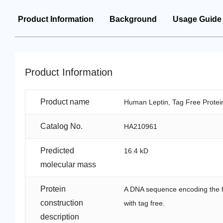
Product Information
Background
Usage Guide
Product Information
Product name
Human Leptin, Tag Free Protei
Catalog No.
HA210961
Predicted
16.4 kD
molecular mass
Protein
A DNA sequence encoding the h
construction
with tag free.
description