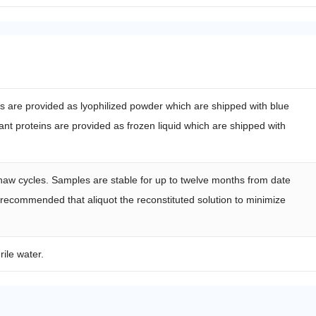
ns are provided as lyophilized powder which are shipped with blue
nt proteins are provided as frozen liquid which are shipped with
haw cycles. Samples are stable for up to twelve months from date
s recommended that aliquot the reconstituted solution to minimize
rile water.