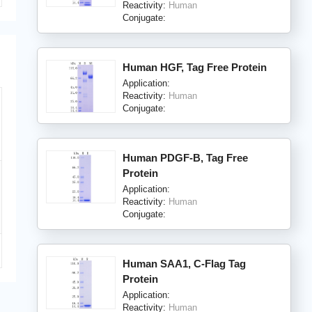
Reactivity:
Human
Conjugate:
Human HGF, Tag Free Protein
Application:
Reactivity:
Human
Conjugate:
Human PDGF-B, Tag Free
Protein
Application:
Reactivity:
Human
Conjugate:
Human SAA1, C-Flag Tag
Protein
Application:
Reactivity:
Human