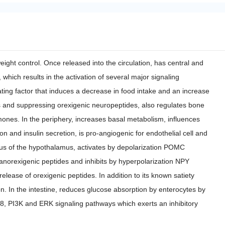
ight control. Once released into the circulation, has central and
which results in the activation of several major signaling
ting factor that induces a decrease in food intake and an increase
s and suppressing orexigenic neuropeptides, also regulates bone
ones. In the periphery, increases basal metabolism, influences
on and insulin secretion, is pro-angiogenic for endothelial cell and
leus of the hypothalamus, activates by depolarization POMC
orexigenic peptides and inhibits by hyperpolarization NPY
ease of orexigenic peptides. In addition to its known satiety
on. In the intestine, reduces glucose absorption by enterocytes by
p38, PI3K and ERK signaling pathways which exerts an inhibitory