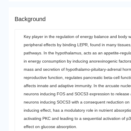
Background
Key player in the regulation of energy balance and body we
peripheral effects by binding LEPR, found in many tissues, 
pathways. In the hypothalamus, acts as an appetite-regula
in energy consumption by inducing anorexinogenic factor
mass and secretion of hypothalamo-pituitary-adrenal horm
reproductive function, regulates pancreatic beta-cell functi
affects innate and adaptive immunity. In the arcuate nuc
neurons inducing FOS and SOCS3 expression to release an
neurons inducing SOCS3 with a consequent reduction on rel
inducing effect, has a modulatory role in nutrient absorpti
activating PKC and leading to a sequential activation of 
effect on glucose absorption.