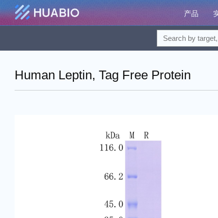
产品
Human Leptin, Tag Free Protein