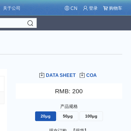
关于公司
登录
购物车
CN
Search
DATA SHEET
COA
RMB
:
200
产品规格
20μg
50μg
100μg
现在订购，【现货】