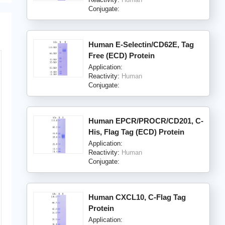
Conjugate:
Human E-Selectin/CD62E, Tag
Free (ECD) Protein
Application:
Reactivity:
Human
Conjugate:
Human EPCR/PROCR/CD201, C-
His, Flag Tag (ECD) Protein
Application:
Reactivity:
Human
Conjugate:
Human CXCL10, C-Flag Tag
Protein
Application: