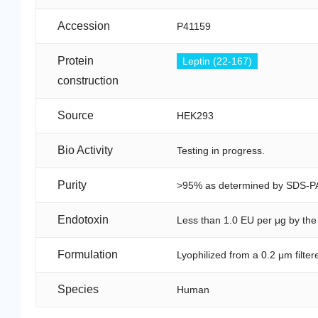
Accession
P41159
Protein
Leptin (22-167)
construction
Source
HEK293
Bio Activity
Testing in progress.
Purity
>95% as determined by SDS-P
Endotoxin
Less than 1.0 EU per μg by th
Formulation
Lyophilized from a 0.2 μm filte
Species
Human