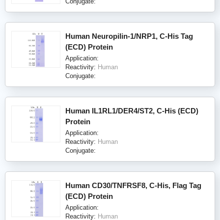
Conjugate:
Human Neuropilin-1/NRP1, C-His Tag
(ECD) Protein
Application:
Reactivity:
Human
Conjugate:
Human IL1RL1/DER4/ST2, C-His (ECD)
Protein
Application:
Reactivity:
Human
Conjugate:
Human CD30/TNFRSF8, C-His, Flag Tag
(ECD) Protein
Application:
Reactivity:
Human