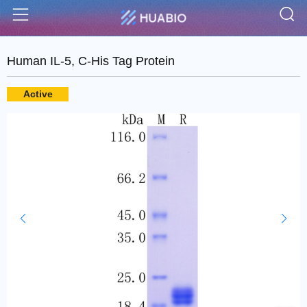
S
Menu
Human IL-5, C-His Tag Protein
Active