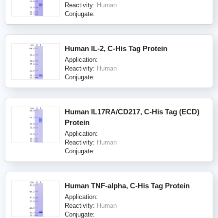
Reactivity:
Human
Conjugate:
Human IL-2, C-His Tag Protein
Application:
Reactivity:
Human
Conjugate:
Human IL17RA/CD217, C-His Tag (ECD)
Protein
Application:
Reactivity:
Human
Conjugate:
Human TNF-alpha, C-His Tag Protein
Application:
Reactivity:
Human
Conjugate: