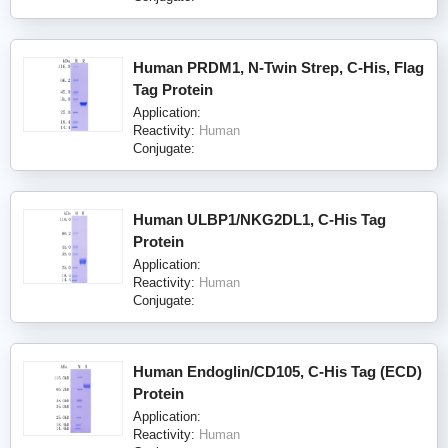
Human PRDM1, N-Twin Strep, C-His, Flag
Tag Protein
Application:
Reactivity:
Human
Conjugate:
Human ULBP1/NKG2DL1, C-His Tag
Protein
Application:
Reactivity:
Human
Conjugate:
Human Endoglin/CD105, C-His Tag (ECD)
Protein
Application:
Reactivity:
Human