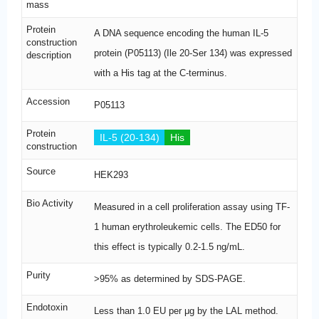
mass
Protein
A DNA sequence encoding the human IL-5
construction
protein (P05113) (Ile 20-Ser 134) was expressed
description
with a His tag at the C-terminus.
Accession
P05113
Protein
IL-5 (20-134)
His
construction
Source
HEK293
Bio Activity
Measured in a cell proliferation assay using TF-
1 human erythroleukemic cells. The ED50 for
this effect is typically 0.2-1.5 ng/mL.
Purity
>95% as determined by SDS-PAGE.
Endotoxin
Less than 1.0 EU per μg by the LAL method.