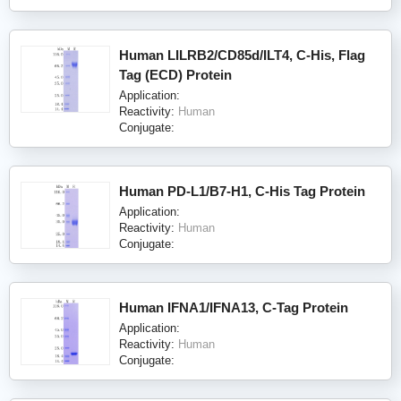
Human LILRB2/CD85d/ILT4, C-His, Flag
Tag (ECD) Protein
Application:
Reactivity:
Human
Conjugate:
Human PD-L1/B7-H1, C-His Tag Protein
Application:
Reactivity:
Human
Conjugate:
Human IFNA1/IFNA13, C-Tag Protein
Application:
Reactivity:
Human
Conjugate: