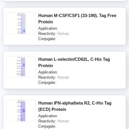
Human M-CSF/CSF1 (33-190), Tag Free
Protein
Application:
Reactivity:
Human
Conjugate:
Human L-selectin/CD62L, C-His Tag
Protein
Application:
Reactivity:
Human
Conjugate:
Human IFN-alpha/beta R2, C-His Tag
(ECD) Protein
Application:
Reactivity:
Human
Conjugate: