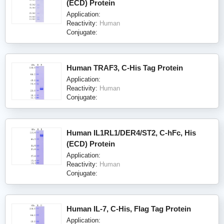
(ECD) Protein
Application:
Reactivity:
Human
Conjugate:
Human TRAF3, C-His Tag Protein
Application:
Reactivity:
Human
Conjugate:
Human IL1RL1/DER4/ST2, C-hFc, His
(ECD) Protein
Application:
Reactivity:
Human
Conjugate:
Human IL-7, C-His, Flag Tag Protein
Application: