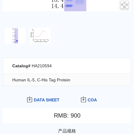
Catalog#
HA210594
Human IL-5, C-His Tag Protein
DATA SHEET
COA
RMB
:
900
产品规格