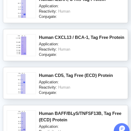
Application:
Reactivity:
Human
Conjugate:
Human CXCL13 / BCA-1, Tag Free Protein
Application:
Reactivity:
Human
Conjugate:
Human CD5, Tag Free (ECD) Protein
Application:
Reactivity:
Human
Conjugate:
Human BAFF/BLyS/TNFSF13B, Tag Free
(ECD) Protein
Application: