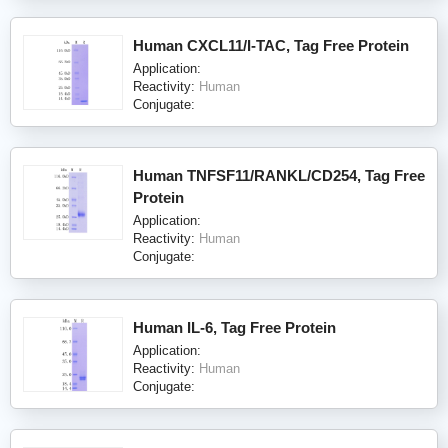
Human CXCL11/I-TAC, Tag Free Protein
Application:
Reactivity:
Human
Conjugate:
Human TNFSF11/RANKL/CD254, Tag Free
Protein
Application:
Reactivity:
Human
Conjugate:
Human IL-6, Tag Free Protein
Application:
Reactivity:
Human
Conjugate: