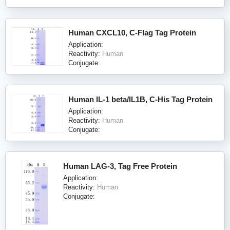
Human CXCL10, C-Flag Tag Protein
Application:
Reactivity:
Human
Conjugate:
Human IL-1 beta/IL1B, C-His Tag Protein
Application:
Reactivity:
Human
Conjugate:
Human LAG-3, Tag Free Protein
Application:
Reactivity:
Human
Conjugate: