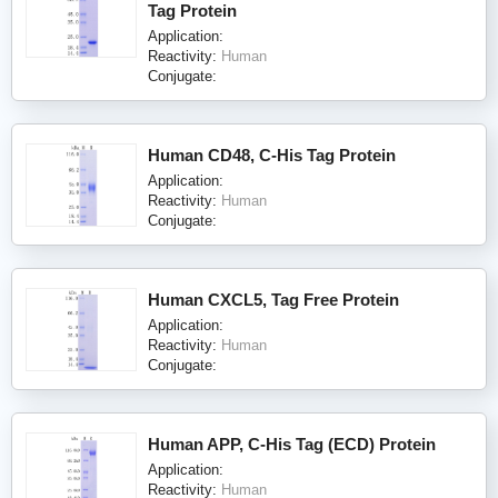
Tag Protein
Application:
Reactivity:
Human
Conjugate:
Human CD48, C-His Tag Protein
Application:
Reactivity:
Human
Conjugate:
Human CXCL5, Tag Free Protein
Application:
Reactivity:
Human
Conjugate:
Human APP, C-His Tag (ECD) Protein
Application:
Reactivity:
Human