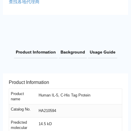
查找各地代理商
Product Information
Background
Usage Guide
Product Information
Product
Human IL-5, C-His Tag Protein
name
Catalog No.
HA210594
Predicted
14.5 kD
molecular