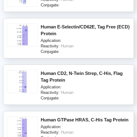
Conjugate:
Human E-Selectin/CD62E, Tag Free (ECD)
Protein
Application:
Reactivity:
Human
Conjugate:
Human CD2, N-Twin Strep, C-His, Flag
Tag Protein
Application:
Reactivity:
Human
Conjugate:
Human GTPase HRAS, C-His Tag Protein
Application:
Reactivity:
Human