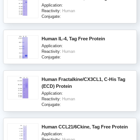
Application:
Reactivity:
Human
Conjugate:
Human IL-4, Tag Free Protein
Application:
Reactivity:
Human
Conjugate:
Human Fractalkine/CX3CL1, C-His Tag
(ECD) Protein
Application:
Reactivity:
Human
Conjugate:
Human CCL21/6Ckine, Tag Free Protein
Application:
Reactivity:
Human