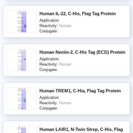
Human IL-22, C-His, Flag Tag Protein
Application:
Reactivity:
Human
Conjugate:
Human Nectin-2, C-His Tag (ECD) Protein
Application:
Reactivity:
Human
Conjugate:
Human TREM1, C-Hia, Flag Tag Protein
Application:
Reactivity:
Human
Conjugate:
Human LAIR1, N-Twin Strep, C-His, Flag