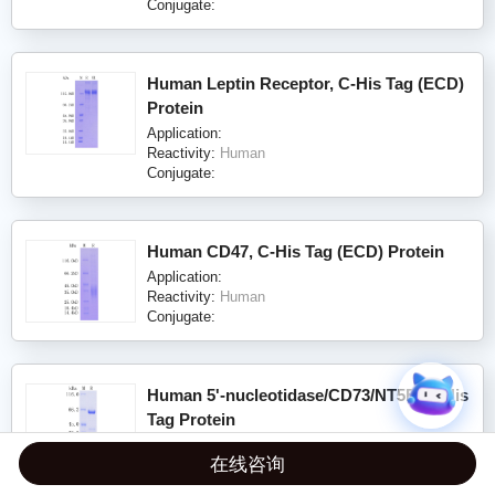
Conjugate:
Human Leptin Receptor, C-His Tag (ECD)
Protein
Application:
Reactivity:
Human
Conjugate:
Human CD47, C-His Tag (ECD) Protein
Application:
Reactivity:
Human
Conjugate:
Human 5'-nucleotidase/CD73/NT5E, C-His
Tag Protein
Application:
在线咨询
Reactivity:
Human
Conjugate: