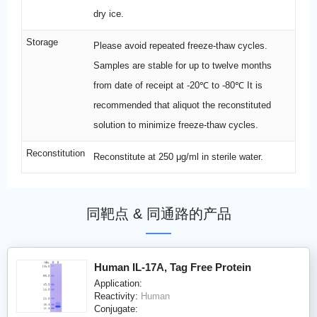
dry ice.
Storage
Please avoid repeated freeze-thaw cycles.
Samples are stable for up to twelve months
from date of receipt at -20℃ to -80℃ It is
recommended that aliquot the reconstituted
solution to minimize freeze-thaw cycles.
Reconstitution
Reconstitute at 250 μg/ml in sterile water.
同靶点 & 同通路的产品
Human IL-17A, Tag Free Protein
Application:
Reactivity:
Human
Conjugate: