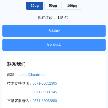
20μg
50μg
100μg
现在订购，【现货】
点击询价
联系我们
邮箱:
market@huabio.cn
技术支持电话：
0571-86052305
0571-89986345
市场客服电话：
0571-88062880