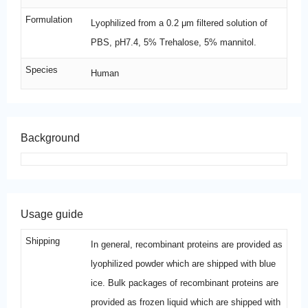
Formulation
Lyophilized from a 0.2 μm filtered solution of
PBS, pH7.4, 5% Trehalose, 5% mannitol.
Species
Human
Background
Usage guide
Shipping
In general, recombinant proteins are provided as
lyophilized powder which are shipped with blue
ice. Bulk packages of recombinant proteins are
provided as frozen liquid which are shipped with