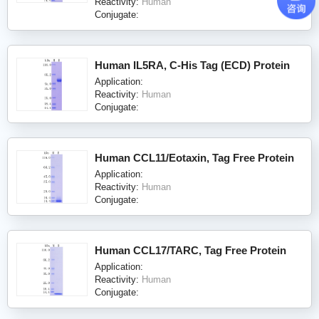
Reactivity:
Human
Conjugate:
Human IL5RA, C-His Tag (ECD) Protein
Application:
Reactivity:
Human
Conjugate:
Human CCL11/Eotaxin, Tag Free Protein
Application:
Reactivity:
Human
Conjugate:
Human CCL17/TARC, Tag Free Protein
Application:
Reactivity:
Human
Conjugate: