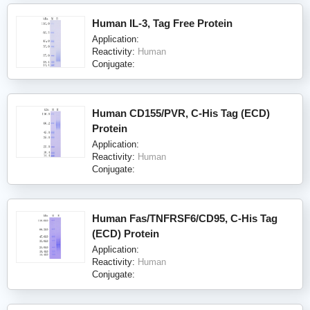
Human IL-3, Tag Free Protein
Application:
Reactivity:
Human
Conjugate:
Human CD155/PVR, C-His Tag (ECD)
Protein
Application:
Reactivity:
Human
Conjugate:
Human Fas/TNFRSF6/CD95, C-His Tag
(ECD) Protein
Application:
Reactivity:
Human
Conjugate: