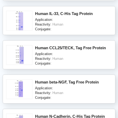
Human IL-33, C-His Tag Protein
Application:
Reactivity:
Human
Conjugate:
Human CCL25/TECK, Tag Free Protein
Application:
Reactivity:
Human
Conjugate:
Human beta-NGF, Tag Free Protein
Application:
Reactivity:
Human
Conjugate:
Human N-Cadherin, C-His Tag Protein