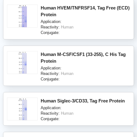
Human HVEM/TNFRSF14, Tag Free (ECD)
Protein
Application:
Reactivity:
Human
Conjugate:
Human M-CSF/CSF1 (33-255), C His Tag
Protein
Application:
Reactivity:
Human
Conjugate:
Human Siglec-3/CD33, Tag Free Protein
Application:
Reactivity:
Human
Conjugate: