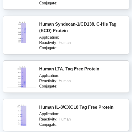
Conjugate:
Human Syndecan-1/CD138, C-His Tag
(ECD) Protein
Application:
Reactivity:
Human
Conjugate:
Human LTA, Tag Free Protein
Application:
Reactivity:
Human
Conjugate:
Human IL-8/CXCL8 Tag Free Protein
Application:
Reactivity:
Human
Conjugate: