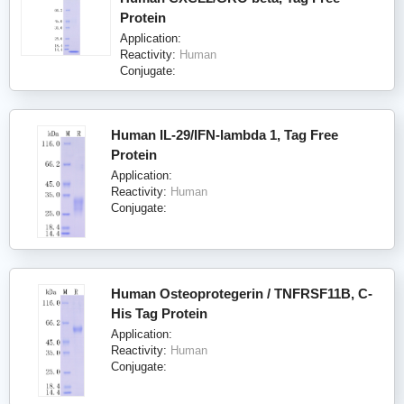
Protein
Application:
Reactivity:
Human
Conjugate:
Human IL-29/IFN-lambda 1, Tag Free
Protein
Application:
Reactivity:
Human
Conjugate:
Human Osteoprotegerin / TNFRSF11B, C-
His Tag Protein
Application:
Reactivity:
Human
Conjugate: