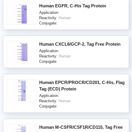
Human EGFR, C-His Tag Protein
Application:
Reactivity:
Human
Conjugate:
Human CXCL6/GCP-2, Tag Free Protein
Application:
Reactivity:
Human
Conjugate:
Human EPCR/PROCR/CD201, C-His, Flag
Tag (ECD) Protein
Application:
Reactivity:
Human
Conjugate:
Human M-CSFR/CSF1R/CD115, Tag Free