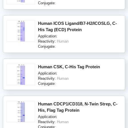
Conjugate:
Human ICOS Ligand/B7-H2/ICOSLG, C-
His Tag (ECD) Protein
Application:
Reactivity:
Human
Conjugate:
Human CSK, C-His Tag Protein
Application:
Reactivity:
Human
Conjugate:
Human CDCP1/CD318, N-Twin Strep, C-
His, Flag Tag Protein
Application:
Reactivity:
Human
Conjugate: