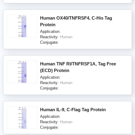
Human OX40/TNFRSF4, C-His Tag
Protein
Application:
Reactivity:
Human
Conjugate:
Human TNF RI/TNFRSF1A, Tag Free
(ECD) Protein
Application:
Reactivity:
Human
Conjugate:
Human IL-9, C-Flag Tag Protein
Application:
Reactivity:
Human
Conjugate: