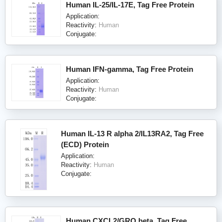
Human IL-25/IL-17E, Tag Free Protein
Application:
Reactivity:
Human
Conjugate:
Human IFN-gamma, Tag Free Protein
Application:
Reactivity:
Human
Conjugate:
Human IL-13 R alpha 2/IL13RA2, Tag Free
(ECD) Protein
Application:
Reactivity:
Human
Conjugate:
Human CXCL2/GRO beta, Tag Free