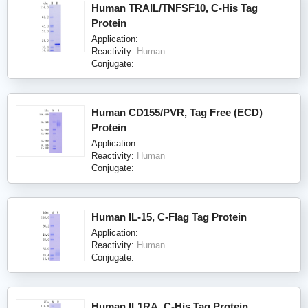
Human TRAIL/TNFSF10, C-His Tag
Protein
Application:
Reactivity:
Human
Conjugate:
Human CD155/PVR, Tag Free (ECD)
Protein
Application:
Reactivity:
Human
Conjugate:
Human IL-15, C-Flag Tag Protein
Application:
Reactivity:
Human
Conjugate:
Human IL1RA, C-His Tag Protein