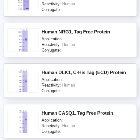
Reactivity:
Human
Conjugate:
Human NRG1, Tag Free Protein
Application:
Reactivity:
Human
Conjugate:
Human DLK1, C-His Tag (ECD) Protein
Application:
Reactivity:
Human
Conjugate:
Human CASQ1, Tag Free Protein
Application:
Reactivity:
Human
Conjugate: