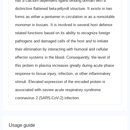
has a calcium dependent ligand binding domain with a
distinctive flattened beta-jellyroll structure. It exists in two
forms as either a pentamer in circulation or as a nonsoluble
monomer in tissues. It is involved in several host defense
related functions based on its ability to recognize foreign
pathogens and damaged cells of the host and to initiate
their elimination by interacting with humoral and cellular
effector systems in the blood. Consequently, the level of
this protein in plasma increases greatly during acute phase
response to tissue injury, infection, or other inflammatory
stimuli. Elevated expression of the encoded protein is
associated with severe acute respiratory syndrome
coronavirus 2 (SARS‐CoV‐2) infection.
Usage guide