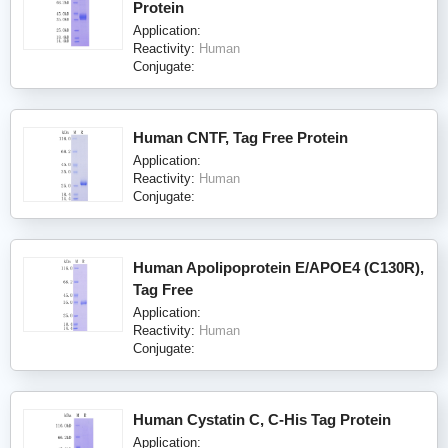
Protein
Application:
Reactivity:
Human
Conjugate:
Human CNTF, Tag Free Protein
Application:
Reactivity:
Human
Conjugate:
Human Apolipoprotein E/APOE4 (C130R),
Tag Free
Application:
Reactivity:
Human
Conjugate:
Human Cystatin C, C-His Tag Protein
Application: