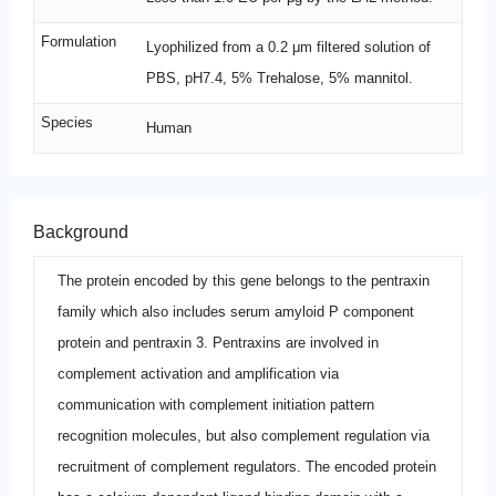
Formulation
Lyophilized from a 0.2 μm filtered solution of
PBS, pH7.4, 5% Trehalose, 5% mannitol.
Species
Human
Background
The protein encoded by this gene belongs to the pentraxin
family which also includes serum amyloid P component
protein and pentraxin 3. Pentraxins are involved in
complement activation and amplification via
communication with complement initiation pattern
recognition molecules, but also complement regulation via
recruitment of complement regulators. The encoded protein