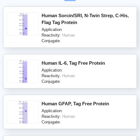
Human Sorcin/SRI, N-Twin Strep, C-His,
Flag Tag Protein
Application:
Reactivity:
Human
Conjugate:
Human IL-6, Tag Free Protein
Application:
Reactivity:
Human
Conjugate:
Human GFAP, Tag Free Protein
Application:
Reactivity:
Human
Conjugate: