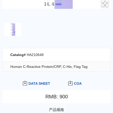
Catalog#
HA210648
Human C-Reactive Protein/CRP, C-His, Flag Tag
DATA SHEET
COA
RMB
:
900
产品规格