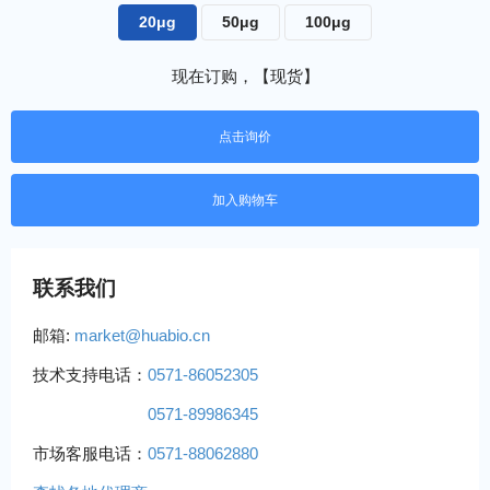
20μg
50μg
100μg
现在订购，【现货】
点击询价
联系我们
邮箱:
market@huabio.cn
技术支持电话：
0571-86052305
0571-89986345
市场客服电话：
0571-88062880