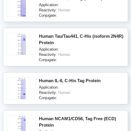
Application:
Reactivity:
Human
Conjugate:
Human Tau/Tau441, C-His (isoform 2N4R)
Protein
Application:
Reactivity:
Human
Conjugate:
Human IL-6, C-His Tag Protein
Application:
Reactivity:
Human
Conjugate:
Human NCAM1/CD56, Tag Free (ECD)
Protein