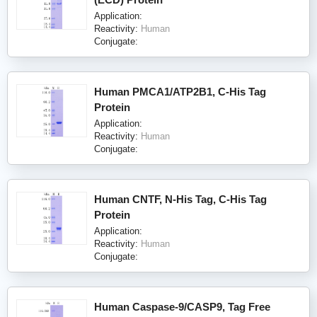
Application:
Reactivity:
Human
Conjugate:
Human PMCA1/ATP2B1, C-His Tag
Protein
Application:
Reactivity:
Human
Conjugate:
Human CNTF, N-His Tag, C-His Tag
Protein
Application:
Reactivity:
Human
Conjugate:
Human Caspase-9/CASP9, Tag Free