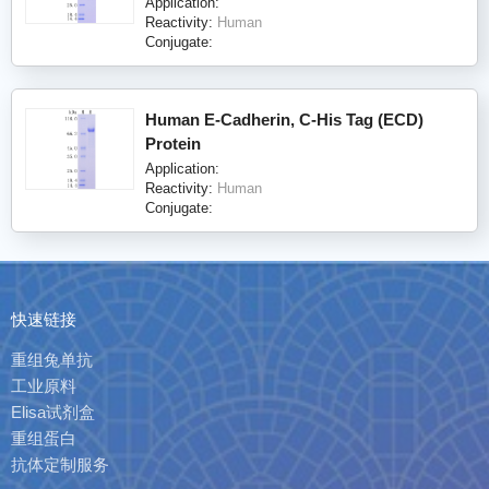
Application:
Reactivity:
Human
Conjugate:
Human E-Cadherin, C-His Tag (ECD)
Protein
Application:
Reactivity:
Human
Conjugate:
快速链接
重组兔单抗
工业原料
Elisa试剂盒
重组蛋白
抗体定制服务