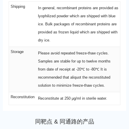
Shipping
In general, recombinant proteins are provided as
lyophilized powder which are shipped with blue
ice. Bulk packages of recombinant proteins are
provided as frozen liquid which are shipped with
dry ice.
Storage
Please avoid repeated freeze-thaw cycles.
Samples are stable for up to twelve months
from date of receipt at -20℃ to -80℃ It is
recommended that aliquot the reconstituted
solution to minimize freeze-thaw cycles.
Reconstitution
Reconstitute at 250 μg/ml in sterile water.
同靶点 & 同通路的产品