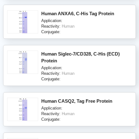
Human ANXA6, C-His Tag Protein
Application:
Reactivity:
Human
Conjugate:
Human Siglec-7/CD328, C-His (ECD)
Protein
Application:
Reactivity:
Human
Conjugate:
Human CASQ2, Tag Free Protein
Application:
Reactivity:
Human
Conjugate: