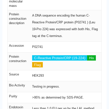
molecular
mass
Protein
A DNA sequence encoding the human C-
construction
Reactive Protein/CRP protein (P02741 ) (Leu
description
19-Pro 224) was expressed with both His, Flag
tag at the C-terminus.
Accession
P02741
Protein
C-Reactive Protein/CRP (19-224)
His
construction
Flag
Source
HEK293
Bio Activity
Testing in progress.
Purity
>95% as determined by SDS-PAGE.
Endotoxin
Less than 1.0 EU per μg by the LAL method.