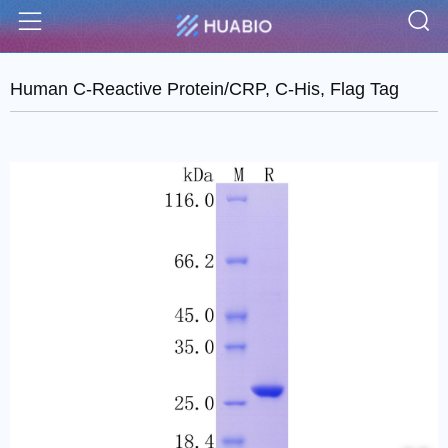
S
Menu
Human C-Reactive Protein/CRP, C-His, Flag Tag