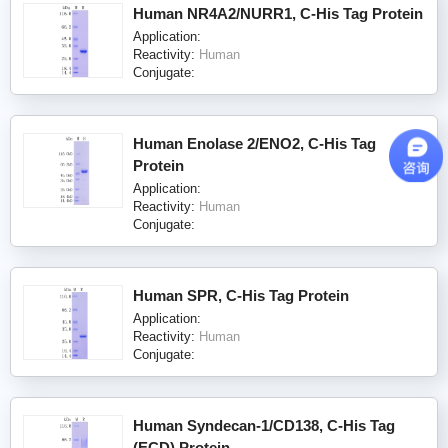
Human NR4A2/NURR1, C-His Tag Protein
Application:
Reactivity:
Human
Conjugate:
Human Enolase 2/ENO2, C-His Tag
Protein
Application:
Reactivity:
Human
Conjugate:
Human SPR, C-His Tag Protein
Application:
Reactivity:
Human
Conjugate:
Human Syndecan-1/CD138, C-His Tag
(ECD) Protein