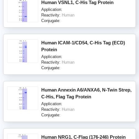
Human VSNL1, C-His Tag Protein
Application:
Reactivity:
Human
Conjugate:
Human ICAM-1/CD54, C-His Tag (ECD)
Protein
Application:
Reactivity:
Human
Conjugate:
Human Annexin A6/ANXA6, N-Twin Strep,
C-His, Flag Tag Protein
Application:
Reactivity:
Human
Conjugate:
Human NRG1, C-Flag (176-246) Protein