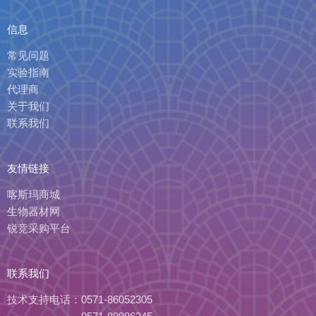
信息
常见问题
实验指南
代理商
关于我们
联系我们
友情链接
喀斯玛商城
生物器材网
锐竞采购平台
联系我们
技术支持电话：
0571-86052305