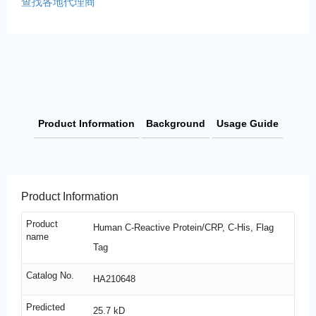
查找各地代理商
Product Information
Background
Usage Guide
Product Information
Product
Human C-Reactive Protein/CRP, C-His, Flag
name
Tag
Catalog No.
HA210648
Predicted
25.7 kD