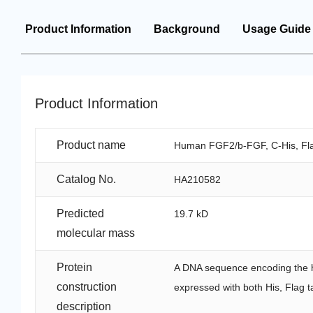
Product Information
Background
Usage Guide
Product Information
Product name
Human FGF2/b-FGF, C-His, Fla
Catalog No.
HA210582
Predicted
19.7 kD
molecular mass
Protein
A DNA sequence encoding the 
construction
expressed with both His, Flag t
description