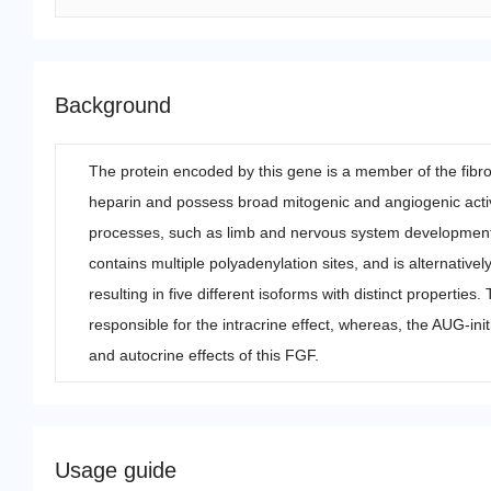
Background
The protein encoded by this gene is a member of the fibr
heparin and possess broad mitogenic and angiogenic activit
processes, such as limb and nervous system development
contains multiple polyadenylation sites, and is alternati
resulting in five different isoforms with distinct propertie
responsible for the intracrine effect, whereas, the AUG-init
and autocrine effects of this FGF.
Usage guide