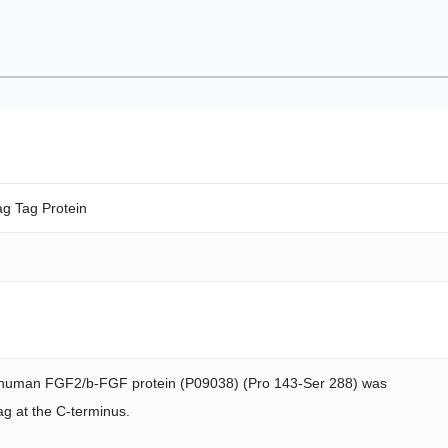
g Tag Protein
human FGF2/b-FGF protein (P09038) (Pro 143-Ser 288) was
ag at the C-terminus.