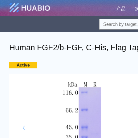
产品
Human FGF2/b-FGF, C-His, Flag Tag
Active