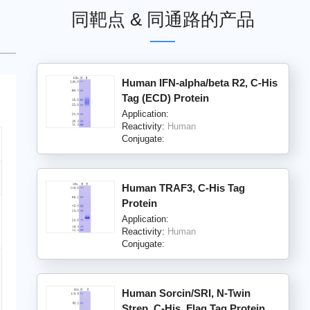
同靶点 & 同通路的产品
Human IFN-alpha/beta R2, C-His
Tag (ECD) Protein
Application:
Reactivity:
Human
Conjugate:
Human TRAF3, C-His Tag
Protein
Application:
Reactivity:
Human
Conjugate:
Human Sorcin/SRI, N-Twin
Strep, C-His, Flag Tag Protein