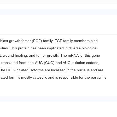
oblast growth factor (FGF) family. FGF family members bind
ies. This protein has been implicated in diverse biological
, wound healing, and tumor growth. The mRNA for this gene
vely translated from non-AUG (CUG) and AUG initiation codons,
s. The CUG-initiated isoforms are localized in the nucleus and are
iated form is mostly cytosolic and is responsible for the paracrine