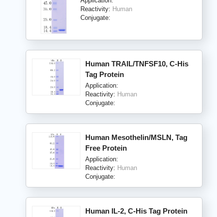
Application:
Reactivity:
Human
Conjugate:
Human TRAIL/TNFSF10, C-His
Tag Protein
Application:
Reactivity:
Human
Conjugate:
Human Mesothelin/MSLN, Tag
Free Protein
Application:
Reactivity:
Human
Conjugate:
Human IL-2, C-His Tag Protein