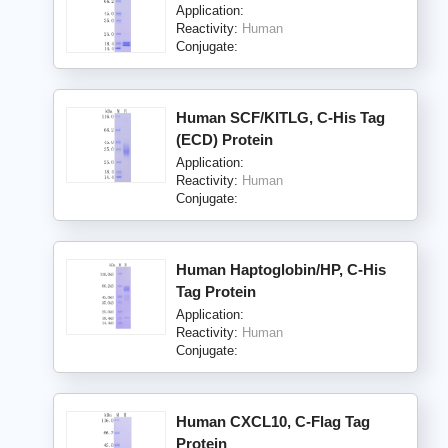
Application:
Reactivity:
Human
Conjugate:
Human SCF/KITLG, C-His Tag
(ECD) Protein
Application:
Reactivity:
Human
Conjugate:
Human Haptoglobin/HP, C-His
Tag Protein
Application:
Reactivity:
Human
Conjugate:
Human CXCL10, C-Flag Tag
Protein