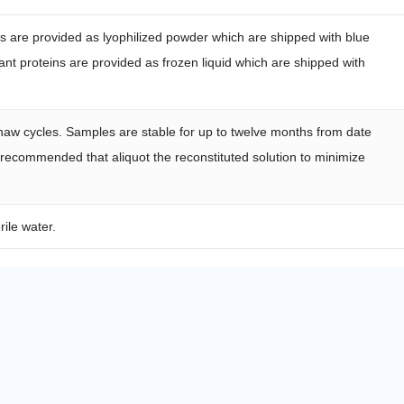
ns are provided as lyophilized powder which are shipped with blue
nt proteins are provided as frozen liquid which are shipped with
haw cycles. Samples are stable for up to twelve months from date
s recommended that aliquot the reconstituted solution to minimize
rile water.