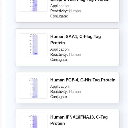
Application:
Reactivity:
Human
Conjugate:
Human SAA1, C-Flag Tag
Protein
Application:
Reactivity:
Human
Conjugate:
Human FGF-4, C-His Tag Protein
Application:
Reactivity:
Human
Conjugate:
Human IFNA1/IFNA13, C-Tag
Protein