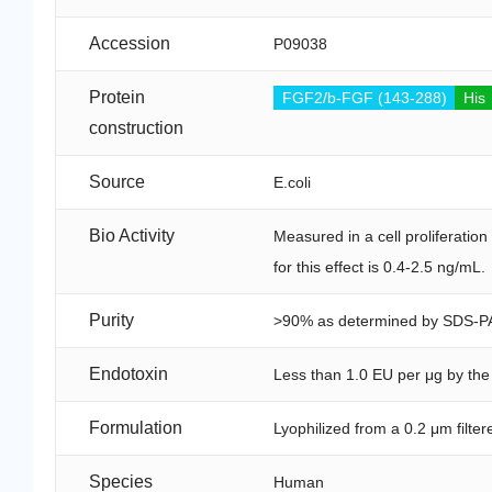
Accession
P09038
Protein
FGF2/b-FGF (143-288)
His
construction
Source
E.coli
Bio Activity
Measured in a cell proliferati
for this effect is 0.4-2.5 ng/mL.
Purity
>90% as determined by SDS-P
Endotoxin
Less than 1.0 EU per μg by th
Formulation
Lyophilized from a 0.2 μm filte
Species
Human