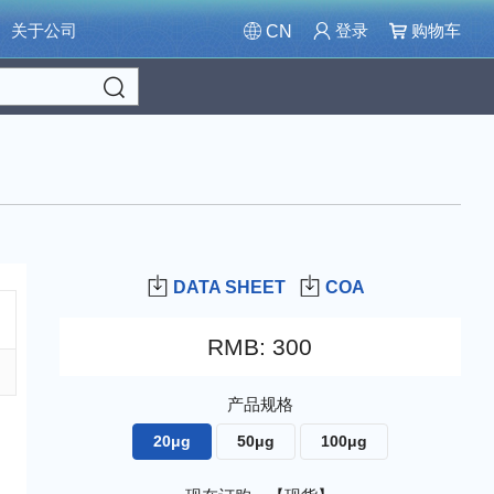
关于公司
登录
购物车
CN
Search
DATA SHEET
COA
RMB
:
300
产品规格
20μg
50μg
100μg