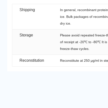
Shipping
In general, recombinant protei
ice. Bulk packages of recombina
dry ice.
Storage
Please avoid repeated freeze-t
of receipt at -20℃ to -80℃ It i
freeze-thaw cycles.
Reconstitution
Reconstitute at 250 μg/ml in ste