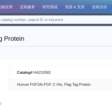
实验应用
定制服务
研究领域
资源 & 支持
促销活动
 Protein
Catalog#
HA210582
Human FGF2/b-FGF, C-His, Flag Tag Protein