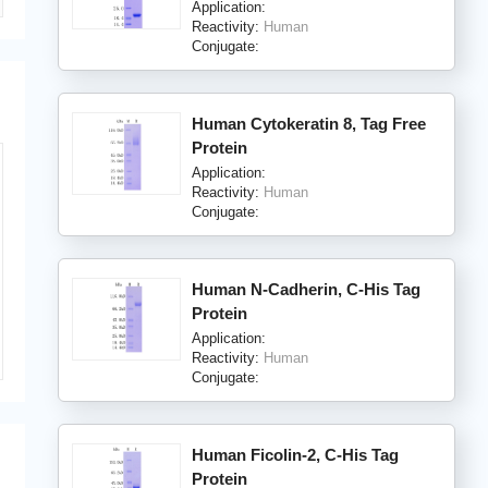
Application:
Reactivity:
Human
Conjugate:
Human Cytokeratin 8, Tag Free
Protein
Application:
Reactivity:
Human
Conjugate:
Human N-Cadherin, C-His Tag
Protein
Application:
Reactivity:
Human
Conjugate:
Human Ficolin-2, C-His Tag
Protein