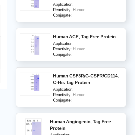
Application:
Reactivity:
Human
Conjugate:
Human ACE, Tag Free Protein
Application:
Reactivity:
Human
Conjugate:
Human CSF3R/G-CSFR/CD114,
C-His Tag Protein
Application:
Reactivity:
Human
Conjugate:
Human Angiogenin, Tag Free
Protein