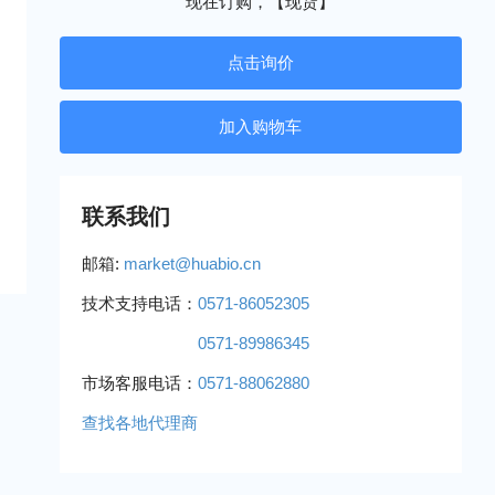
现在订购，【现货】
点击询价
联系我们
邮箱:
market@huabio.cn
技术支持电话：
0571-86052305
0571-89986345
市场客服电话：
0571-88062880
查找各地代理商