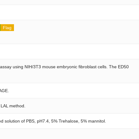
Flag
on assay using NIH/3T3 mouse embryonic fibroblast cells. The ED50
AGE.
e LAL method.
red solution of PBS, pH7.4, 5% Trehalose, 5% mannitol.