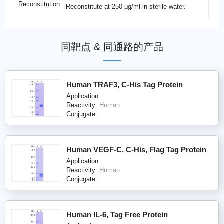
Reconstitution
Reconstitute at 250 μg/ml in sterile water.
同靶点 & 同通路的产品
Human TRAF3, C-His Tag Protein
Application:
Reactivity:
Human
Conjugate:
Human VEGF-C, C-His, Flag Tag Protein
Application:
Reactivity:
Human
Conjugate:
Human IL-6, Tag Free Protein