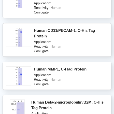
Application:
Reactivity:
Human
Conjugate:
Human CD31/PECAM-1, C-His Tag
Protein
Application:
Reactivity:
Human
Conjugate:
Human MMP1, C-Flag Protein
Application:
Reactivity:
Human
Conjugate:
Human Beta-2-microglobulin/B2M, C-His
Tag Protein
Application: