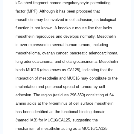
kDa shed fragment named megakaryocyte-potentiating
factor (MPF). Although it has been proposed that
mesothelin may be involved in cell adhesion, its biological
function is not known. A knockout mouse line that lacks
mesothelin reproduces and develops normally. Mesothelin
is over expressed in several human tumors, including
mesothelioma, ovarian cancer, pancreatic adenocarcinoma,
lung adenocarcinoma, and cholangiocarcinoma. Mesothelin
binds MUC16 (also known as CA125), indicating that the
interaction of mesothelin and MUC16 may contribute to the
implantation and peritoneal spread of tumors by cell
adhesion. The region (residues 296-359) consisting of 64
amino acids at the N-terminus of cell surface mesothelin
has been identified as the functional binding domain
(named IAB) for MUC16/CA125, suggesting the
mechanism of mesothelin acting as a MUC16/CA125