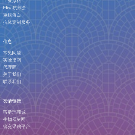
工业原料
Elisa试剂盒
重组蛋白
抗体定制服务
信息
常见问题
实验指南
代理商
关于我们
联系我们
友情链接
喀斯玛商城
生物器材网
锐竞采购平台