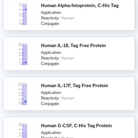
Human Alpha-fetoprotein, C-His Tag
Application:
Reactivity:
Human
Conjugate:
Human IL-18, Tag Free Protein
Application:
Reactivity:
Human
Conjugate:
Human IL-17F, Tag Free Protein
Application:
Reactivity:
Human
Conjugate:
Human G-CSF, C-His Tag Protein
Application: