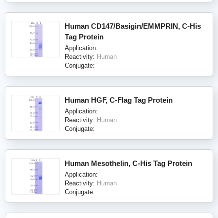
Human CD147/Basigin/EMMPRIN, C-His
Tag Protein
Application:
Reactivity:
Human
Conjugate:
Human HGF, C-Flag Tag Protein
Application:
Reactivity:
Human
Conjugate:
Human Mesothelin, C-His Tag Protein
Application:
Reactivity:
Human
Conjugate: