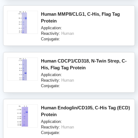
Human MMP8/CLG1, C-His, Flag Tag
Protein
Application:
Reactivity:
Human
Conjugate:
Human CDCP1/CD318, N-Twin Strep, C-
His, Flag Tag Protein
Application:
Reactivity:
Human
Conjugate:
Human Endoglin/CD105, C-His Tag (ECD)
Protein
Application:
Reactivity:
Human
Conjugate: