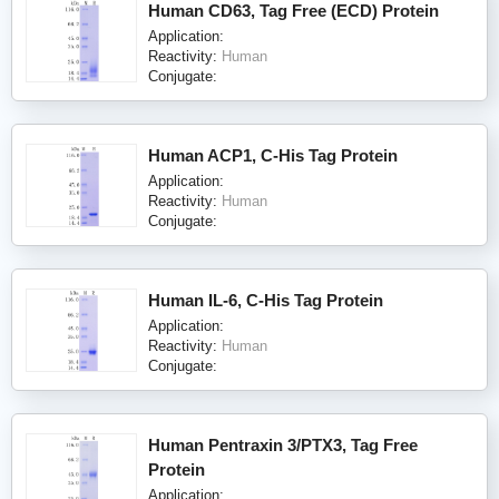
Human CD63, Tag Free (ECD) Protein
Application:
Reactivity:
Human
Conjugate:
Human ACP1, C-His Tag Protein
Application:
Reactivity:
Human
Conjugate:
Human IL-6, C-His Tag Protein
Application:
Reactivity:
Human
Conjugate:
Human Pentraxin 3/PTX3, Tag Free
Protein
Application: