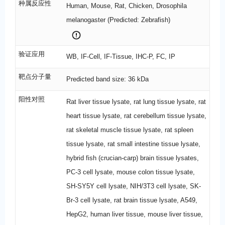
种属反应性
Human, Mouse, Rat, Chicken, Drosophila
melanogaster (Predicted: Zebrafish)
验证应用
WB, IF-Cell, IF-Tissue, IHC-P, FC, IP
靶点分子量
Predicted band size: 36 kDa
阳性对照
Rat liver tissue lysate, rat lung tissue lysate, rat
heart tissue lysate, rat cerebellum tissue lysate,
rat skeletal muscle tissue lysate, rat spleen
tissue lysate, rat small intestine tissue lysate,
hybrid fish (crucian-carp) brain tissue lysates,
PC-3 cell lysate, mouse colon tissue lysate,
SH-SY5Y cell lysate, NIH/3T3 cell lysate, SK-
Br-3 cell lysate, rat brain tissue lysate, A549,
HepG2, human liver tissue, mouse liver tissue,