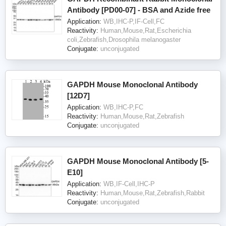
Antibody [PD00-07] - BSA and Azide free
Application:
WB,IHC-P,IF-Cell,FC
Reactivity:
Human,Mouse,Rat,Escherichia
coli,Zebrafish,Drosophila melanogaster
Conjugate:
unconjugated
GAPDH Mouse Monoclonal Antibody
[12D7]
Application:
WB,IHC-P,FC
Reactivity:
Human,Mouse,Rat,Zebrafish
Conjugate:
unconjugated
GAPDH Mouse Monoclonal Antibody [5-
E10]
Application:
WB,IF-Cell,IHC-P
Reactivity:
Human,Mouse,Rat,Zebrafish,Rabbit
Conjugate:
unconjugated