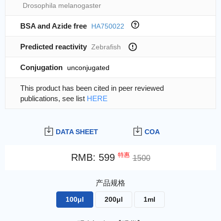
Drosophila melanogaster
BSA and Azide free
HA750022
Predicted reactivity
Zebrafish
Conjugation
unconjugated
This product has been cited in peer reviewed
publications, see list
HERE
DATA SHEET
COA
特惠
RMB
:
599
1500
产品规格
100μl
200μl
1ml