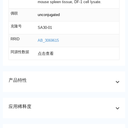
mouse spleen tissue, DF-1 cell lysate.
偶联
unconjugated
克隆号
SA30-01
RRID
AB_3069615
同源性数据
点击查看
产品特性
应用稀释度