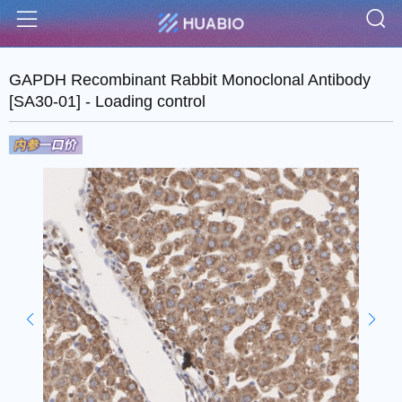
S
Menu
GAPDH Recombinant Rabbit Monoclonal Antibody
[SA30-01] - Loading control