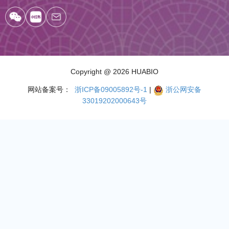
Copyright
@ 2026 HUABIO
网站备案号：
浙ICP备09005892号-1
|
浙公网安备
33019202000643号