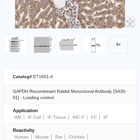
9+
Catalog#
ET1601-4
GAPDH Recombinant Rabbit Monoclonal Antibody [SA30-
01] - Loading control
Application
WB
IF-Cell
IF-Tissue
IHC-P
FC
IP
Reactivity
Human
Mouse
Rat
Chicken