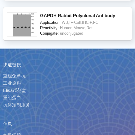
GAPDH Rabbit Polyclonal Antibody
Application:
WB,IF-Cell,IHC-P,FC
Reactivity:
Human,Mouse,Rat
Conjugate:
unconjugated
快速链接
重组兔单抗
工业原料
Elisa试剂盒
重组蛋白
抗体定制服务
信息