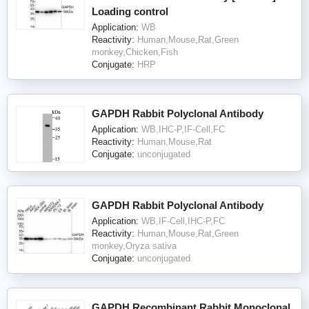
Loading control
Application:
WB
Reactivity:
Human,Mouse,Rat,Green
monkey,Chicken,Fish
Conjugate:
HRP
GAPDH Rabbit Polyclonal Antibody
Application:
WB,IHC-P,IF-Cell,FC
Reactivity:
Human,Mouse,Rat
Conjugate:
unconjugated
GAPDH Rabbit Polyclonal Antibody
Application:
WB,IF-Cell,IHC-P,FC
Reactivity:
Human,Mouse,Rat,Green
monkey,Oryza sativa
Conjugate:
unconjugated
GAPDH Recombinant Rabbit Monoclonal