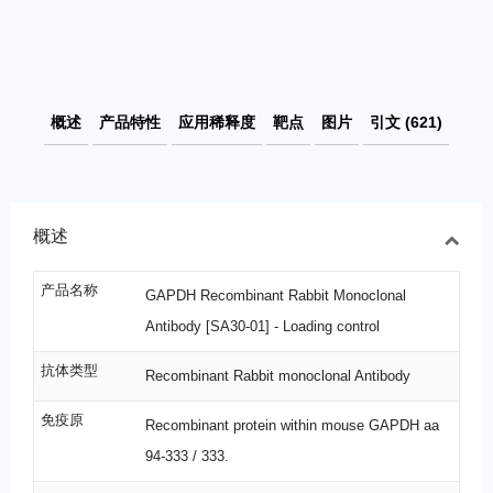
概述
产品特性
应用稀释度
靶点
图片
引文 (621)
概述
产品名称
GAPDH Recombinant Rabbit Monoclonal
Antibody [SA30-01] - Loading control
抗体类型
Recombinant Rabbit monoclonal Antibody
免疫原
Recombinant protein within mouse GAPDH aa
94-333 / 333.