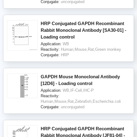
Conjugate:
unconjugated
HRP Conjugated GAPDH Recombinant
Rabbit Monoclonal Antibody [SA30-01] -
Loading control
Application:
WB
Reactivity:
Human,Mouse,Rat,Green monkey
Conjugate:
HRP
GAPDH Mouse Monoclonal Antibody
[12D6] - Loading control
Application:
WB,IF-Cell,IHC-P
Reactivity:
Human,Mouse,Rat,Zebrafish,Escherichia coli
Conjugate:
unconjugated
HRP Conjugated GAPDH Recombinant
Rabbit Monoclonal Antibody [JF81-04] -