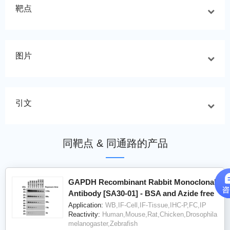
靶点
图片
引文
同靶点 & 同通路的产品
GAPDH Recombinant Rabbit Monoclonal
Antibody [SA30-01] - BSA and Azide free
Application:
WB,IF-Cell,IF-Tissue,IHC-P,FC,IP
Reactivity:
Human,Mouse,Rat,Chicken,Drosophila
melanogaster,Zebrafish