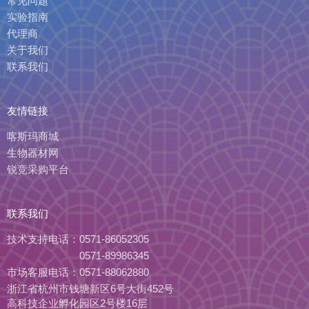
常见问题
实验指南
代理商
关于我们
联系我们
友情链接
喀斯玛商城
生物器材网
锐竞采购平台
联系我们
技术支持电话：
0571-86052305
0571-89986345
市场客服电话：
0571-88062880
浙江省杭州市钱塘新区6号大街452号
高科技企业孵化园区2号楼16层