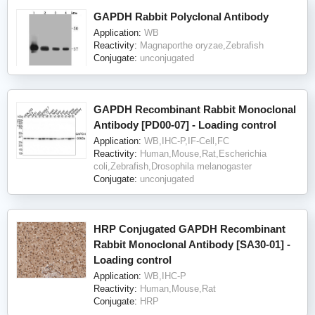
GAPDH Rabbit Polyclonal Antibody
Application:
WB
Reactivity:
Magnaporthe oryzae,Zebrafish
Conjugate:
unconjugated
GAPDH Recombinant Rabbit Monoclonal
Antibody [PD00-07] - Loading control
Application:
WB,IHC-P,IF-Cell,FC
Reactivity:
Human,Mouse,Rat,Escherichia
coli,Zebrafish,Drosophila melanogaster
Conjugate:
unconjugated
HRP Conjugated GAPDH Recombinant
Rabbit Monoclonal Antibody [SA30-01] -
Loading control
Application:
WB,IHC-P
Reactivity:
Human,Mouse,Rat
Conjugate:
HRP