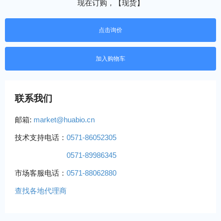
现在订购，【现货】
点击询价
联系我们
邮箱:
market@huabio.cn
技术支持电话：
0571-86052305
0571-89986345
市场客服电话：
0571-88062880
查找各地代理商