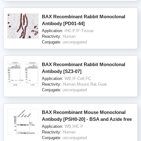
BAX Recombinant Rabbit Monoclonal
Antibody [PD01-44]
Application:
IHC-P,IF-Tissue
Reactivity:
Human
Conjugate:
unconjugated
BAX Recombinant Rabbit Monoclonal
Antibody [SZ3-07]
Application:
WB,IF-Cell,FC
Reactivity:
Human,Mouse,Rat,Goat
Conjugate:
unconjugated
BAX Recombinant Mouse Monoclonal
Antibody [PSH0-20] - BSA and Azide free
Application:
WB,IHC-P
Reactivity:
Human
Conjugate:
unconjugated