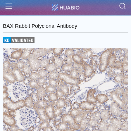
S
Menu
BAX Rabbit Polyclonal Antibody