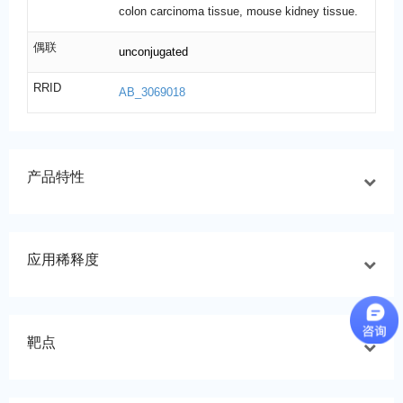
colon carcinoma tissue, mouse kidney tissue.
偶联
unconjugated
RRID
AB_3069018
产品特性
应用稀释度
靶点