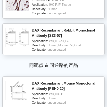
Application:
IHC-P,IF-Tissue
Reactivity:
Human
Conjugate:
unconjugated
BAX Recombinant Rabbit Monoclonal
Antibody [SZ3-07]
Application:
WB,IF-Cell,FC
Reactivity:
Human,Mouse,Rat,Goat
Conjugate:
unconjugated
同靶点 & 同通路的产品
BAX Recombinant Mouse Monoclonal
Antibody [PSH0-20]
Application:
WB,IHC-P
Reactivity:
Human
Conjugate:
unconjugated