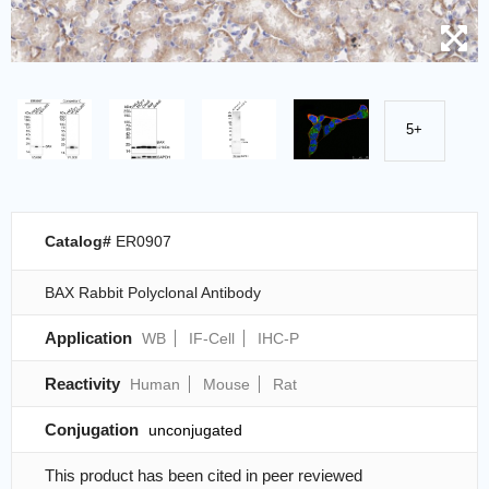
5+
Catalog#
ER0907
BAX Rabbit Polyclonal Antibody
Application
WB
IF-Cell
IHC-P
Reactivity
Human
Mouse
Rat
Conjugation
unconjugated
This product has been cited in peer reviewed