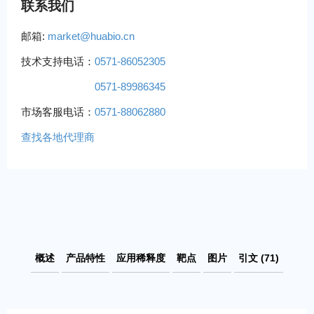
联系我们
邮箱:
market@huabio.cn
技术支持电话：
0571-86052305
0571-89986345
市场客服电话：
0571-88062880
查找各地代理商
概述
产品特性
应用稀释度
靶点
图片
引文 (71)