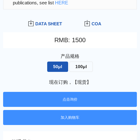
publications, see list
HERE
DATA SHEET
COA
RMB
:
1500
产品规格
50μl
100μl
现在订购，【现货】
点击询价