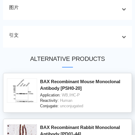
图片
引文
ALTERNATIVE PRODUCTS
BAX Recombinant Mouse Monoclonal
Antibody [PSH0-20]
Application:
WB,IHC-P
Reactivity:
Human
Conjugate:
unconjugated
BAX Recombinant Rabbit Monoclonal
Antibody [PD01-44]