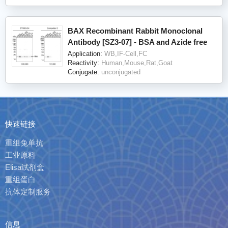
BAX Recombinant Rabbit Monoclonal
Antibody [SZ3-07] - BSA and Azide free
Application:
WB,IF-Cell,FC
Reactivity:
Human,Mouse,Rat,Goat
Conjugate:
unconjugated
快速链接
重组兔单抗
工业原料
Elisa试剂盒
重组蛋白
抗体定制服务
信息