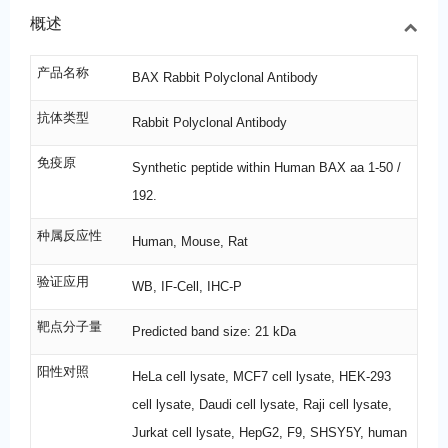
概述
产品名称
BAX Rabbit Polyclonal Antibody
抗体类型
Rabbit Polyclonal Antibody
免疫原
Synthetic peptide within Human BAX aa 1-50 /
192.
种属反应性
Human, Mouse, Rat
验证应用
WB, IF-Cell, IHC-P
靶点分子量
Predicted band size: 21 kDa
阳性对照
HeLa cell lysate, MCF7 cell lysate, HEK-293
cell lysate, Daudi cell lysate, Raji cell lysate,
Jurkat cell lysate, HepG2, F9, SHSY5Y, human