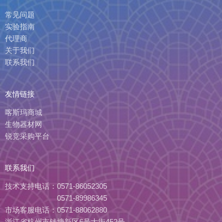
常见问题
实验指南
代理商
关于我们
联系我们
友情链接
喀斯玛商城
生物器材网
锐竞采购平台
联系我们
技术支持电话：
0571-86052305
0571-89986345
市场客服电话：
0571-88062880
浙江省杭州市钱塘新区6号大街452号