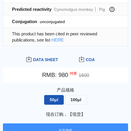
Predicted reactivity
Cynomolgus monkey
Pig
Conjugation
unconjugated
This product has been cited in peer reviewed
publications, see list
HERE
DATA SHEET
COA
特惠
RMB
:
980
1600
产品规格
50μl
100μl
现在订购，【现货】
点击询价