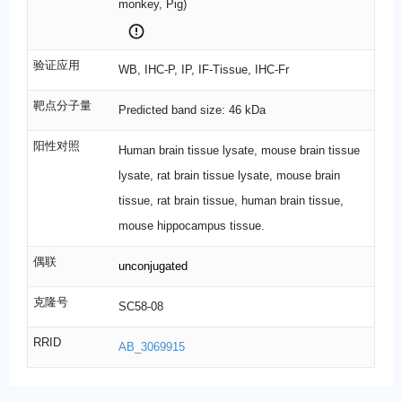
monkey, Pig)
验证应用
WB, IHC-P, IP, IF-Tissue, IHC-Fr
靶点分子量
Predicted band size: 46 kDa
阳性对照
Human brain tissue lysate, mouse brain tissue
lysate, rat brain tissue lysate, mouse brain
tissue, rat brain tissue, human brain tissue,
mouse hippocampus tissue.
偶联
unconjugated
克隆号
SC58-08
RRID
AB_3069915