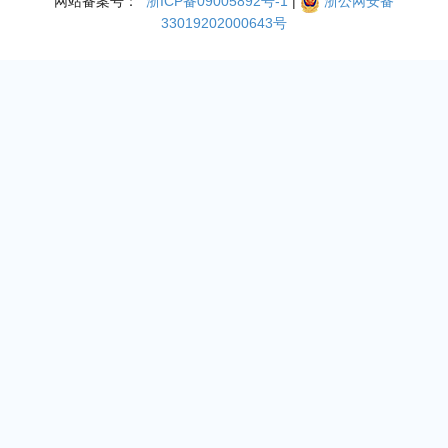
网站备案号：
浙ICP备09005892号-1
|
浙公网安备
33019202000643号