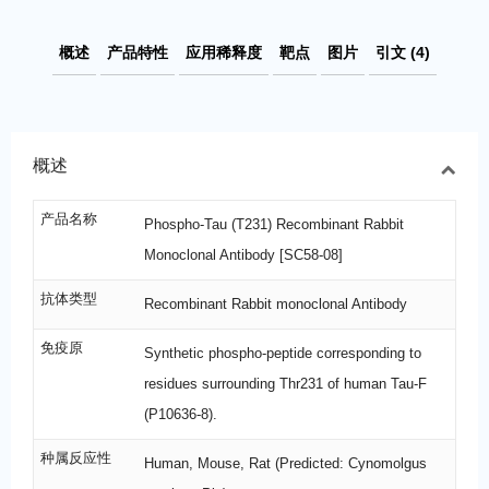
概述
产品特性
应用稀释度
靶点
图片
引文 (4)
概述
产品名称
Phospho-Tau (T231) Recombinant Rabbit
Monoclonal Antibody [SC58-08]
抗体类型
Recombinant Rabbit monoclonal Antibody
免疫原
Synthetic phospho-peptide corresponding to
residues surrounding Thr231 of human Tau-F
(P10636-8).
种属反应性
Human, Mouse, Rat (Predicted: Cynomolgus