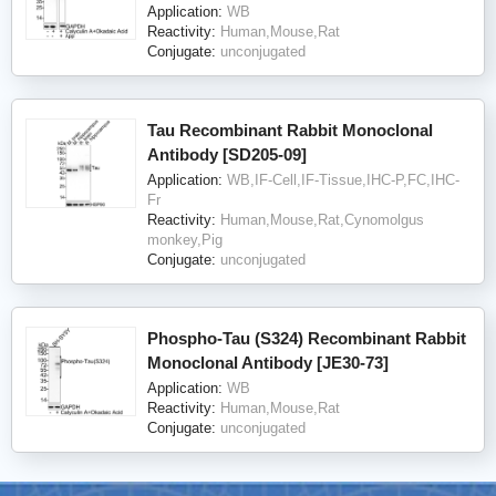
Application:
WB
Reactivity:
Human,Mouse,Rat
Conjugate:
unconjugated
Tau Recombinant Rabbit Monoclonal
Antibody [SD205-09]
Application:
WB,IF-Cell,IF-Tissue,IHC-P,FC,IHC-
Fr
Reactivity:
Human,Mouse,Rat,Cynomolgus
monkey,Pig
Conjugate:
unconjugated
Phospho-Tau (S324) Recombinant Rabbit
Monoclonal Antibody [JE30-73]
Application:
WB
Reactivity:
Human,Mouse,Rat
Conjugate:
unconjugated