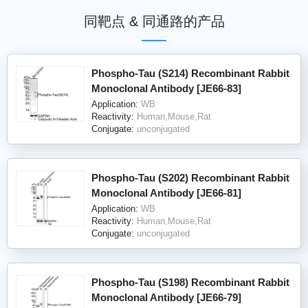
同靶点 & 同通路的产品
Phospho-Tau (S214) Recombinant Rabbit
Monoclonal Antibody [JE66-83]
Application:
WB
Reactivity:
Human,Mouse,Rat
Conjugate:
unconjugated
Phospho-Tau (S202) Recombinant Rabbit
Monoclonal Antibody [JE66-81]
Application:
WB
Reactivity:
Human,Mouse,Rat
Conjugate:
unconjugated
Phospho-Tau (S198) Recombinant Rabbit
Monoclonal Antibody [JE66-79]