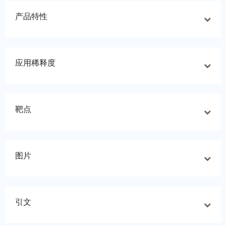
产品特性
应用稀释度
靶点
图片
引文