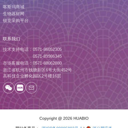
喀斯玛商城
生物器材网
锐竞采购平台
联系我们
技术支持电话：
0571-86052305
0571-89986345
市场客服电话：
0571-88062880
浙江省杭州市钱塘新区6号大街452号
高科技企业孵化园区2号楼16层
Copyright
@ 2026 HUABIO