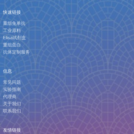
快速链接
重组兔单抗
工业原料
Elisa试剂盒
重组蛋白
抗体定制服务
信息
常见问题
实验指南
代理商
关于我们
联系我们
友情链接