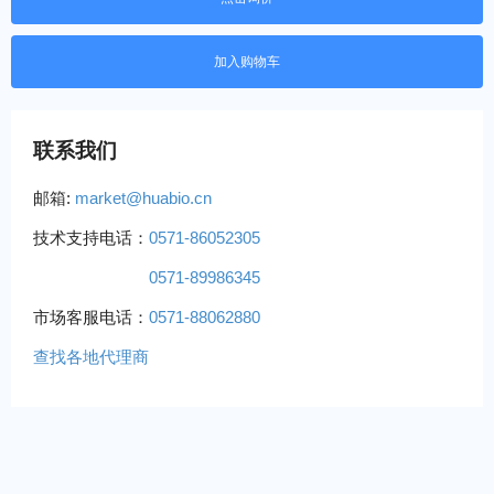
联系我们
邮箱:
market@huabio.cn
技术支持电话：
0571-86052305
0571-89986345
市场客服电话：
0571-88062880
查找各地代理商