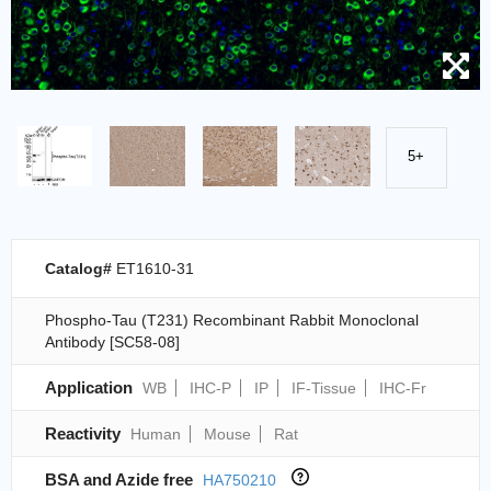
5+
Catalog#
ET1610-31
Phospho-Tau (T231) Recombinant Rabbit Monoclonal
Antibody [SC58-08]
Application
WB
IHC-P
IP
IF-Tissue
IHC-Fr
Reactivity
Human
Mouse
Rat
BSA and Azide free
HA750210