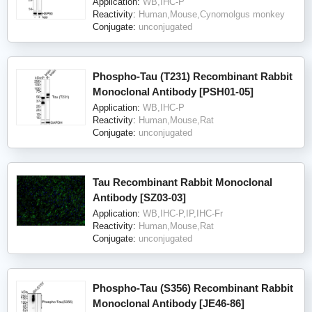
Application:
WB,IHC-P
Reactivity:
Human,Mouse,Cynomolgus monkey
Conjugate:
unconjugated
Phospho-Tau (T231) Recombinant Rabbit
Monoclonal Antibody [PSH01-05]
Application:
WB,IHC-P
Reactivity:
Human,Mouse,Rat
Conjugate:
unconjugated
Tau Recombinant Rabbit Monoclonal
Antibody [SZ03-03]
Application:
WB,IHC-P,IP,IHC-Fr
Reactivity:
Human,Mouse,Rat
Conjugate:
unconjugated
Phospho-Tau (S356) Recombinant Rabbit
Monoclonal Antibody [JE46-86]