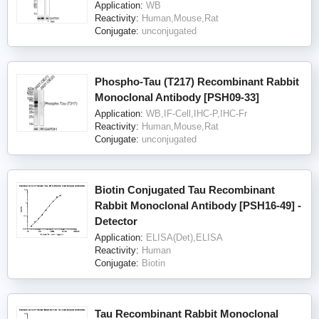
Application:
WB
Reactivity:
Human,Mouse,Rat
Conjugate:
unconjugated
Phospho-Tau (T217) Recombinant Rabbit
Monoclonal Antibody [PSH09-33]
Application:
WB,IF-Cell,IHC-P,IHC-Fr
Reactivity:
Human,Mouse,Rat
Conjugate:
unconjugated
Biotin Conjugated Tau Recombinant
Rabbit Monoclonal Antibody [PSH16-49] -
Detector
Application:
ELISA(Det),ELISA
Reactivity:
Human
Conjugate:
Biotin
Tau Recombinant Rabbit Monoclonal