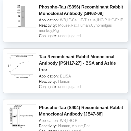
Phospho-Tau (S396) Recombinant Rabbit
Monoclonal Antibody [SN62-09]
Application:
WB,IF-Cell,IF-Tissue,IHC-P,IHC-Fr,IP
Reactivity:
Mouse,Rat,Human,Cynomolgus
monkey,Pig
Conjugate:
unconjugated
Tau Recombinant Rabbit Monoclonal
Antibody [PSH17-27] - BSA and Azide
free
Application:
ELISA
Reactivity:
Human
Conjugate:
unconjugated
Phospho-Tau (S404) Recombinant Rabbit
Monoclonal Antibody [JE47-88]
Application:
WB,IHC-P
Reactivity:
Human,Mouse,Rat