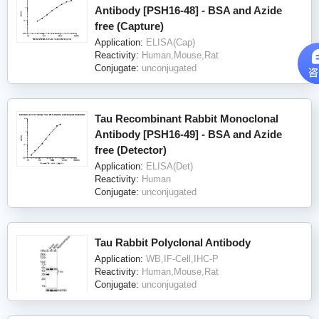
Antibody [PSH16-48] - BSA and Azide
free (Capture)
Application:
ELISA(Cap)
Reactivity:
Human,Mouse,Rat
Conjugate:
unconjugated
Tau Recombinant Rabbit Monoclonal
Antibody [PSH16-49] - BSA and Azide
free (Detector)
Application:
ELISA(Det)
Reactivity:
Human
Conjugate:
unconjugated
Tau Rabbit Polyclonal Antibody
Application:
WB,IF-Cell,IHC-P
Reactivity:
Human,Mouse,Rat
Conjugate:
unconjugated