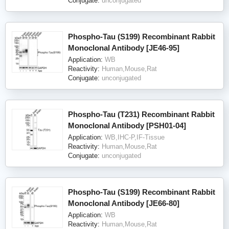
Conjugate:
unconjugated
Phospho-Tau (S199) Recombinant Rabbit
Monoclonal Antibody [JE46-95]
Application:
WB
Reactivity:
Human,Mouse,Rat
Conjugate:
unconjugated
Phospho-Tau (T231) Recombinant Rabbit
Monoclonal Antibody [PSH01-04]
Application:
WB,IHC-P,IF-Tissue
Reactivity:
Human,Mouse,Rat
Conjugate:
unconjugated
Phospho-Tau (S199) Recombinant Rabbit
Monoclonal Antibody [JE66-80]
Application:
WB
Reactivity:
Human,Mouse,Rat