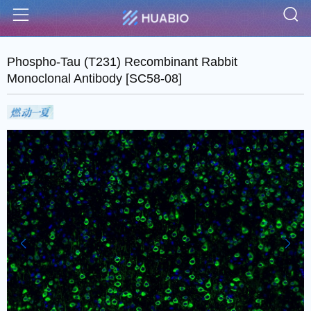
S
Menu
Phospho-Tau (T231) Recombinant Rabbit
Monoclonal Antibody [SC58-08]