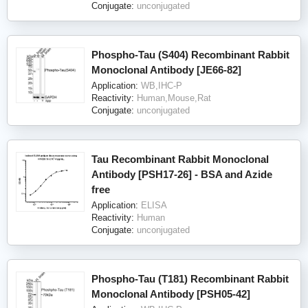
Conjugate:
unconjugated
Phospho-Tau (S404) Recombinant Rabbit
Monoclonal Antibody [JE66-82]
Application:
WB,IHC-P
Reactivity:
Human,Mouse,Rat
Conjugate:
unconjugated
Tau Recombinant Rabbit Monoclonal
Antibody [PSH17-26] - BSA and Azide
free
Application:
ELISA
Reactivity:
Human
Conjugate:
unconjugated
Phospho-Tau (T181) Recombinant Rabbit
Monoclonal Antibody [PSH05-42]