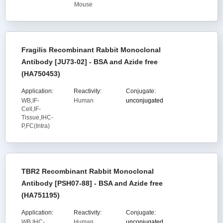
Mouse
Fragilis Recombinant Rabbit Monoclonal
Antibody [JU73-02] - BSA and Azide free
(HA750453)
Application:
Reactivity:
Conjugate:
WB,IF-
Human
unconjugated
Cell,IF-
Tissue,IHC-
P,FC(Intra)
TBR2 Recombinant Rabbit Monoclonal
Antibody [PSH07-88] - BSA and Azide free
(HA751195)
Application:
Reactivity:
Conjugate:
WB,IHC-
Human,
unconjugated