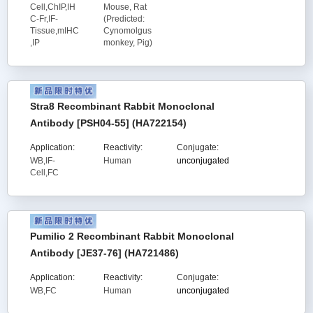
Cell,ChIP,IH
Mouse, Rat
C-Fr,IF-
(Predicted:
Tissue,mIHC
Cynomolgus
,IP
monkey, Pig)
Stra8 Recombinant Rabbit Monoclonal
Antibody [PSH04-55] (HA722154)
Application:
Reactivity:
Conjugate:
WB,IF-
Human
unconjugated
Cell,FC
Pumilio 2 Recombinant Rabbit Monoclonal
Antibody [JE37-76] (HA721486)
Application:
Reactivity:
Conjugate:
WB,FC
Human
unconjugated