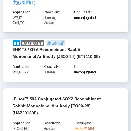
文献引用(
1
)
Application:
Reactivity:
Conjugate:
WB,IF-
Human,
unconjugated
Cell,FC
Mouse
EHMT2 / G9A Recombinant Rabbit
Monoclonal Antibody [JE50-84] (ET7110-08)
Application:
Reactivity:
Conjugate:
WB,IHC-P
Human
unconjugated
iFluor™ 594 Conjugated SOX2 Recombinant
Rabbit Monoclonal Antibody [PO00-28]
(HA720180F)
Application:
Reactivity:
Conjugate:
IF-Cell,FC
Human,
iFluor™ 594