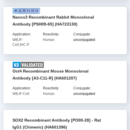
Nanos3 Recombinant Rabbit Monoclonal
Antibody [PSH09-65] (HA723130)
Application:
Reactivity:
Conjugate:
WB,IF-
Human
unconjugated
Cell,IHC-P
Oct4 Recombinant Mouse Monoclonal
Antibody [A3-C11-R] (HA601207)
Application:
Reactivity:
Conjugate:
WB,IF-Cell
Human
unconjugated
SOX2 Recombinant Antibody [PO00-28] - Rat
IgG1 (Chimeric) (HA601396)