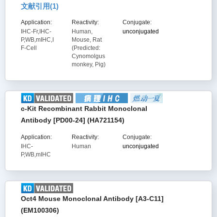
文献引用(
1
)
Application:
Reactivity:
Conjugate:
IHC-Fr,IHC-
Human,
unconjugated
P,WB,mIHC,I
Mouse, Rat
F-Cell
(Predicted:
Cynomolgus
monkey, Pig)
c-Kit Recombinant Rabbit Monoclonal
Antibody [PD00-24] (HA721154)
Application:
Reactivity:
Conjugate:
IHC-
Human
unconjugated
P,WB,mIHC
Oct4 Mouse Monoclonal Antibody [A3-C11]
(EM100306)