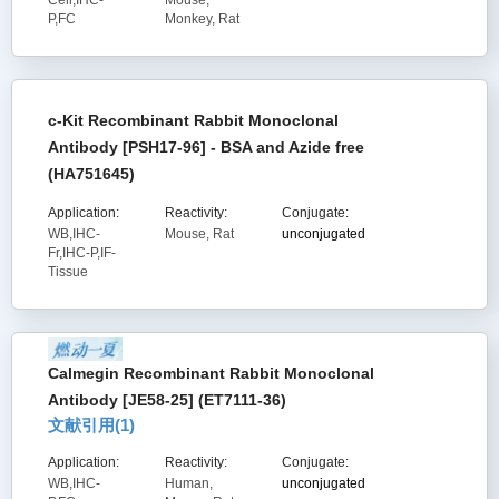
Cell,IHC-
Mouse,
P,FC
Monkey, Rat
c-Kit Recombinant Rabbit Monoclonal
Antibody [PSH17-96] - BSA and Azide free
(HA751645)
Application:
Reactivity:
Conjugate:
WB,IHC-
Mouse, Rat
unconjugated
Fr,IHC-P,IF-
Tissue
Calmegin Recombinant Rabbit Monoclonal
Antibody [JE58-25] (ET7111-36)
文献引用(
1
)
Application:
Reactivity:
Conjugate:
WB,IHC-
Human,
unconjugated