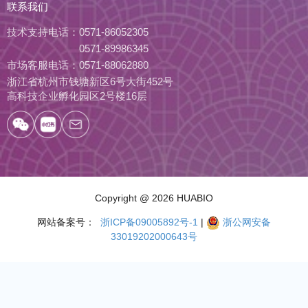
联系我们
技术支持电话：
0571-86052305
0571-89986345
市场客服电话：
0571-88062880
浙江省杭州市钱塘新区6号大街452号
高科技企业孵化园区2号楼16层
Copyright
@ 2026 HUABIO
网站备案号：
浙ICP备09005892号-1
|
浙公网安备
33019202000643号