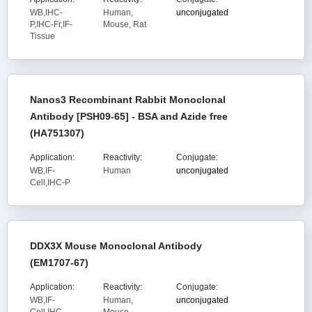
WB,IHC-
Human,
unconjugated
P,IHC-Fr,IF-
Mouse, Rat
Tissue
Nanos3 Recombinant Rabbit Monoclonal
Antibody [PSH09-65] - BSA and Azide free
(HA751307)
Application:
Reactivity:
Conjugate:
WB,IF-
Human
unconjugated
Cell,IHC-P
DDX3X Mouse Monoclonal Antibody
(EM1707-67)
Application:
Reactivity:
Conjugate:
WB,IF-
Human,
unconjugated