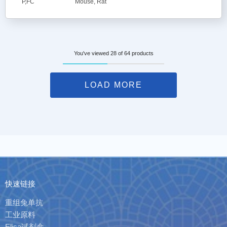
P,FC
Mouse, Rat
You've viewed 28 of 64 products
LOAD MORE
快速链接
重组兔单抗
工业原料
Elisa试剂盒