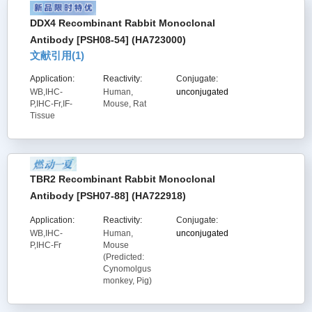
DDX4 Recombinant Rabbit Monoclonal
Antibody [PSH08-54] (HA723000)
文献引用(
1
)
Application:
Reactivity:
Conjugate:
WB,IHC-
Human,
unconjugated
P,IHC-Fr,IF-
Mouse, Rat
Tissue
TBR2 Recombinant Rabbit Monoclonal
Antibody [PSH07-88] (HA722918)
Application:
Reactivity:
Conjugate:
WB,IHC-
Human,
unconjugated
P,IHC-Fr
Mouse
(Predicted:
Cynomolgus
monkey, Pig)