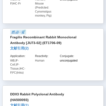
P,IHC-Fr
Mouse
(Predicted:
Cynomolgus
monkey, Pig)
Fragilis Recombinant Rabbit Monoclonal
Antibody [JU73-02] (ET1706-09)
文献引用(
2
)
Application:
Reactivity:
Conjugate:
WB,IF-
Human
unconjugated
Cell,IF-
Tissue,IHC-
P,FC(Intra)
DDX3 Rabbit Polyclonal Antibody
(HA500093)
文献引用(
1
)