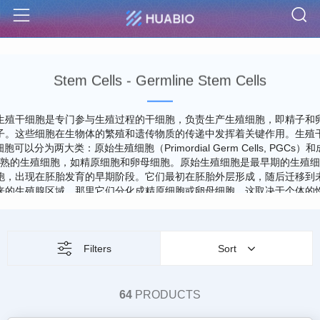
S
Menu
Stem Cells - Germline Stem Cells
生殖干细胞是专门参与生殖过程的干细胞，负责生产生殖细胞，即精子和
子。这些细胞在生物体的繁殖和遗传物质的传递中发挥着关键作用。生殖
细胞可以分为两大类：原始生殖细胞（Primordial Germ Cells, PGCs）和
熟的生殖细胞，如精原细胞和卵母细胞。原始生殖细胞是最早期的生殖细
胞，出现在胚胎发育的早期阶段。它们最初在胚胎外层形成，随后迁移到
来的生殖腺区域，那里它们分化成精原细胞或卵母细胞，这取决于个体的
别。PGCs的特点是具有迁移能力和给予生殖细胞线精确遗传信息的能力
生殖干细胞的研究对于理解生殖生物学、遗传病和发育过程至关重要。
Filters
Sort
64
PRODUCTS