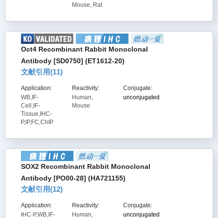
Mouse, Rat
Oct4 Recombinant Rabbit Monoclonal
Antibody [SD0750] (ET1612-20)
文献引用(
11
)
Application:
Reactivity:
Conjugate:
WB,IF-
Human,
unconjugated
Cell,IF-
Mouse
Tissue,IHC-
P,IP,FC,ChIP
SOX2 Recombinant Rabbit Monoclonal
Antibody [PO00-28] (HA721155)
文献引用(
12
)
Application:
Reactivity:
Conjugate:
IHC-P,WB,IF-
Human,
unconjugated