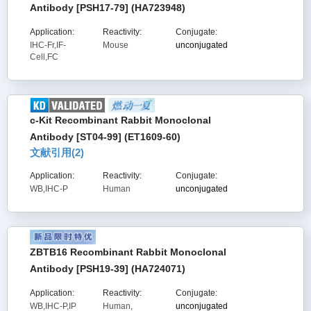
Antibody [PSH17-79] (HA723948)
Application:
Reactivity:
Conjugate:
IHC-Fr,IF-
Mouse
unconjugated
Cell,FC
c-Kit Recombinant Rabbit Monoclonal
Antibody [ST04-99] (ET1609-60)
文献引用(
2
)
Application:
Reactivity:
Conjugate:
WB,IHC-P
Human
unconjugated
ZBTB16 Recombinant Rabbit Monoclonal
Antibody [PSH19-39] (HA724071)
Application:
Reactivity:
Conjugate:
WB,IHC-P,IP
Human,
unconjugated