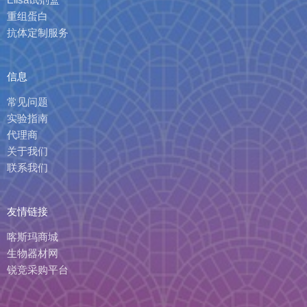
重组蛋白
抗体定制服务
信息
常见问题
实验指南
代理商
关于我们
联系我们
友情链接
喀斯玛商城
生物器材网
锐竞采购平台