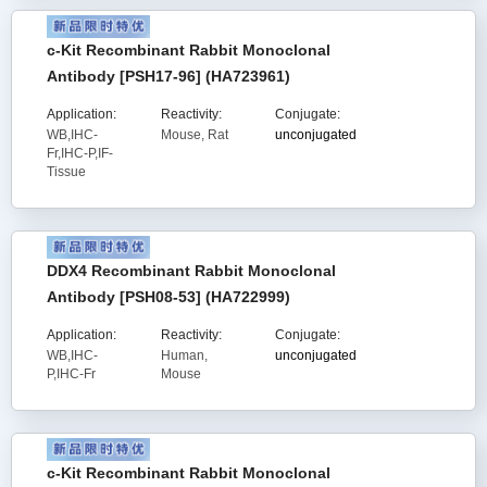
c-Kit Recombinant Rabbit Monoclonal
Antibody [PSH17-96] (HA723961)
Application:
Reactivity:
Conjugate:
WB,IHC-
Mouse, Rat
unconjugated
Fr,IHC-P,IF-
Tissue
DDX4 Recombinant Rabbit Monoclonal
Antibody [PSH08-53] (HA722999)
Application:
Reactivity:
Conjugate:
WB,IHC-
Human,
unconjugated
P,IHC-Fr
Mouse
c-Kit Recombinant Rabbit Monoclonal