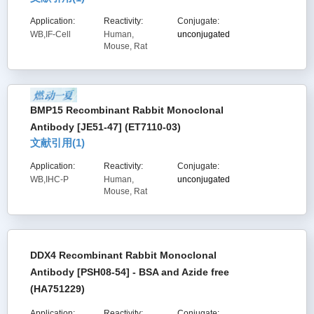
Application:
Reactivity:
Conjugate:
WB,IF-Cell
Human,
unconjugated
Mouse, Rat
BMP15 Recombinant Rabbit Monoclonal
Antibody [JE51-47] (ET7110-03)
文献引用(
1
)
Application:
Reactivity:
Conjugate:
WB,IHC-P
Human,
unconjugated
Mouse, Rat
DDX4 Recombinant Rabbit Monoclonal
Antibody [PSH08-54] - BSA and Azide free
(HA751229)
Application:
Reactivity:
Conjugate: