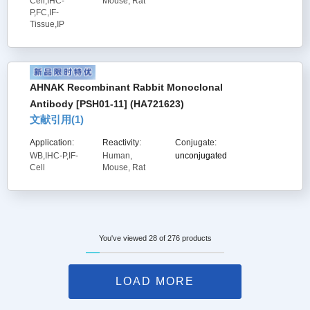
Cell,IHC-
Mouse, Rat
P,FC,IF-
Tissue,IP
AHNAK Recombinant Rabbit Monoclonal
Antibody [PSH01-11] (HA721623)
文献引用(
1
)
Application:
Reactivity:
Conjugate:
WB,IHC-P,IF-
Human,
unconjugated
Cell
Mouse, Rat
You've viewed 28 of 276 products
LOAD MORE