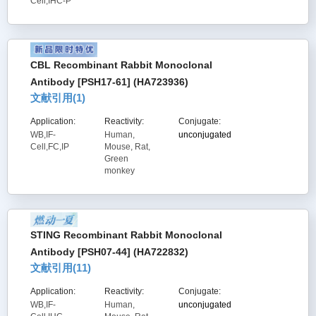
Cell,IHC-P
CBL Recombinant Rabbit Monoclonal
Antibody [PSH17-61] (HA723936)
文献引用(
1
)
Application:
Reactivity:
Conjugate:
WB,IF-
Human,
unconjugated
Cell,FC,IP
Mouse, Rat,
Green
monkey
STING Recombinant Rabbit Monoclonal
Antibody [PSH07-44] (HA722832)
文献引用(
11
)
Application:
Reactivity:
Conjugate:
WB,IF-
Human,
unconjugated