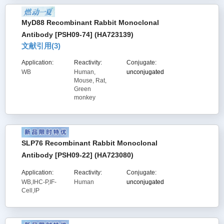
MyD88 Recombinant Rabbit Monoclonal
Antibody [PSH09-74] (HA723139)
文献引用(
3
)
Application:
Reactivity:
Conjugate:
WB
Human,
unconjugated
Mouse, Rat,
Green
monkey
SLP76 Recombinant Rabbit Monoclonal
Antibody [PSH09-22] (HA723080)
Application:
Reactivity:
Conjugate:
WB,IHC-P,IF-
Human
unconjugated
Cell,IP