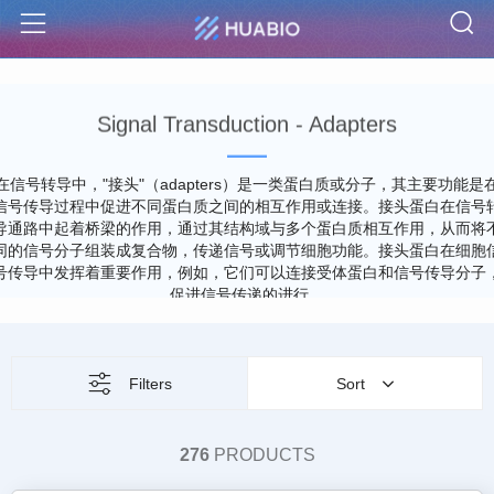
S
Menu
Signal Transduction - Adapters
在信号转导中，"接头"（adapters）是一类蛋白质或分子，其主要功能是
信号传导过程中促进不同蛋白质之间的相互作用或连接。接头蛋白在信号
导通路中起着桥梁的作用，通过其结构域与多个蛋白质相互作用，从而将
同的信号分子组装成复合物，传递信号或调节细胞功能。接头蛋白在细胞
号传导中发挥着重要作用，例如，它们可以连接受体蛋白和信号传导分子
促进信号传递的进行。
Filters
Sort
276
PRODUCTS