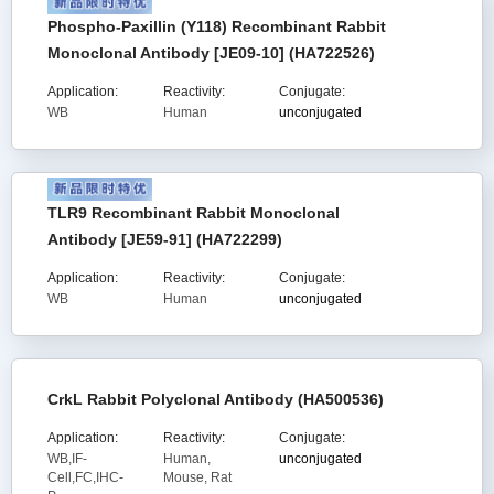
Phospho-Paxillin (Y118) Recombinant Rabbit
Monoclonal Antibody [JE09-10] (HA722526)
Application:
Reactivity:
Conjugate:
WB
Human
unconjugated
TLR9 Recombinant Rabbit Monoclonal
Antibody [JE59-91] (HA722299)
Application:
Reactivity:
Conjugate:
WB
Human
unconjugated
CrkL Rabbit Polyclonal Antibody (HA500536)
Application:
Reactivity:
Conjugate:
WB,IF-
Human,
unconjugated
Cell,FC,IHC-
Mouse, Rat