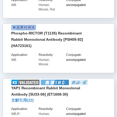
Application:
Reactivity:
Conjugate:
WB
Human,
unconjugated
Mouse, Rat
Phospho-RICTOR (T1135) Recombinant
Rabbit Monoclonal Antibody [PSH09-92]
(HA723161)
Application:
Reactivity:
Conjugate:
WB
Human,
unconjugated
Mouse
YAP1 Recombinant Rabbit Monoclonal
Antibody [SU33-06] (ET1608-30)
文献引用(
22
)
Application:
Reactivity:
Conjugate:
WB,IF-
Human,
unconjugated