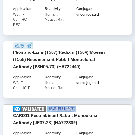
Application:
Reactivity:
Conjugate:
WB,IF-
Human,
unconjugated
Cell,IHC-
Mouse, Rat
P,FC
Phospho-Ezrin (T567)/Radixin (T564)/Moesin
(T558) Recombinant Rabbit Monoclonal
Antibody [PSH05-73] (HA722440)
Application:
Reactivity:
Conjugate:
WB,IF-
Human,
unconjugated
Cell,IHC-P
Mouse, Rat
CARD11 Recombinant Rabbit Monoclonal
Antibody [JE37-28] (HA722309)
Application:
Reactivity:
Conjugate: