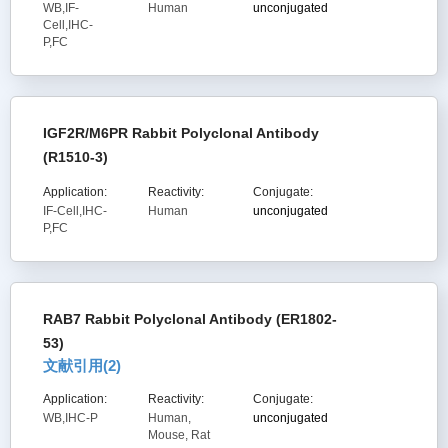
WB,IF-
Human
unconjugated
Cell,IHC-
P,FC
IGF2R/M6PR Rabbit Polyclonal Antibody
(R1510-3)
Application:
Reactivity:
Conjugate:
IF-Cell,IHC-
Human
unconjugated
P,FC
RAB7 Rabbit Polyclonal Antibody (ER1802-
53)
文献引用(
2
)
Application:
Reactivity:
Conjugate:
WB,IHC-P
Human,
unconjugated
Mouse, Rat