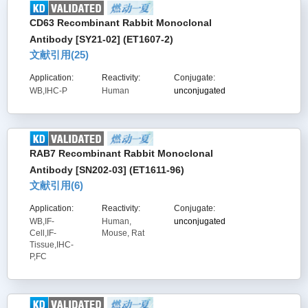
CD63 Recombinant Rabbit Monoclonal
Antibody [SY21-02] (ET1607-2)
文献引用(
25
)
Application:
Reactivity:
Conjugate:
WB,IHC-P
Human
unconjugated
RAB7 Recombinant Rabbit Monoclonal
Antibody [SN202-03] (ET1611-96)
文献引用(
6
)
Application:
Reactivity:
Conjugate:
WB,IF-
Human,
unconjugated
Cell,IF-
Mouse, Rat
Tissue,IHC-
P,FC