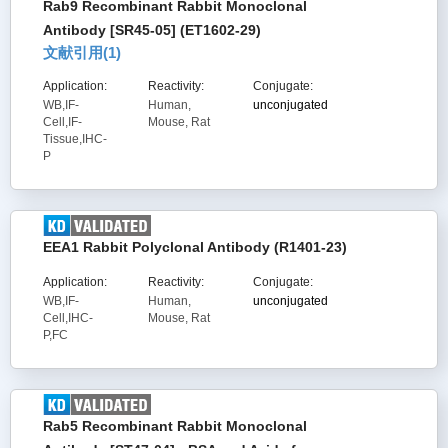
Rab9 Recombinant Rabbit Monoclonal
Antibody [SR45-05] (ET1602-29)
文献引用(
1
)
Application:
Reactivity:
Conjugate:
WB,IF-
Human,
unconjugated
Cell,IF-
Mouse, Rat
Tissue,IHC-
P
EEA1 Rabbit Polyclonal Antibody (R1401-23)
Application:
Reactivity:
Conjugate:
WB,IF-
Human,
unconjugated
Cell,IHC-
Mouse, Rat
P,FC
Rab5 Recombinant Rabbit Monoclonal