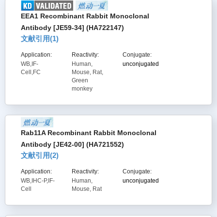
EEA1 Recombinant Rabbit Monoclonal
Antibody [JE59-34] (HA722147)
文献引用(
1
)
Application:
Reactivity:
Conjugate:
WB,IF-
Human,
unconjugated
Cell,FC
Mouse, Rat,
Green
monkey
Rab11A Recombinant Rabbit Monoclonal
Antibody [JE42-00] (HA721552)
文献引用(
2
)
Application:
Reactivity:
Conjugate:
WB,IHC-P,IF-
Human,
unconjugated
Cell
Mouse, Rat