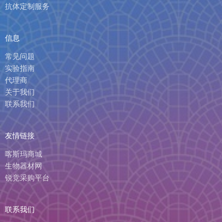
抗体定制服务
信息
常见问题
实验指南
代理商
关于我们
联系我们
友情链接
喀斯玛商城
生物器材网
锐竞采购平台
联系我们