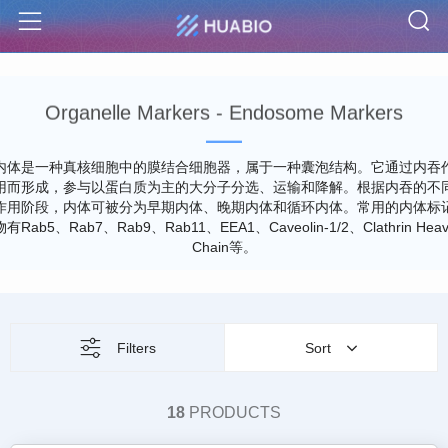
S
Menu
Organelle Markers - Endosome Markers
内体是一种真核细胞中的膜结合细胞器，属于一种囊泡结构。它通过内吞
用而形成，参与以蛋白质为主的大分子分选、运输和降解。根据内吞的不
作用阶段，内体可被分为早期内体、晚期内体和循环内体。常用的内体标
物有Rab5、Rab7、Rab9、Rab11、EEA1、Caveolin-1/2、Clathrin Heav
Chain等。
Filters
Sort
18
PRODUCTS