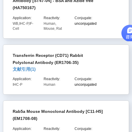
Antibody [ST47-04] - BSA and Azide free
(HA750167)
Application:
Reactivity:
Conjugate:
WB,IHC-P,IF-
Human,
unconjugated
Cell
Mouse, Rat
Transferrin Receptor (CD71) Rabbit
Polyclonal Antibody (ER1706-35)
文献引用(
1
)
Application:
Reactivity:
Conjugate:
IHC-P
Human
unconjugated
Rab5a Mouse Monoclonal Antibody [C11-H5]
(EM1708-08)
Application:
Reactivity:
Conjugate: