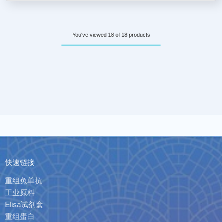
You've viewed 18 of 18 products
快速链接
重组兔单抗
工业原料
Elisa试剂盒
重组蛋白