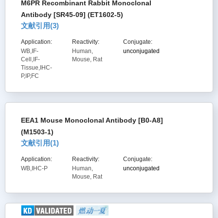
M6PR Recombinant Rabbit Monoclonal
Antibody [SR45-09] (ET1602-5)
文献引用(
3
)
Application:
Reactivity:
Conjugate:
WB,IF-
Human,
unconjugated
Cell,IF-
Mouse, Rat
Tissue,IHC-
P,IP,FC
EEA1 Mouse Monoclonal Antibody [B0-A8]
(M1503-1)
文献引用(
1
)
Application:
Reactivity:
Conjugate:
WB,IHC-P
Human,
unconjugated
Mouse, Rat