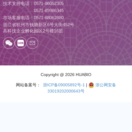
技术支持电话：
0571-86052305
0571-89986345
市场客服电话：
0571-88062880
浙江省杭州市钱塘新区6号大街452号
高科技企业孵化园区2号楼16层
Copyright
@ 2026 HUABIO
网站备案号：
浙ICP备09005892号-1
|
浙公网安备
33019202000643号