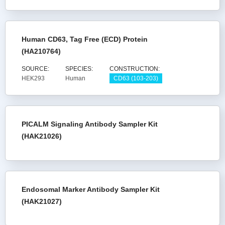
Human CD63, Tag Free (ECD) Protein
(HA210764)
SOURCE:
SPECIES:
CONSTRUCTION:
HEK293
Human
CD63 (103-203)
PICALM Signaling Antibody Sampler Kit
(HAK21026)
Endosomal Marker Antibody Sampler Kit
(HAK21027)