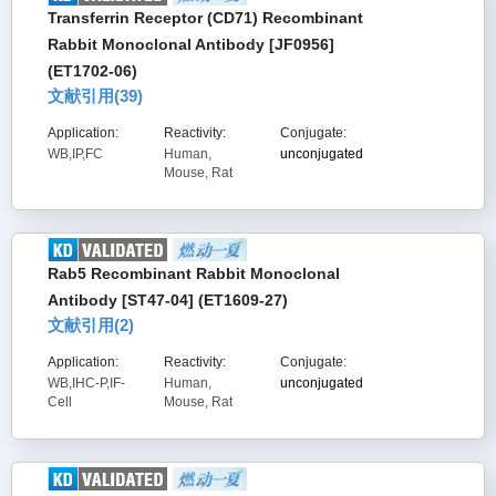
Transferrin Receptor (CD71) Recombinant
Rabbit Monoclonal Antibody [JF0956]
(ET1702-06)
文献引用(
39
)
Application:
Reactivity:
Conjugate:
WB,IP,FC
Human,
unconjugated
Mouse, Rat
Rab5 Recombinant Rabbit Monoclonal
Antibody [ST47-04] (ET1609-27)
文献引用(
2
)
Application:
Reactivity:
Conjugate:
WB,IHC-P,IF-
Human,
unconjugated
Cell
Mouse, Rat