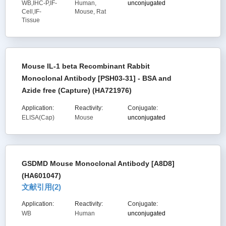
WB,IHC-P,IF-
Human,
unconjugated
Cell,IF-
Mouse, Rat
Tissue
Mouse IL-1 beta Recombinant Rabbit
Monoclonal Antibody [PSH03-31] - BSA and
Azide free (Capture) (HA721976)
Application:
Reactivity:
Conjugate:
ELISA(Cap)
Mouse
unconjugated
GSDMD Mouse Monoclonal Antibody [A8D8]
(HA601047)
文献引用(
2
)
Application:
Reactivity:
Conjugate:
WB
Human
unconjugated