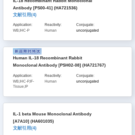
IL-18 Recombinant Rabbit Monoclonal
Antibody [PS00-41] (HA721536)
文献引用(
4
)
Application:
Reactivity:
Conjugate:
WB,IHC-P
Human
unconjugated
Human IL-18 Recombinant Rabbit
Monoclonal Antibody [PSH02-08] (HA721767)
Application:
Reactivity:
Conjugate:
WB,IHC-P,IF-
Human
unconjugated
Tissue,IP
IL-1 beta Mouse Monoclonal Antibody
[A7A10] (HA601035)
文献引用(
4
)