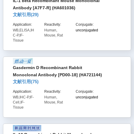
IL-1 beta Recombinant Mouse Monoclonal
Antibody [A7F7-R] (HA601036)
文献引用(
29
)
Application:
Reactivity:
Conjugate:
WB,ELISA,IH
Human,
unconjugated
C-P,IF-
Mouse, Rat
Tissue
Gasdermin D Recombinant Rabbit
Monoclonal Antibody [PD00-18] (HA721144)
文献引用(
75
)
Application:
Reactivity:
Conjugate:
WB,IHC-P,IF-
Human,
unconjugated
Cell,IF-
Mouse, Rat
Tissue