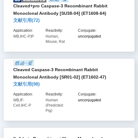
Cleaved+pro Caspase-3 Recombinant Rabbit
Monoclonal Antibody [SU38-04] (ET1608-64)
文献引用(
72
)
Application:
Reactivity:
Conjugate:
WB,IHC-P,IP
Human,
unconjugated
Mouse, Rat
Cleaved Caspase-3 Recombinant Rabbit
Monoclonal Antibody [SR01-02] (ET1602-47)
文献引用(
98
)
Application:
Reactivity:
Conjugate:
WB,IF-
Human
unconjugated
Cell,IHC-P
(Predicted:
Pig)