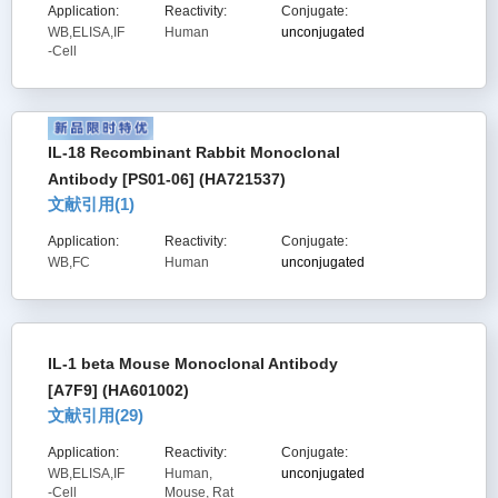
Application:
Reactivity:
Conjugate:
WB,ELISA,IF
Human
unconjugated
-Cell
IL-18 Recombinant Rabbit Monoclonal
Antibody [PS01-06] (HA721537)
文献引用(
1
)
Application:
Reactivity:
Conjugate:
WB,FC
Human
unconjugated
IL-1 beta Mouse Monoclonal Antibody
[A7F9] (HA601002)
文献引用(
29
)
Application:
Reactivity:
Conjugate:
WB,ELISA,IF
Human,
unconjugated
-Cell
Mouse, Rat