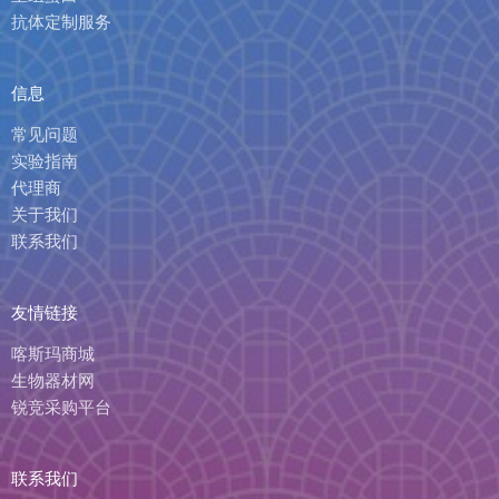
抗体定制服务
信息
常见问题
实验指南
代理商
关于我们
联系我们
友情链接
喀斯玛商城
生物器材网
锐竞采购平台
联系我们