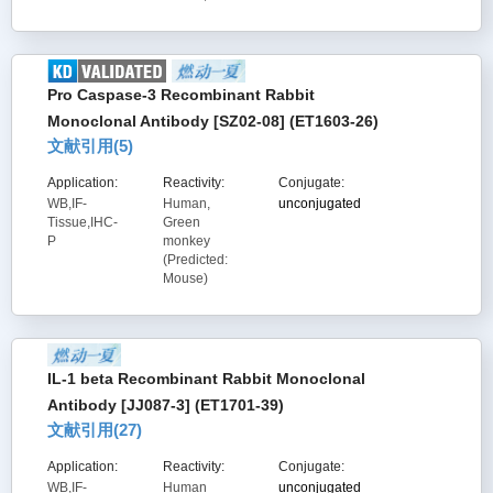
Pro Caspase-3 Recombinant Rabbit
Monoclonal Antibody [SZ02-08] (ET1603-26)
文献引用(
5
)
Application:
Reactivity:
Conjugate:
WB,IF-
Human,
unconjugated
Tissue,IHC-
Green
P
monkey
(Predicted:
Mouse)
IL-1 beta Recombinant Rabbit Monoclonal
Antibody [JJ087-3] (ET1701-39)
文献引用(
27
)
Application:
Reactivity:
Conjugate:
WB,IF-
Human
unconjugated