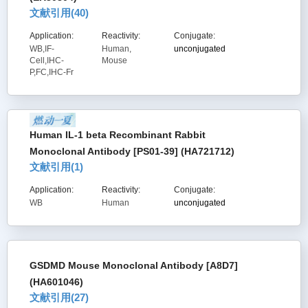
文献引用(
40
)
Application:
Reactivity:
Conjugate:
WB,IF-
Human,
unconjugated
Cell,IHC-
Mouse
P,FC,IHC-Fr
Human IL-1 beta Recombinant Rabbit
Monoclonal Antibody [PS01-39] (HA721712)
文献引用(
1
)
Application:
Reactivity:
Conjugate:
WB
Human
unconjugated
GSDMD Mouse Monoclonal Antibody [A8D7]
(HA601046)
文献引用(
27
)