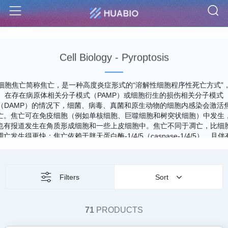
S
Menu
Cell Biology - Pyroptosis
细胞焦亡简称焦亡，是一种高度炎症形式的“溶解性细胞程序性死亡方式”
在存在病原体相关分子模式（PAMP）或细胞衍生的损伤相关分子模式
（DAMP）的情况下，细菌、病毒、真菌和原生动物的细胞内感染会激活
亡。焦亡可在免疫细胞（例如单核细胞、巨噬细胞和树突状细胞）中发生
也有报道发生在角质形成细胞和一些上皮细胞中。焦亡不同于凋亡，比细
凋亡发生得更快；焦亡依赖于胱天蛋白酶-1/4/5（caspase-1/4/5），且伴
大量促炎症因子释放。焦亡表现为细胞不断胀大直至细胞膜破裂，导致细
内容物及促炎症因子大量释放，进而激活强烈的炎症反应，但是，细胞核
常保持完整，这与凋亡和坏死性凋亡中观察到的细胞核破坏现象不同。焦
是机体一种重要的天然免疫应答，在抗击感染中发挥重要作用。
Filters
Sort
71
PRODUCTS