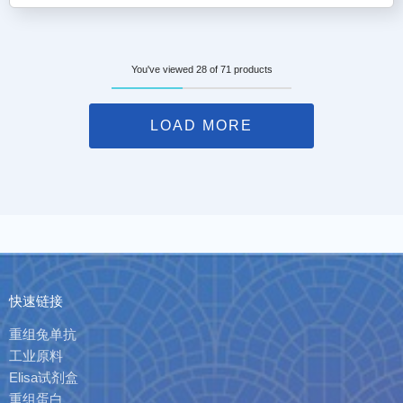
You've viewed 28 of 71 products
LOAD MORE
快速链接
重组兔单抗
工业原料
Elisa试剂盒
重组蛋白