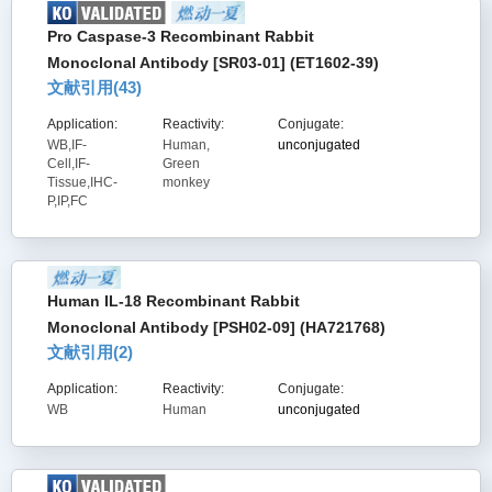
Pro Caspase-3 Recombinant Rabbit
Monoclonal Antibody [SR03-01] (ET1602-39)
文献引用(
43
)
Application:
Reactivity:
Conjugate:
WB,IF-
Human,
unconjugated
Cell,IF-
Green
Tissue,IHC-
monkey
P,IP,FC
Human IL-18 Recombinant Rabbit
Monoclonal Antibody [PSH02-09] (HA721768)
文献引用(
2
)
Application:
Reactivity:
Conjugate:
WB
Human
unconjugated