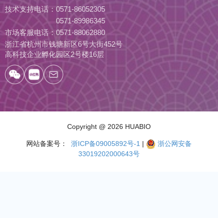
技术支持电话：
0571-86052305
0571-89986345
市场客服电话：
0571-88062880
浙江省杭州市钱塘新区6号大街452号
高科技企业孵化园区2号楼16层
Copyright
@ 2026 HUABIO
网站备案号：
浙ICP备09005892号-1
|
浙公网安备
33019202000643号