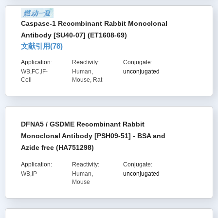
Caspase-1 Recombinant Rabbit Monoclonal
Antibody [SU40-07] (ET1608-69)
文献引用(
78
)
Application:
Reactivity:
Conjugate:
WB,FC,IF-
Human,
unconjugated
Cell
Mouse, Rat
DFNA5 / GSDME Recombinant Rabbit
Monoclonal Antibody [PSH09-51] - BSA and
Azide free (HA751298)
Application:
Reactivity:
Conjugate:
WB,IP
Human,
unconjugated
Mouse