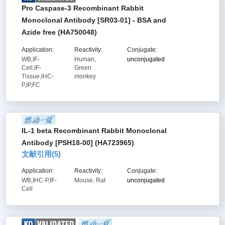
Pro Caspase-3 Recombinant Rabbit
Monoclonal Antibody [SR03-01] - BSA and
Azide free (HA750048)
Application:
Reactivity:
Conjugate:
WB,IF-
Human,
unconjugated
Cell,IF-
Green
Tissue,IHC-
monkey
P,IP,FC
IL-1 beta Recombinant Rabbit Monoclonal
Antibody [PSH18-00] (HA723965)
文献引用(
5
)
Application:
Reactivity:
Conjugate:
WB,IHC-P,IF-
Mouse, Rat
unconjugated
Cell