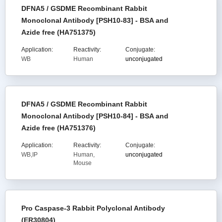
DFNA5 / GSDME Recombinant Rabbit
Monoclonal Antibody [PSH10-83] - BSA and
Azide free (HA751375)
Application:
Reactivity:
Conjugate:
WB
Human
unconjugated
DFNA5 / GSDME Recombinant Rabbit
Monoclonal Antibody [PSH10-84] - BSA and
Azide free (HA751376)
Application:
Reactivity:
Conjugate:
WB,IP
Human,
unconjugated
Mouse
Pro Caspase-3 Rabbit Polyclonal Antibody
(ER30804)