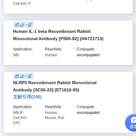
Cell,IHC-P
Human IL-1 beta Recombinant Rabbit
Monoclonal Antibody [PS00-82] (HA721713)
Application:
Reactivity:
Conjugate:
WB
Human
unconjugated
NLRP3 Recombinant Rabbit Monoclonal
Antibody [SC06-23] (ET1610-93)
文献引用(
146
)
Application:
Reactivity:
Conjugate:
WB,IF-
Human,
unconjugated
Cell,IHC-
Mouse, Rat
P,FC