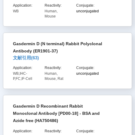
Application:
Reactivity:
Conjugate:
WB
Human,
unconjugated
Mouse
Gasdermin D (N terminal) Rabbit Polyclonal
Antibody (ER1901-37)
文献引用(
63
)
Application:
Reactivity:
Conjugate:
WB,IHC-
Human,
unconjugated
P,FC,IF-Cell
Mouse, Rat
Gasdermin D Recombinant Rabbit
Monoclonal Antibody [PD00-18] - BSA and
Azide free (HA750486)
Application:
Reactivity:
Conjugate: