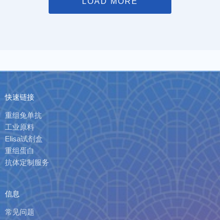
LOAD MORE
快速链接
重组兔单抗
工业原料
Elisa试剂盒
重组蛋白
抗体定制服务
信息
常见问题