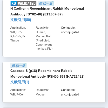
N Cadherin Recombinant Rabbit Monoclonal
Antibody [SY02-46] (ET1607-37)
文献引用(
80
)
Application:
Reactivity:
Conjugate:
WB,IHC-
Human,
unconjugated
P,IHC-Fr,IF-
Mouse, Rat
Tissue
(Predicted:
Cynomolgus
monkey, Pig)
Caspase-8 (p18) Recombinant Rabbit
Monoclonal Antibody [PSH05-83] (HA722482)
文献引用(
1
)
Application:
Reactivity:
Conjugate:
WB,IF-Cell
Mouse
unconjugated