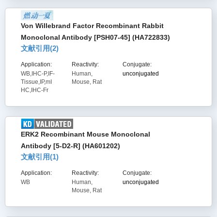
Von Willebrand Factor Recombinant Rabbit
Monoclonal Antibody [PSH07-45] (HA722833)
文献引用(
2
)
Application:
Reactivity:
Conjugate:
WB,IHC-P,IF-
Human,
unconjugated
Tissue,IP,mI
Mouse, Rat
HC,IHC-Fr
ERK2 Recombinant Mouse Monoclonal
Antibody [5-D2-R] (HA601202)
文献引用(
1
)
Application:
Reactivity:
Conjugate:
WB
Human,
unconjugated
Mouse, Rat