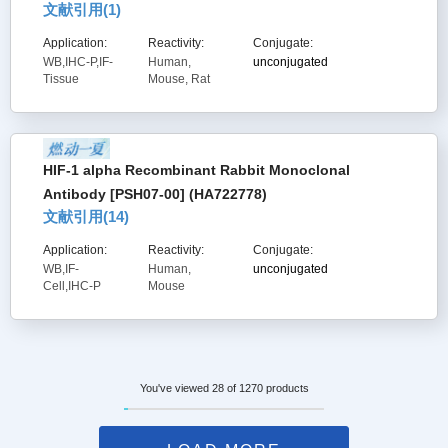
文献引用(
1
)
Application:
Reactivity:
Conjugate:
WB,IHC-P,IF-
Human,
unconjugated
Tissue
Mouse, Rat
HIF-1 alpha Recombinant Rabbit Monoclonal
Antibody [PSH07-00] (HA722778)
文献引用(
14
)
Application:
Reactivity:
Conjugate:
WB,IF-
Human,
unconjugated
Cell,IHC-P
Mouse
You've viewed 28 of 1270 products