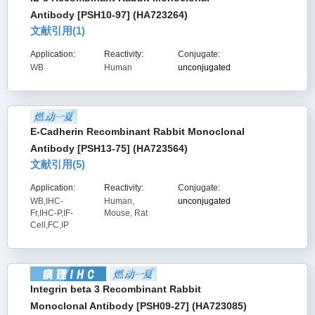
Antibody [PSH10-97] (HA723264)
文献引用(
1
)
Application:
Reactivity:
Conjugate:
WB
Human
unconjugated
E-Cadherin Recombinant Rabbit Monoclonal
Antibody [PSH13-75] (HA723564)
文献引用(
5
)
Application:
Reactivity:
Conjugate:
WB,IHC-
Human,
unconjugated
Fr,IHC-P,IF-
Mouse, Rat
Cell,FC,IP
Integrin beta 3 Recombinant Rabbit
Monoclonal Antibody [PSH09-27] (HA723085)