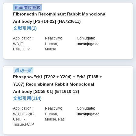
Fibronectin Recombinant Rabbit Monoclonal
Antibody [PSH14-22] (HA723611)
文献引用(
1
)
Application:
Reactivity:
Conjugate:
WB,IF-
Human,
unconjugated
Cell,FC,IP
Mouse
Phospho-Erk1 (T202 + Y204) + Erk2 (T185 +
Y187) Recombinant Rabbit Monoclonal
Antibody [SC58-01] (ET1610-13)
文献引用(
114
)
Application:
Reactivity:
Conjugate:
WB,IHC-P,IF-
Human,
unconjugated
Cell,IF-
Mouse, Rat
Tissue,FC,IP