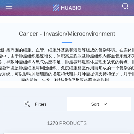
S
Menu
Cancer - Invasion/Microenvironment
指肿瘤周围的细胞、血管、细胞外基质和溶质等组成的复杂环境。在实体
瘤中，由于肿瘤组织迅速增长，体积高度膨胀及肿瘤组织内部血管系统不
备，导致肿瘤组织内氧气供应不足，肿瘤微环境整体呈现出缺氧的特点。
瘤微环境是肿瘤细胞与周围组织，免疫细胞相互作用而形成的一个复杂的
合系统，可以影响肿瘤细胞的增殖和代谢并对肿瘤提供支持和保护，对于
瘤的发展、生长、转移和治疗反应起着重要作用。
Filters
Sort
1270
PRODUCTS