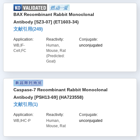
BAX Recombinant Rabbit Monoclonal
Antibody [SZ3-07] (ET1603-34)
文献引用(
249
)
Application:
Reactivity:
Conjugate:
WB,IF-
Human,
unconjugated
Cell,FC
Mouse, Rat
(Predicted:
Goat)
Caspase-7 Recombinant Rabbit Monoclonal
Antibody [PSH13-69] (HA723558)
文献引用(
1
)
Application:
Reactivity:
Conjugate:
WB,IHC-P
Human,
unconjugated
Mouse, Rat