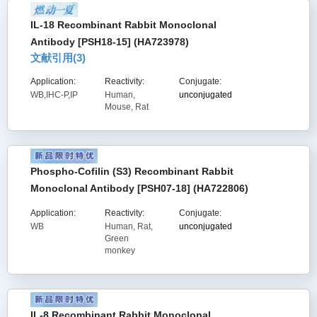
IL-18 Recombinant Rabbit Monoclonal
Antibody [PSH18-15] (HA723978)
文献引用(
3
)
Application:
Reactivity:
Conjugate:
WB,IHC-P,IP
Human,
unconjugated
Mouse, Rat
Phospho-Cofilin (S3) Recombinant Rabbit
Monoclonal Antibody [PSH07-18] (HA722806)
Application:
Reactivity:
Conjugate:
WB
Human, Rat,
unconjugated
Green
monkey
IL-8 Recombinant Rabbit Monoclonal