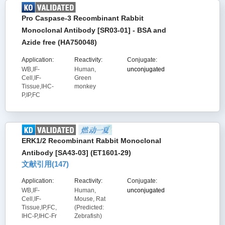
Pro Caspase-3 Recombinant Rabbit
Monoclonal Antibody [SR03-01] - BSA and
Azide free (HA750048)
Application:
Reactivity:
Conjugate:
WB,IF-
Human,
unconjugated
Cell,IF-
Green
Tissue,IHC-
monkey
P,IP,FC
ERK1/2 Recombinant Rabbit Monoclonal
Antibody [SA43-03] (ET1601-29)
文献引用(
147
)
Application:
Reactivity:
Conjugate:
WB,IF-
Human,
unconjugated
Cell,IF-
Mouse, Rat
Tissue,IP,FC,
(Predicted:
IHC-P,IHC-Fr
Zebrafish)