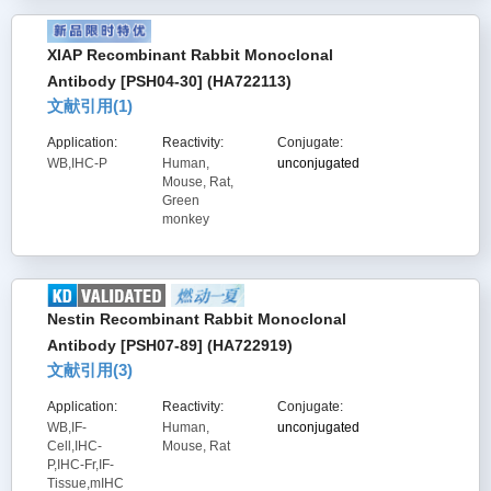
XIAP Recombinant Rabbit Monoclonal
Antibody [PSH04-30] (HA722113)
文献引用(
1
)
Application:
Reactivity:
Conjugate:
WB,IHC-P
Human,
unconjugated
Mouse, Rat,
Green
monkey
Nestin Recombinant Rabbit Monoclonal
Antibody [PSH07-89] (HA722919)
文献引用(
3
)
Application:
Reactivity:
Conjugate:
WB,IF-
Human,
unconjugated
Cell,IHC-
Mouse, Rat
P,IHC-Fr,IF-
Tissue,mIHC