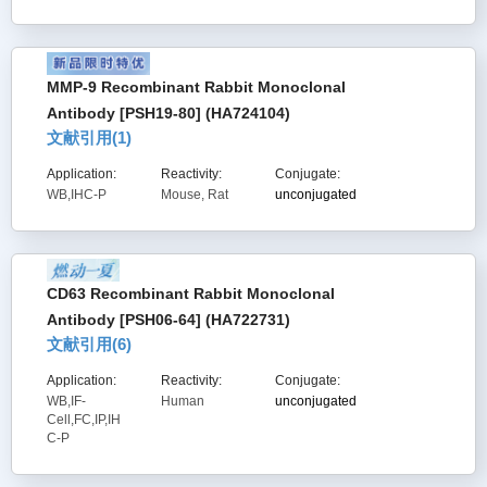
MMP-9 Recombinant Rabbit Monoclonal
Antibody [PSH19-80] (HA724104)
文献引用(
1
)
Application:
Reactivity:
Conjugate:
WB,IHC-P
Mouse, Rat
unconjugated
CD63 Recombinant Rabbit Monoclonal
Antibody [PSH06-64] (HA722731)
文献引用(
6
)
Application:
Reactivity:
Conjugate:
WB,IF-
Human
unconjugated
Cell,FC,IP,IH
C-P