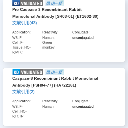
Pro Caspase-3 Recombinant Rabbit
Monoclonal Antibody [SR03-01] (ET1602-39)
文献引用(
43
)
Application:
Reactivity:
Conjugate:
WB,IF-
Human,
unconjugated
Cell,IF-
Green
Tissue,IHC-
monkey
P,IP,FC
Caspase-8 Recombinant Rabbit Monoclonal
Antibody [PSH04-77] (HA722181)
文献引用(
2
)
Application:
Reactivity:
Conjugate:
WB,IF-
Human
unconjugated
Cell,IHC-
P,FC,IP