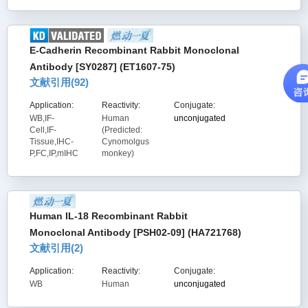
E-Cadherin Recombinant Rabbit Monoclonal
Antibody [SY0287] (ET1607-75)
文献引用(
92
)
Application:
Reactivity:
Conjugate:
WB,IF-
Human
unconjugated
Cell,IF-
(Predicted:
Tissue,IHC-
Cynomolgus
P,FC,IP,mIHC
monkey)
Human IL-18 Recombinant Rabbit
Monoclonal Antibody [PSH02-09] (HA721768)
文献引用(
2
)
Application:
Reactivity:
Conjugate:
WB
Human
unconjugated