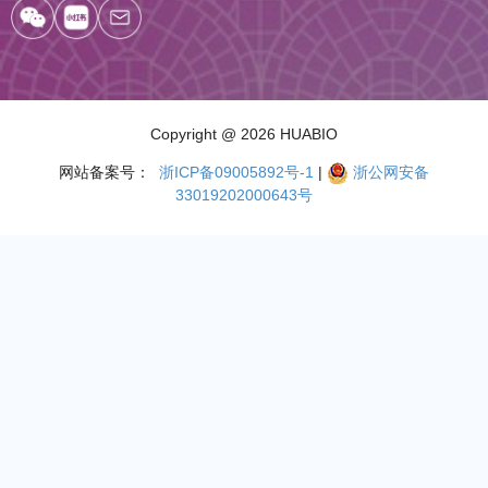
Copyright
@ 2026 HUABIO
网站备案号：
浙ICP备09005892号-1
|
浙公网安备
33019202000643号