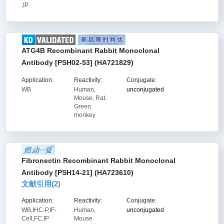
,IP
ATG4B Recombinant Rabbit Monoclonal
Antibody [PSH02-53] (HA721829)
Application:
Reactivity:
Conjugate:
WB
Human,
unconjugated
Mouse, Rat,
Green
monkey
Fibronectin Recombinant Rabbit Monoclonal
Antibody [PSH14-21] (HA723610)
文献引用(
2
)
Application:
Reactivity:
Conjugate:
WB,IHC-P,IF-
Human,
unconjugated
Cell,FC,IP
Mouse