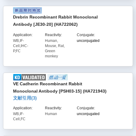
Drebrin Recombinant Rabbit Monoclonal
Antibody [JE30-20] (HA722062)
Application:
Reactivity:
Conjugate:
WB,IF-
Human,
unconjugated
Cell,IHC-
Mouse, Rat,
P,FC
Green
monkey
VE Cadherin Recombinant Rabbit
Monoclonal Antibody [PSH03-15] (HA721943)
文献引用(
3
)
Application:
Reactivity:
Conjugate:
WB,IF-
Human
unconjugated
Cell,FC