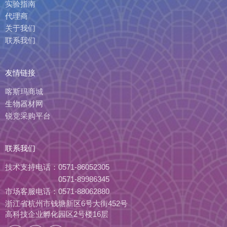
实验指南
代理商
关于我们
联系我们
友情链接
喀斯玛商城
生物器材网
锐竞采购平台
联系我们
技术支持电话：
0571-86052305
0571-89986345
市场客服电话：
0571-88062880
浙江省杭州市钱塘新区6号大街452号
高科技企业孵化园区2号楼16层