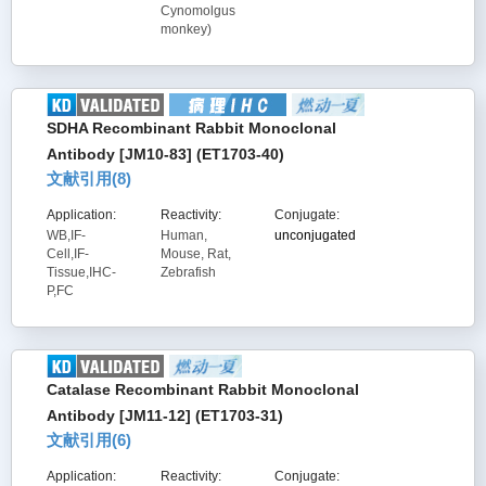
Cynomolgus
monkey)
SDHA Recombinant Rabbit Monoclonal
Antibody [JM10-83] (ET1703-40)
文献引用(
8
)
Application:
Reactivity:
Conjugate:
WB,IF-
Human,
unconjugated
Cell,IF-
Mouse, Rat,
Tissue,IHC-
Zebrafish
P,FC
Catalase Recombinant Rabbit Monoclonal
Antibody [JM11-12] (ET1703-31)
文献引用(
6
)
Application:
Reactivity:
Conjugate: