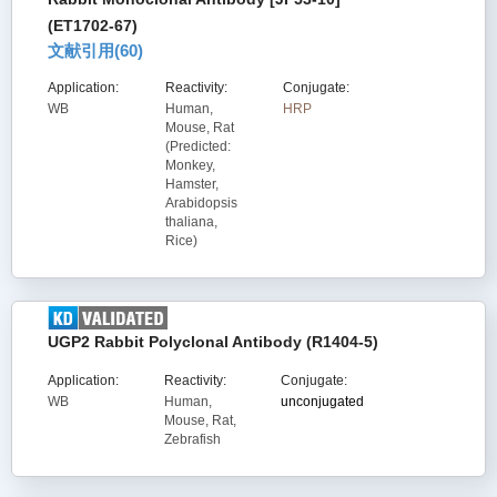
(ET1702-67)
文献引用(
60
)
Application:
Reactivity:
Conjugate:
WB
Human,
HRP
Mouse, Rat
(Predicted:
Monkey,
Hamster,
Arabidopsis
thaliana,
Rice)
UGP2 Rabbit Polyclonal Antibody (R1404-5)
Application:
Reactivity:
Conjugate:
WB
Human,
unconjugated
Mouse, Rat,
Zebrafish