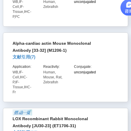
WB,IF-
Human,
unconjugated
Cell,IF-
Zebrafish
Tissue,IHC-
P,FC
Alpha-cardiac actin Mouse Monoclonal
Antibody [33-32] (M1206-1)
文献引用(
7
)
Application:
Reactivity:
Conjugate:
WB,IF-
Human,
unconjugated
Cell,IHC-
Mouse, Rat,
P,IF-
Zebrafish
Tissue,IHC-
Fr
LOX Recombinant Rabbit Monoclonal
Antibody [JU30-23] (ET1706-31)