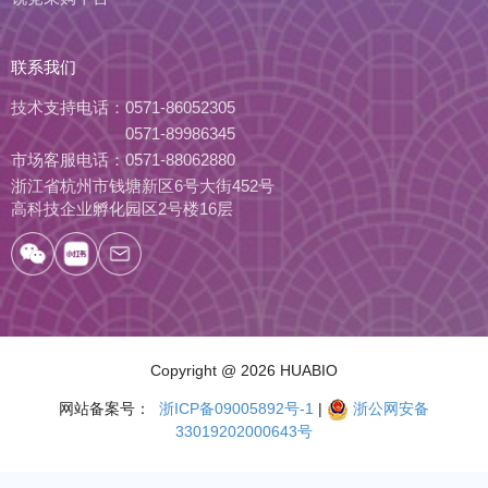
联系我们
技术支持电话：
0571-86052305
0571-89986345
市场客服电话：
0571-88062880
浙江省杭州市钱塘新区6号大街452号
高科技企业孵化园区2号楼16层
Copyright
@ 2026 HUABIO
网站备案号：
浙ICP备09005892号-1
|
浙公网安备
33019202000643号