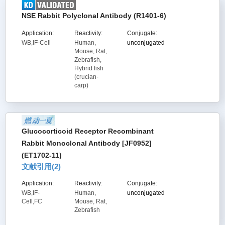
NSE Rabbit Polyclonal Antibody (R1401-6)
Application:
Reactivity:
Conjugate:
WB,IF-Cell
Human,
unconjugated
Mouse, Rat,
Zebrafish,
Hybrid fish
(crucian-
carp)
Glucocorticoid Receptor Recombinant
Rabbit Monoclonal Antibody [JF0952]
(ET1702-11)
文献引用(
2
)
Application:
Reactivity:
Conjugate:
WB,IF-
Human,
unconjugated
Cell,FC
Mouse, Rat,
Zebrafish