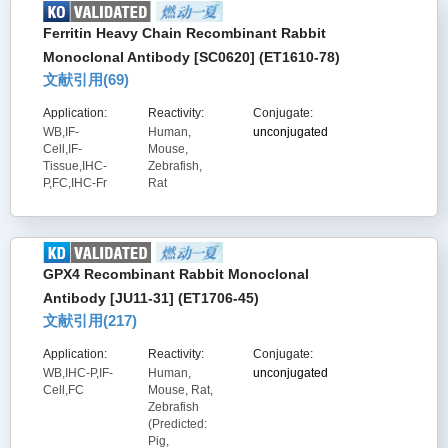
Ferritin Heavy Chain Recombinant Rabbit
Monoclonal Antibody [SC0620] (ET1610-78)
文献引用(
69
)
Application:
Reactivity:
Conjugate:
WB,IF-
Human,
unconjugated
Cell,IF-
Mouse,
Tissue,IHC-
Zebrafish,
P,FC,IHC-Fr
Rat
GPX4 Recombinant Rabbit Monoclonal
Antibody [JU11-31] (ET1706-45)
文献引用(
217
)
Application:
Reactivity:
Conjugate:
WB,IHC-P,IF-
Human,
unconjugated
Cell,FC
Mouse, Rat,
Zebrafish
(Predicted:
Pig,