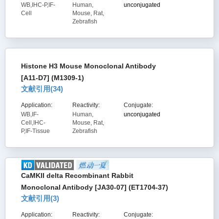
WB,IHC-P,IF-
Human,
unconjugated
Cell
Mouse, Rat,
Zebrafish
Histone H3 Mouse Monoclonal Antibody
[A11-D7] (M1309-1)
文献引用(
34
)
Application:
Reactivity:
Conjugate:
WB,IF-
Human,
unconjugated
Cell,IHC-
Mouse, Rat,
P,IF-Tissue
Zebrafish
CaMKII delta Recombinant Rabbit
Monoclonal Antibody [JA30-07] (ET1704-37)
文献引用(
3
)
Application:
Reactivity:
Conjugate: