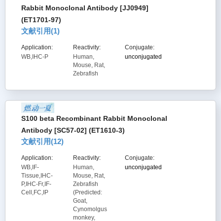
Rabbit Monoclonal Antibody [JJ0949]
(ET1701-97)
文献引用(
1
)
Application:
Reactivity:
Conjugate:
WB,IHC-P
Human,
unconjugated
Mouse, Rat,
Zebrafish
S100 beta Recombinant Rabbit Monoclonal
Antibody [SC57-02] (ET1610-3)
文献引用(
12
)
Application:
Reactivity:
Conjugate:
WB,IF-
Human,
unconjugated
Tissue,IHC-
Mouse, Rat,
P,IHC-Fr,IF-
Zebrafish
Cell,FC,IP
(Predicted:
Goat,
Cynomolgus
monkey,