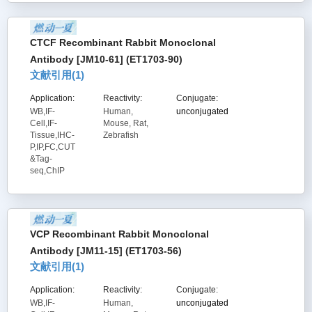
CTCF Recombinant Rabbit Monoclonal
Antibody [JM10-61] (ET1703-90)
文献引用(
1
)
Application:
Reactivity:
Conjugate:
WB,IF-
Human,
unconjugated
Cell,IF-
Mouse, Rat,
Tissue,IHC-
Zebrafish
P,IP,FC,CUT
&Tag-
seq,ChIP
VCP Recombinant Rabbit Monoclonal
Antibody [JM11-15] (ET1703-56)
文献引用(
1
)
Application:
Reactivity:
Conjugate:
WB,IF-
Human,
unconjugated