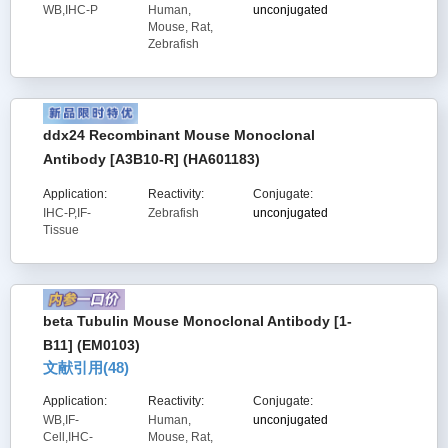
WB,IHC-P
Human,
unconjugated
Mouse, Rat,
Zebrafish
ddx24 Recombinant Mouse Monoclonal
Antibody [A3B10-R] (HA601183)
Application:
Reactivity:
Conjugate:
IHC-P,IF-
Zebrafish
unconjugated
Tissue
beta Tubulin Mouse Monoclonal Antibody [1-
B11] (EM0103)
文献引用(
48
)
Application:
Reactivity:
Conjugate:
WB,IF-
Human,
unconjugated
Cell,IHC-
Mouse, Rat,