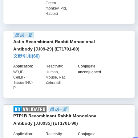
Green
monkey, Pig,
Rabbit)
Actin Recombinant Rabbit Monoclonal
Antibody [JJ09-29] (ET1701-80)
文献引用(
66
)
Application:
Reactivity:
Conjugate:
WB,IF-
Human,
unconjugated
Cell,IF-
Mouse, Rat,
Tissue,IHC-
Zebrafish
P
PTP1B Recombinant Rabbit Monoclonal
Antibody [JJ0935] (ET1701-90)
Application:
Reactivity:
Conjugate: