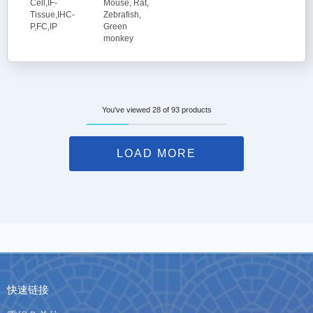
Cell,IF-
Mouse, Rat,
Tissue,IHC-
Zebrafish,
P,FC,IP
Green
monkey
You've viewed 28 of 93 products
LOAD MORE
快速链接