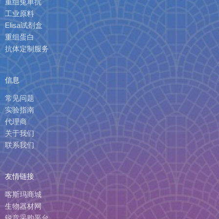
重组兔单抗
工业原料
Elisa试剂盒
重组蛋白
抗体定制服务
信息
常见问题
实验指南
代理商
关于我们
联系我们
友情链接
喀斯玛商城
生物器材网
锐竞采购平台