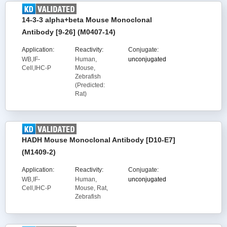
14-3-3 alpha+beta Mouse Monoclonal
Antibody [9-26] (M0407-14)
Application:
Reactivity:
Conjugate:
WB,IF-
Human,
unconjugated
Cell,IHC-P
Mouse,
Zebrafish
(Predicted:
Rat)
HADH Mouse Monoclonal Antibody [D10-E7]
(M1409-2)
Application:
Reactivity:
Conjugate:
WB,IF-
Human,
unconjugated
Cell,IHC-P
Mouse, Rat,
Zebrafish