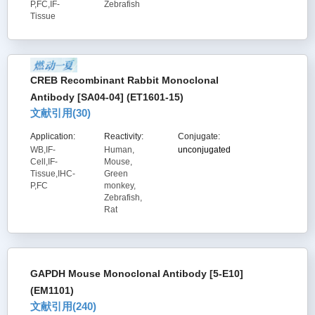
P,FC,IF-
Zebrafish
Tissue
CREB Recombinant Rabbit Monoclonal
Antibody [SA04-04] (ET1601-15)
文献引用(
30
)
Application:
Reactivity:
Conjugate:
WB,IF-
Human,
unconjugated
Cell,IF-
Mouse,
Tissue,IHC-
Green
P,FC
monkey,
Zebrafish,
Rat
GAPDH Mouse Monoclonal Antibody [5-E10]
(EM1101)
文献引用(
240
)