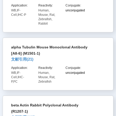
Application:
Reactivity:
Conjugate:
WB,IF-
Human,
unconjugated
Cell,IHC-P
Mouse, Rat,
Zebrafish,
Rabbit
alpha Tubulin Mouse Monoclonal Antibody
[A8-6] (M1501-1)
文献引用(
21
)
Application:
Reactivity:
Conjugate:
WB,IF-
Human,
unconjugated
Cell,IHC-
Mouse, Rat,
P,FC
Zebrafish
beta Actin Rabbit Polyclonal Antibody
(R1207-1)