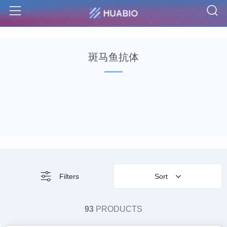
S
Menu
斑马鱼抗体
Filters
Sort
93
PRODUCTS