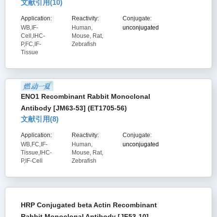
文献引用(
10
)
Application:
Reactivity:
Conjugate:
WB,IF-
Human,
unconjugated
Cell,IHC-
Mouse, Rat,
P,FC,IF-
Zebrafish
Tissue
ENO1 Recombinant Rabbit Monoclonal
Antibody [JM63-53] (ET1705-56)
文献引用(
8
)
Application:
Reactivity:
Conjugate:
WB,FC,IF-
Human,
unconjugated
Tissue,IHC-
Mouse, Rat,
P,IF-Cell
Zebrafish
HRP Conjugated beta Actin Recombinant
Rabbit Monoclonal Antibody [JF53-10]