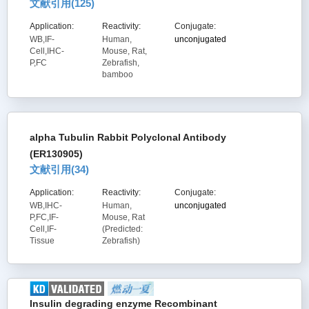
文献引用(
125
)
Application:
Reactivity:
Conjugate:
WB,IF-
Human,
unconjugated
Cell,IHC-
Mouse, Rat,
P,FC
Zebrafish,
bamboo
alpha Tubulin Rabbit Polyclonal Antibody
(ER130905)
文献引用(
34
)
Application:
Reactivity:
Conjugate:
WB,IHC-
Human,
unconjugated
P,FC,IF-
Mouse, Rat
Cell,IF-
(Predicted:
Tissue
Zebrafish)
Insulin degrading enzyme Recombinant